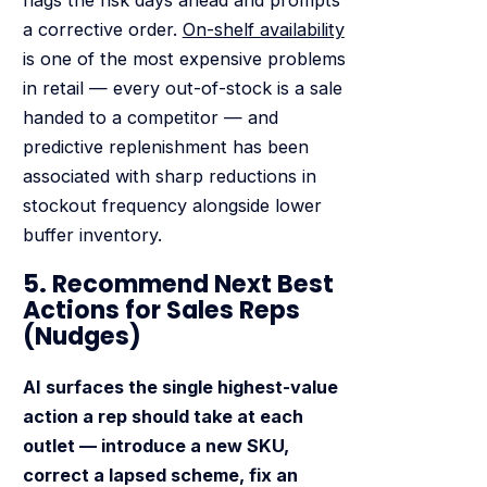
a corrective order.
On-shelf availability
is one of the most expensive problems
in retail — every out-of-stock is a sale
handed to a competitor — and
predictive replenishment has been
associated with sharp reductions in
stockout frequency alongside lower
buffer inventory.
5. Recommend Next Best
Actions for Sales Reps
(Nudges)
AI surfaces the single highest-value
action a rep should take at each
outlet — introduce a new SKU,
correct a lapsed scheme, fix an