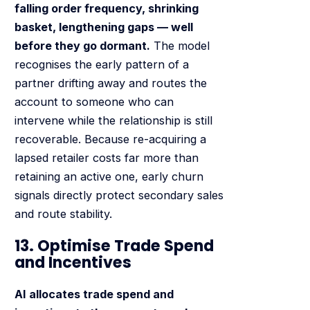
falling order frequency, shrinking
basket, lengthening gaps — well
before they go dormant.
The model
recognises the early pattern of a
partner drifting away and routes the
account to someone who can
intervene while the relationship is still
recoverable. Because re-acquiring a
lapsed retailer costs far more than
retaining an active one, early churn
signals directly protect secondary sales
and route stability.
13. Optimise Trade Spend
and Incentives
AI allocates trade spend and