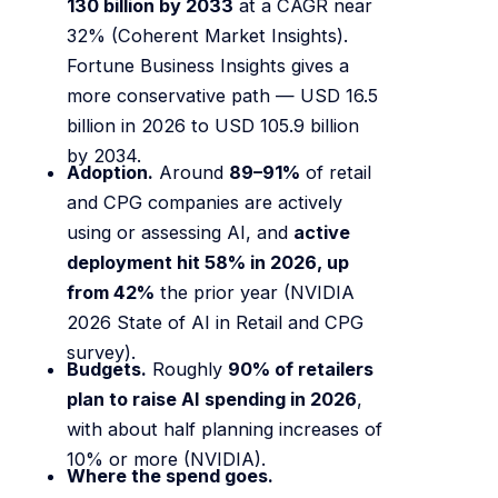
130 billion by 2033
at a CAGR near
32% (Coherent Market Insights).
Fortune Business Insights gives a
more conservative path — USD 16.5
billion in 2026 to USD 105.9 billion
by 2034.
Adoption.
Around
89–91%
of retail
and CPG companies are actively
using or assessing AI, and
active
deployment hit 58% in 2026, up
from 42%
the prior year (NVIDIA
2026 State of AI in Retail and CPG
survey).
Budgets.
Roughly
90% of retailers
plan to raise AI spending in 2026
,
with about half planning increases of
10% or more (NVIDIA).
Where the spend goes.