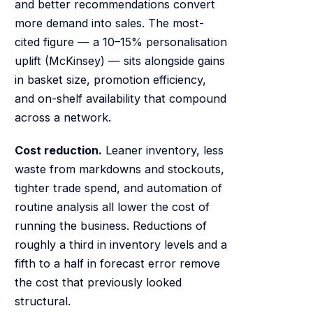
and better recommendations convert
more demand into sales. The most-
cited figure — a 10–15% personalisation
uplift (McKinsey) — sits alongside gains
in basket size, promotion efficiency,
and on-shelf availability that compound
across a network.
Cost reduction.
Leaner inventory, less
waste from markdowns and stockouts,
tighter trade spend, and automation of
routine analysis all lower the cost of
running the business. Reductions of
roughly a third in inventory levels and a
fifth to a half in forecast error remove
the cost that previously looked
structural.