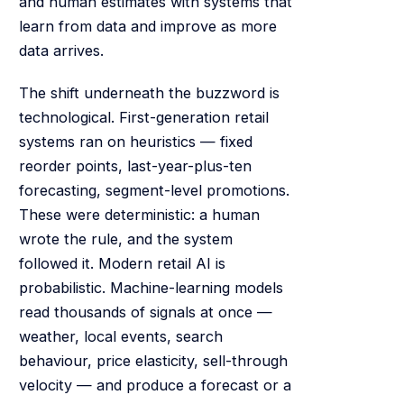
and human estimates with systems that
learn from data and improve as more
data arrives.
The shift underneath the buzzword is
technological. First-generation retail
systems ran on heuristics — fixed
reorder points, last-year-plus-ten
forecasting, segment-level promotions.
These were deterministic: a human
wrote the rule, and the system
followed it. Modern retail AI is
probabilistic. Machine-learning models
read thousands of signals at once —
weather, local events, search
behaviour, price elasticity, sell-through
velocity — and produce a forecast or a