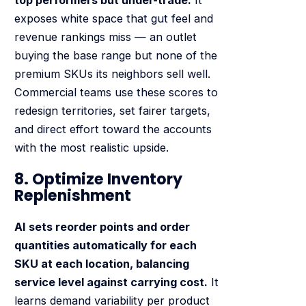
top performers but under-trade.
It
exposes white space that gut feel and
revenue rankings miss — an outlet
buying the base range but none of the
premium SKUs its neighbors sell well.
Commercial teams use these scores to
redesign territories, set fairer targets,
and direct effort toward the accounts
with the most realistic upside.
8. Optimize Inventory
Replenishment
AI sets reorder points and order
quantities automatically for each
SKU at each location, balancing
service level against carrying cost.
It
learns demand variability per product