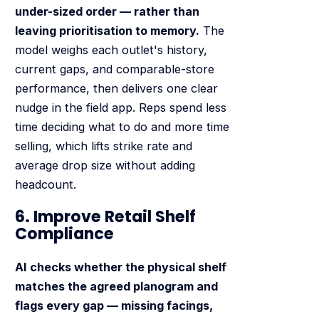
under-sized order — rather than
leaving prioritisation to memory.
The
model weighs each outlet's history,
current gaps, and comparable-store
performance, then delivers one clear
nudge in the field app. Reps spend less
time deciding what to do and more time
selling, which lifts strike rate and
average drop size without adding
headcount.
6. Improve Retail Shelf
Compliance
AI checks whether the physical shelf
matches the agreed planogram and
flags every gap — missing facings,