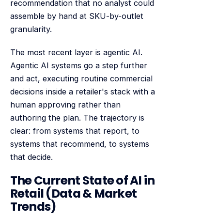
recommendation that no analyst could
assemble by hand at SKU-by-outlet
granularity.
The most recent layer is agentic AI.
Agentic AI systems go a step further
and act, executing routine commercial
decisions inside a retailer's stack with a
human approving rather than
authoring the plan. The trajectory is
clear: from systems that report, to
systems that recommend, to systems
that decide.
The Current State of AI in
Retail (Data & Market
Trends)