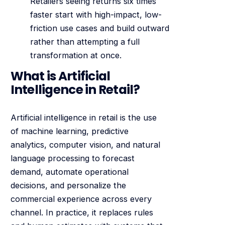
Retailers seeing returns six times
faster start with high-impact, low-
friction use cases and build outward
rather than attempting a full
transformation at once.
What is Artificial
Intelligence in Retail?
Artificial intelligence in retail is the use
of machine learning, predictive
analytics, computer vision, and natural
language processing to forecast
demand, automate operational
decisions, and personalize the
commercial experience across every
channel. In practice, it replaces rules