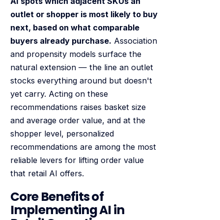
AI spots which adjacent SKUs an
outlet or shopper is most likely to buy
next, based on what comparable
buyers already purchase.
Association
and propensity models surface the
natural extension — the line an outlet
stocks everything around but doesn't
yet carry. Acting on these
recommendations raises basket size
and average order value, and at the
shopper level, personalized
recommendations are among the most
reliable levers for lifting order value
that retail AI offers.
Core Benefits of
Implementing AI in