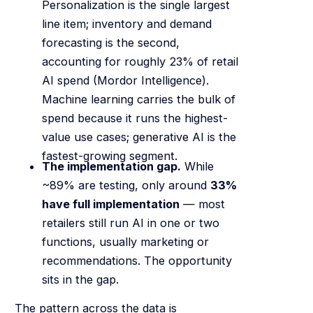
Personalization is the single largest
line item; inventory and demand
forecasting is the second,
accounting for roughly 23% of retail
AI spend (Mordor Intelligence).
Machine learning carries the bulk of
spend because it runs the highest-
value use cases; generative AI is the
fastest-growing segment.
The implementation gap.
While
~89% are testing, only around
33%
have full implementation
— most
retailers still run AI in one or two
functions, usually marketing or
recommendations. The opportunity
sits in the gap.
The pattern across the data is