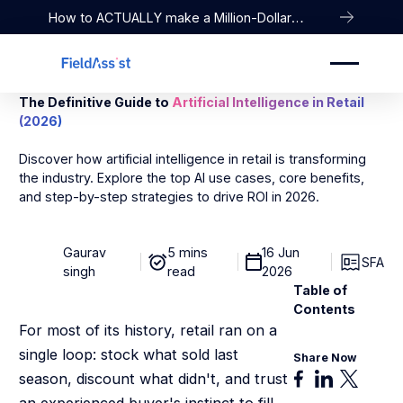
How to ACTUALLY make a Million-Dollar
Company
The Definitive Guide to
Artificial Intelligence in Retail
(2026)
Discover how artificial intelligence in retail is transforming
the industry. Explore the top AI use cases, core benefits,
and step-by-step strategies to drive ROI in 2026.
Gaurav
5 mins
16 Jun
SFA
singh
read
2026
Table of
Contents
For most of its history, retail ran on a
single loop: stock what sold last
Share Now
season, discount what didn't, and trust
an experienced buyer's instinct to fill