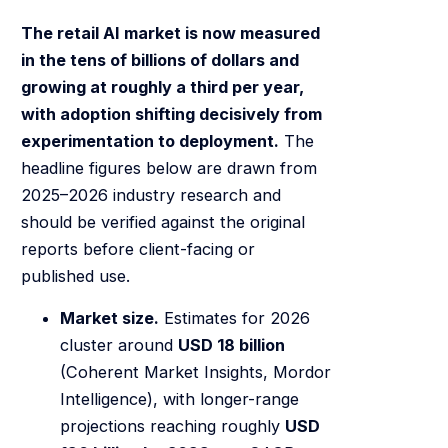
The retail AI market is now measured
in the tens of billions of dollars and
growing at roughly a third per year,
with adoption shifting decisively from
experimentation to deployment.
The
headline figures below are drawn from
2025–2026 industry research and
should be verified against the original
reports before client-facing or
published use.
Market size.
Estimates for 2026
cluster around
USD 18 billion
(Coherent Market Insights, Mordor
Intelligence), with longer-range
projections reaching roughly
USD