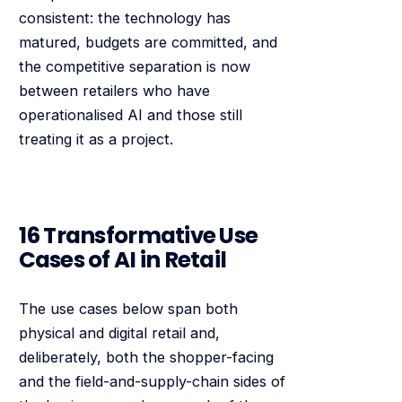
consistent: the technology has
matured, budgets are committed, and
the competitive separation is now
between retailers who have
operationalised AI and those still
treating it as a project.
16 Transformative Use
Cases of AI in Retail
The use cases below span both
physical and digital retail and,
deliberately, both the shopper-facing
and the field-and-supply-chain sides of