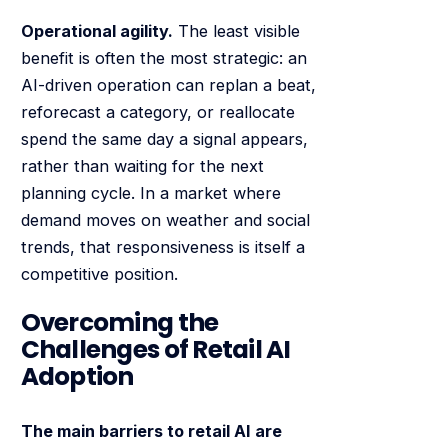
Operational agility.
The least visible
benefit is often the most strategic: an
AI-driven operation can replan a beat,
reforecast a category, or reallocate
spend the same day a signal appears,
rather than waiting for the next
planning cycle. In a market where
demand moves on weather and social
trends, that responsiveness is itself a
competitive position.
Overcoming the
Challenges of Retail AI
Adoption
The main barriers to retail AI are