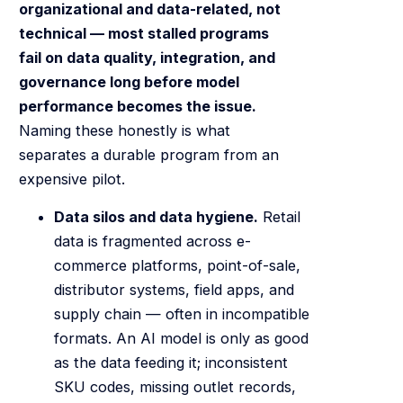
organizational and data-related, not
technical — most stalled programs
fail on data quality, integration, and
governance long before model
performance becomes the issue.
Naming these honestly is what
separates a durable program from an
expensive pilot.
Data silos and data hygiene.
Retail
data is fragmented across e-
commerce platforms, point-of-sale,
distributor systems, field apps, and
supply chain — often in incompatible
formats. An AI model is only as good
as the data feeding it; inconsistent
SKU codes, missing outlet records,