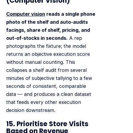
(Computer Vision)
Computer vision
reads a single phone
photo of the shelf and auto-audits
facings, share of shelf, pricing, and
out-of-stocks in seconds.
A rep
photographs the fixture; the model
returns an objective execution score
without manual counting. This
collapses a shelf audit from several
minutes of subjective tallying to a few
seconds of consistent, comparable
data — and produces a clean dataset
that feeds every other execution
decision downstream.
15. Prioritise Store Visits
Based on Revenue