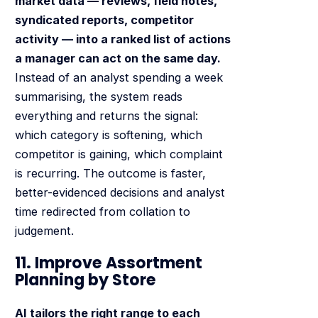
market data — reviews, field notes,
syndicated reports, competitor
activity — into a ranked list of actions
a manager can act on the same day.
Instead of an analyst spending a week
summarising, the system reads
everything and returns the signal:
which category is softening, which
competitor is gaining, which complaint
is recurring. The outcome is faster,
better-evidenced decisions and analyst
time redirected from collation to
judgement.
11. Improve Assortment
Planning by Store
AI tailors the right range to each