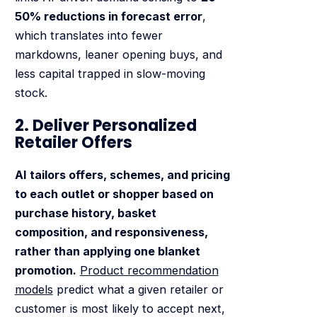
50% reductions in forecast error
,
which translates into fewer
markdowns, leaner opening buys, and
less capital trapped in slow-moving
stock.
2. Deliver Personalized
Retailer Offers
AI tailors offers, schemes, and pricing
to each outlet or shopper based on
purchase history, basket
composition, and responsiveness,
rather than applying one blanket
promotion.
Product recommendation
models
predict what a given retailer or
customer is most likely to accept next,