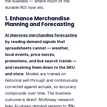
the business — where much of the
durable ROI now sits.
1. Enhance Merchandise
Planning and Forecasting
AI improves merchandise forecasting
by reading demand signals that
spreadsheets cannot — weather,
local events, price moves,
promotions, and live search trends —
and resolving them down to the SKU
and store.
Models are trained on
historical sell-through and continuously
corrected against actuals, so accuracy
compounds over time. The business
outcome is direct: McKinsey research
links AI-driven demand sensing to
20–