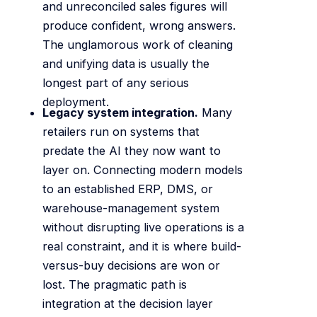
and unreconciled sales figures will
produce confident, wrong answers.
The unglamorous work of cleaning
and unifying data is usually the
longest part of any serious
deployment.
Legacy system integration.
Many
retailers run on systems that
predate the AI they now want to
layer on. Connecting modern models
to an established ERP, DMS, or
warehouse-management system
without disrupting live operations is a
real constraint, and it is where build-
versus-buy decisions are won or
lost. The pragmatic path is
integration at the decision layer