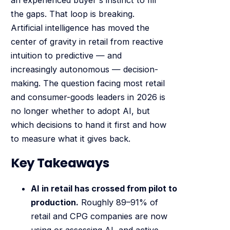
the gaps. That loop is breaking.
Artificial intelligence has moved the
center of gravity in retail from reactive
intuition to predictive — and
increasingly autonomous — decision-
making. The question facing most retail
and consumer-goods leaders in 2026 is
no longer whether to adopt AI, but
which decisions to hand it first and how
to measure what it gives back.
Key Takeaways
AI in retail has crossed from pilot to
production.
Roughly 89–91% of
retail and CPG companies are now
using or assessing AI, and active