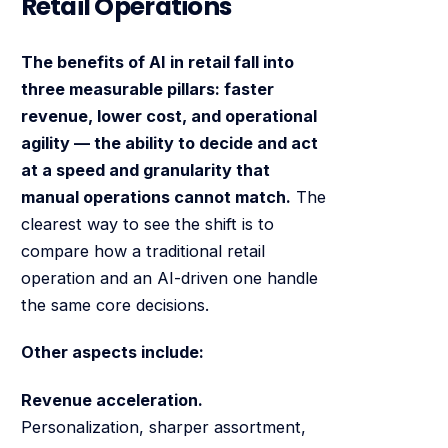
Retail Operations
The benefits of AI in retail fall into
three measurable pillars: faster
revenue, lower cost, and operational
agility — the ability to decide and act
at a speed and granularity that
manual operations cannot match.
The
clearest way to see the shift is to
compare how a traditional retail
operation and an AI-driven one handle
the same core decisions.
Other aspects include:
Revenue acceleration.
Personalization, sharper assortment,