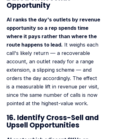
Opportunity
AI ranks the day's outlets by revenue
opportunity so a rep spends time
where it pays rather than where the
route happens to lead.
It weighs each
call's likely return — a recoverable
account, an outlet ready for a range
extension, a slipping scheme — and
orders the day accordingly. The effect
is a measurable lift in revenue per visit,
since the same number of calls is now
pointed at the highest-value work.
16. Identify Cross-Sell and
Upsell Opportunities