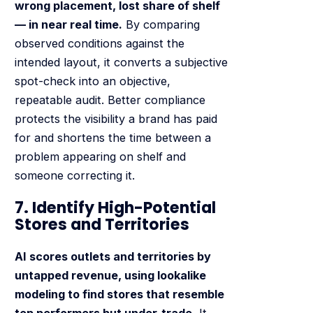
wrong placement, lost share of shelf
— in near real time.
By comparing
observed conditions against the
intended layout, it converts a subjective
spot-check into an objective,
repeatable audit. Better compliance
protects the visibility a brand has paid
for and shortens the time between a
problem appearing on shelf and
someone correcting it.
7. Identify High-Potential
Stores and Territories
AI scores outlets and territories by
untapped revenue, using lookalike
modeling to find stores that resemble