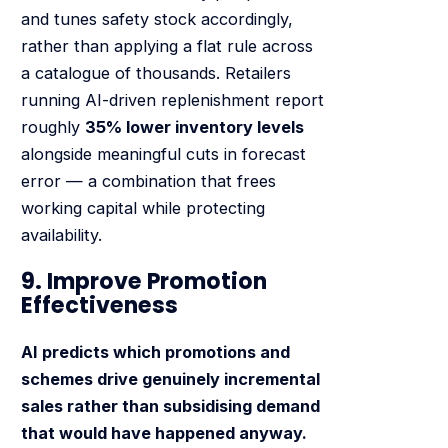
and tunes safety stock accordingly,
rather than applying a flat rule across
a catalogue of thousands. Retailers
running AI-driven replenishment report
roughly
35% lower inventory levels
alongside meaningful cuts in forecast
error — a combination that frees
working capital while protecting
availability.
9. Improve Promotion
Effectiveness
AI predicts which promotions and
schemes drive genuinely incremental
sales rather than subsidising demand
that would have happened anyway.