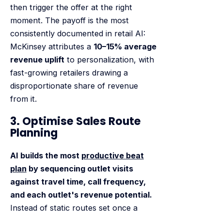
then trigger the offer at the right
moment. The payoff is the most
consistently documented in retail AI:
McKinsey attributes a
10–15% average
revenue uplift
to personalization, with
fast-growing retailers drawing a
disproportionate share of revenue
from it.
3. Optimise Sales Route
Planning
AI builds the most
productive beat
plan
by sequencing outlet visits
against travel time, call frequency,
and each outlet's revenue potential.
Instead of static routes set once a