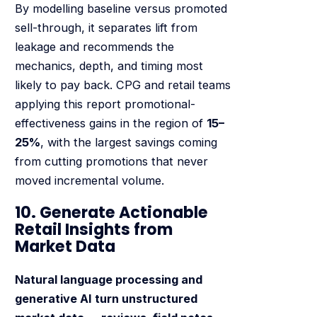
By modelling baseline versus promoted
sell-through, it separates lift from
leakage and recommends the
mechanics, depth, and timing most
likely to pay back. CPG and retail teams
applying this report promotional-
effectiveness gains in the region of
15–
25%
, with the largest savings coming
from cutting promotions that never
moved incremental volume.
10. Generate Actionable
Retail Insights from
Market Data
Natural language processing and
generative AI turn unstructured