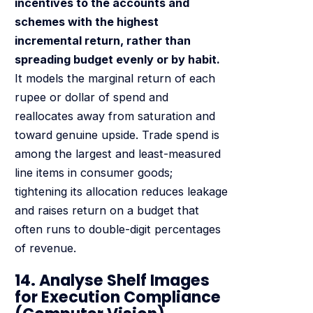
incentives to the accounts and
schemes with the highest
incremental return, rather than
spreading budget evenly or by habit.
It models the marginal return of each
rupee or dollar of spend and
reallocates away from saturation and
toward genuine upside. Trade spend is
among the largest and least-measured
line items in consumer goods;
tightening its allocation reduces leakage
and raises return on a budget that
often runs to double-digit percentages
of revenue.
14. Analyse Shelf Images
for Execution Compliance