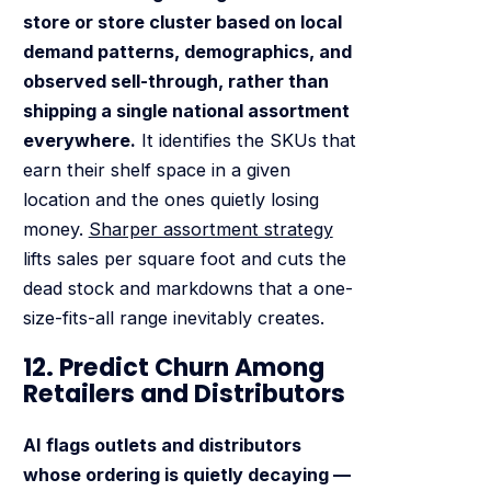
store or store cluster based on local
demand patterns, demographics, and
observed sell-through, rather than
shipping a single national assortment
everywhere.
It identifies the SKUs that
earn their shelf space in a given
location and the ones quietly losing
money.
Sharper assortment strategy
lifts sales per square foot and cuts the
dead stock and markdowns that a one-
size-fits-all range inevitably creates.
12. Predict Churn Among
Retailers and Distributors
AI flags outlets and distributors
whose ordering is quietly decaying —