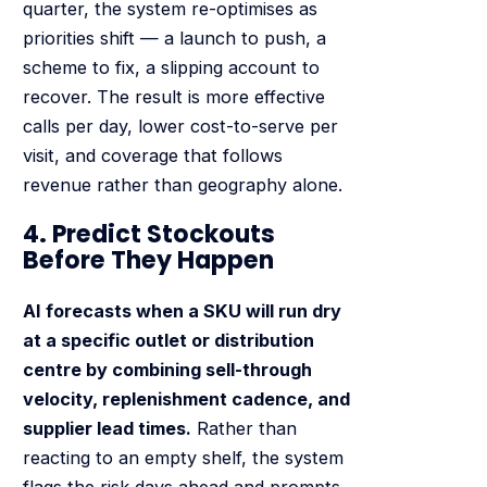
quarter, the system re-optimises as
priorities shift — a launch to push, a
scheme to fix, a slipping account to
recover. The result is more effective
calls per day, lower cost-to-serve per
visit, and coverage that follows
revenue rather than geography alone.
4. Predict Stockouts
Before They Happen
AI forecasts when a SKU will run dry
at a specific outlet or distribution
centre by combining sell-through
velocity, replenishment cadence, and
supplier lead times.
Rather than
reacting to an empty shelf, the system
flags the risk days ahead and prompts