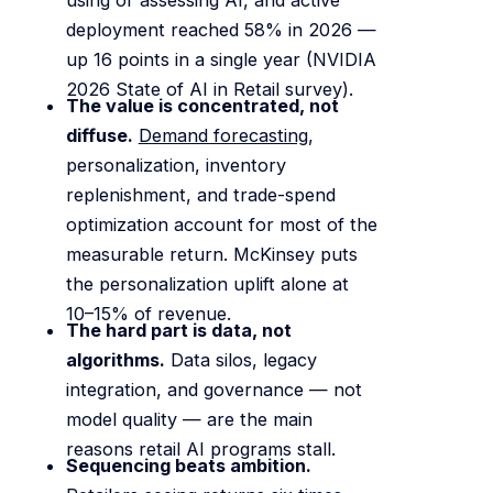
deployment reached 58% in 2026 —
up 16 points in a single year (NVIDIA
2026 State of AI in Retail survey).
The value is concentrated, not
diffuse.
Demand forecasting
,
personalization, inventory
replenishment, and trade-spend
optimization account for most of the
measurable return. McKinsey puts
the personalization uplift alone at
10–15% of revenue.
The hard part is data, not
algorithms.
Data silos, legacy
integration, and governance — not
model quality — are the main
reasons retail AI programs stall.
Sequencing beats ambition.