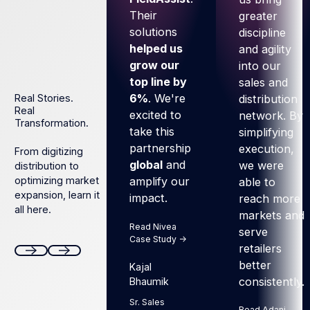
Their
greater
solutions
discipline
helped us
and agility
grow our
into our
top line by
sales and
6%
. We're
distribution
Real Stories.
Real
excited to
network. By
Transformation.
take this
simplifying
partnership
execution,
From digitizing
global
and
we were
distribution to
optimizing market
amplify our
able to
expansion, learn it
impact.
reach more
all here.
markets and
Read Nivea
serve
Case Study ->
retailers
better
Kajal
Next
Next
consistently.
Bhaumik
Sr. Sales
Read Adani