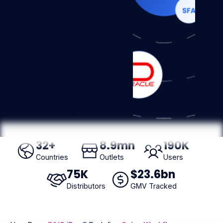
tool, you get faster
integrations, zero
manual bottlenecks,
and a fully automated
sales force workflow.
Take a Product Tour
Take a
Product Tour
Explore Our AI Agent
Explore Our
AI Agent
32
+
8
.9mn
190
K
Countries
Outlets
Users
75
K
$
23
.6bn
Distributors
GMV Tracked