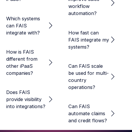
workflow
automation?
Which systems
can FAIS
integrate with?
How fast can
FAIS integrate my
systems?
How is FAIS
different from
other iPaaS
Can FAIS scale
companies?
be used for multi-
country
operations?
Does FAIS
provide visibility
into integrations?
Can FAIS
automate claims
and credit flows?