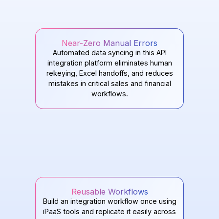
Near-Zero Manual Errors
Automated data syncing in this API
integration platform eliminates human
rekeying, Excel handoffs, and reduces
mistakes in critical sales and financial
workflows.
Reusable Workflows
Build an integration workflow once using
iPaaS tools and replicate it easily across