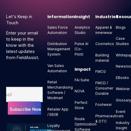
Footer
Information
Insight
Industries
Resou
Let's Keep in
Touch
Sales Force
Analytics
Apparel &
Blogs
Automation
Studio
innerwear
Enter your email
Case
to keep in the
Distribution
Pulse AI
Cosmetics
Studies
know with the
Management
(Co-
latest updates
System
Pilot)
Building
Whitepa
from FieldAssist.
material
Van Sales
Newsro
Impact
Automation
FMCG
EBooks
FAi Suite
Retail
FMCD /
Merchandising
Consumer
Webinar
NOVA
Software /
Durable
Modmart
Glossar
Perfect
Footwear
Store
Retailer App
Event
/ EB2B
Pharmaceuticals
Route
& OTC
Industry
Optimization
Loyalty
Insight
Software
Management