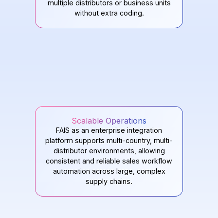
multiple distributors or business units
without extra coding.
Scalable Operations
FAIS as an enterprise integration
platform supports multi-country, multi-
distributor environments, allowing
consistent and reliable sales workflow
automation across large, complex
supply chains.