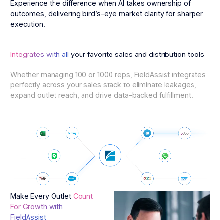
Experience the difference when AI takes ownership of
outcomes, delivering bird’s-eye market clarity for sharper
execution.
Integrates with all
your favorite sales and distribution tools
Whether managing 100 or 1000 reps, FieldAssist integrates
perfectly across your sales stack to eliminate leakages,
expand outlet reach, and drive data-backed fulfillment.
Make Every Outlet
Count
For Growth with
FieldAssist