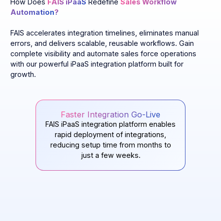
How Does
FAIS iPaaS
Redefine
Sales Workflow
Automation
?
FAIS accelerates integration timelines, eliminates manual
errors, and delivers scalable, reusable workflows. Gain
complete visibility and automate sales force operations
with our powerful iPaaS integration platform built for
growth.
Faster Integration Go-Live
FAIS iPaaS integration platform enables
rapid deployment of integrations,
reducing setup time from months to
just a few weeks.