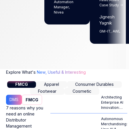
Automation
Case Study ->
Manager,
Nivea
Jignesh
Yagnik
GM-IT, AWL
Explore What's
New, Useful & Interesting
FMCG
Apparel
Consumer Durables
Footwear
Cosmetic
Architecting
DMS
FMCG
Enterprise AI
7 reasons why you
Innovation:
From
need an online
Generative
Autonomous
Distributor
Hype to
Merchandising:
Management
Autonomous