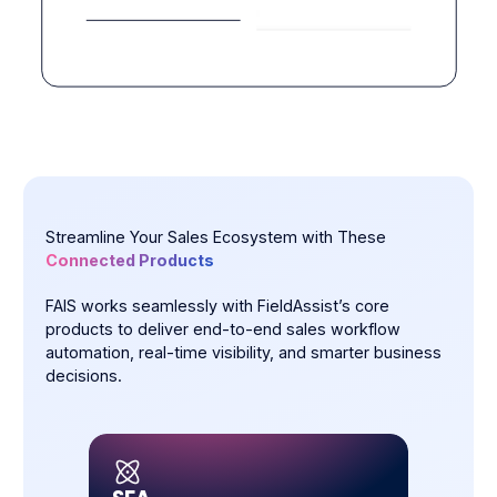
Streamline Your Sales Ecosystem with These
Connected Products
FAIS works seamlessly with FieldAssist’s core
products to deliver end-to-end sales workflow
automation, real-time visibility, and smarter business
decisions.