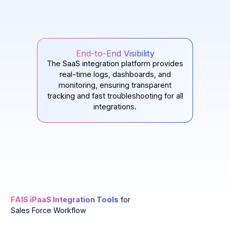
End-to-End Visibility
The SaaS integration platform provides
real-time logs, dashboards, and
monitoring, ensuring transparent
tracking and fast troubleshooting for all
integrations.
FAIS iPaaS Integration Tools
for
Sales Force Workflow