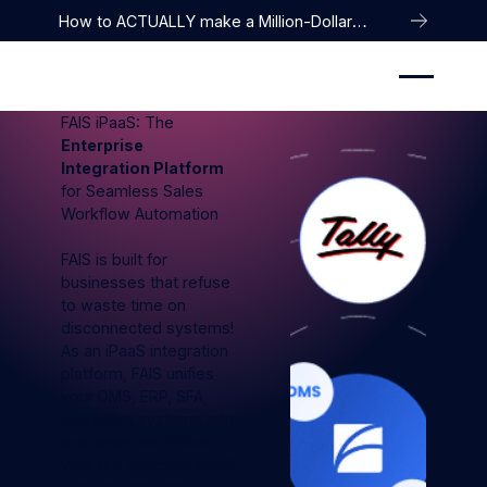
How to ACTUALLY make a Million-Dollar
Company
FAIS iPaaS: The
Enterprise
Integration Platform
for Seamless Sales
Workflow Automation
FAIS is built for
businesses that refuse
to waste time on
disconnected systems!
As an iPaaS integration
platform, FAIS unifies
your DMS, ERP, SFA,
and billing systems into
one smart workflow.
With our no-code iPaaS