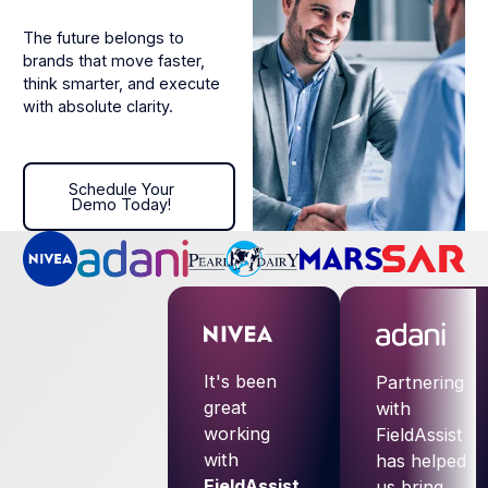
The future belongs to
brands that move faster,
think smarter, and execute
with absolute clarity.
Schedule Your Demo Today!
Schedule Your
Demo Today!
It's been
Partnering
great
with
working
FieldAssist
with
has helped
FieldAssist
.
us bring