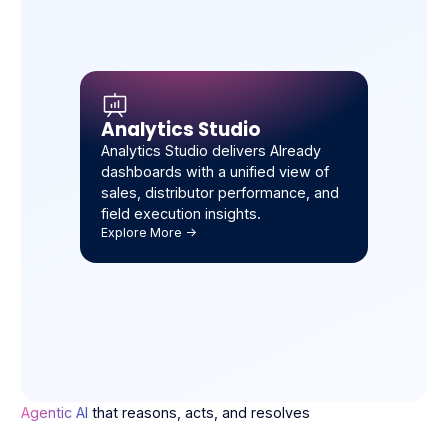
Analytics Studio
Analytics Studio delivers Already
dashboards with a unified view of
sales, distributor performance, and
field execution insights.
Explore More ->
Agentic AI
that reasons, acts, and resolves