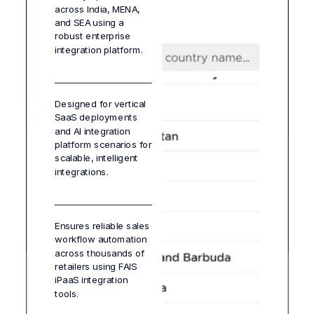
across India, MENA,
companies by
and efficiency in
with iPaaS services
and SEA using a
providing self-service
complex integration
supporting
robust enterprise
workflows for faster,
environments.
compliance and
integration platform.
cost-efficient
accountability
integration delivery.
standards.
Designed for vertical
SaaS deployments
Get instant alerts
and AI integration
through an integrated
platform scenarios for
notification system,
scalable, intelligent
ensuring teams
integrations.
respond quickly to
failures or delays.
Ensures reliable sales
workflow automation
across thousands of
retailers using FAIS
iPaaS integration
tools.