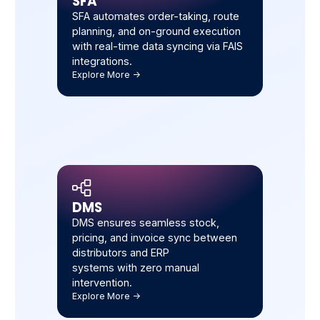
SFA
SFA automates order-taking, route
planning, and on-ground execution
with real-time data syncing via FAIS
integrations.
Explore More ->
DMS
DMS ensures seamless stock,
pricing, and invoice sync between
distributors and ERP
systems with zero manual
intervention.
Explore More ->