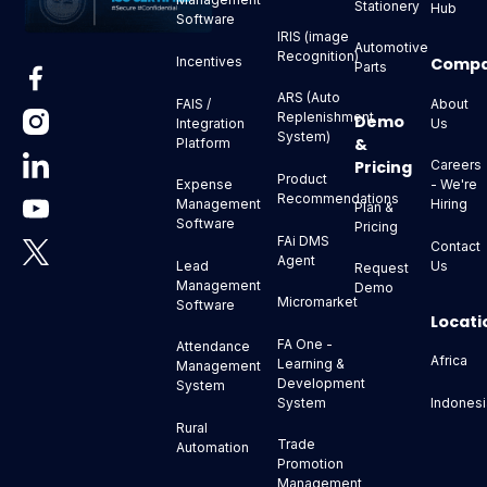
Stationery
Hub
Software
IRIS (image
Automotive
Recognition)
Comp
Incentives
Parts
ARS (Auto
About
FAIS /
Replenishment
Demo
Us
Integration
System)
&
Platform
Pricing
Careers
Product
- We're
Expense
Recommendations
Hiring
Management
Plan &
Software
Pricing
FAi DMS
Contact
Agent
Us
Lead
Request
Management
Demo
Micromarket
Software
Locati
FA One -
Attendance
Africa
Learning &
Management
Development
System
Indonesi
System
Rural
Trade
Automation
Promotion
Management