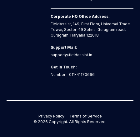
Corporate HQ Office Address:
FieldAssist, 149, First Floor, Universal Trade
Tower, Sector-49 Sohna-Gurugram road,
Gurugram, Haryana 122018
Support Mail:
support@fieldassist.in
Get in Touch:
Number - 011-41170666
Privacy Policy
Terms of Service
©
2026
Copyright. All Rights Reserved.