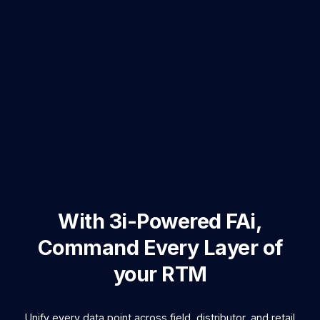
With
3i-Powered FAi
,
Command Every Layer of
your RTM
Unify every data point across field, distributor, and retail