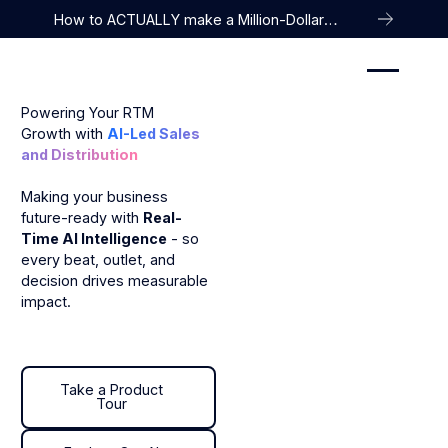
How to ACTUALLY make a Million-Dollar
Company
Powering Your RTM
Growth with
AI-Led Sales
and Distribution
Making your business
future-ready with
Real-
Time AI Intelligence
- so
every beat, outlet, and
decision drives measurable
impact.
Take a Product Tour
Take a Product
Tour
Explore Our AI Agent