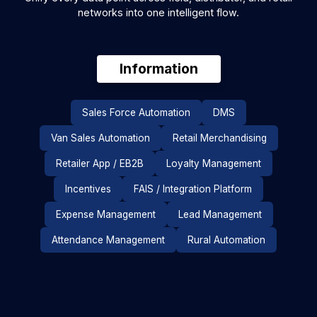
networks into one intelligent flow.
Information
Sales Force Automation
DMS
Analytics Studio
FAi Suite
NOVA
Pulse Al (Co-Pilot)
Perfect Store
Van Sales Automation
Retail Merchandising
Route Optimisation Software
Retailer App / EB2B
Loyalty Management
IRIS (Image Recognition)
Incentives
FAIS / Integration Platform
Auto Replenishment System
Expense Management
Lead Management
Product Recommendations
FAi DMS Agent
Attendance Management
Rural Automation
Micromarket
FA One