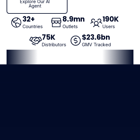
Explore Our AI
Agent
32
+
8
.9mn
190
K
Countries
Outlets
Users
75
K
$
23
.6bn
Distributors
GMV Tracked