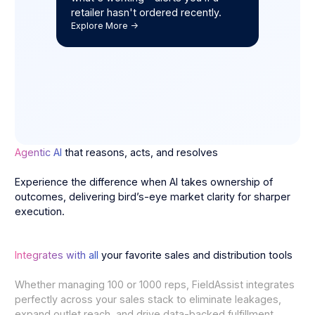
retailer hasn't ordered recently.
Explore More ->
Agentic AI
that reasons, acts, and resolves
Experience the difference when AI takes ownership of
outcomes, delivering bird’s-eye market clarity for sharper
execution.
Integrates with all
your favorite sales and distribution tools
Whether managing 100 or 1000 reps, FieldAssist integrates
perfectly across your sales stack to eliminate leakages,
expand outlet reach, and drive data-backed fulfillment.