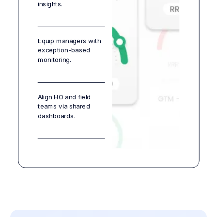
insights.
Equip managers with
exception-based
monitoring.
Align HO and field
teams via shared
dashboards.