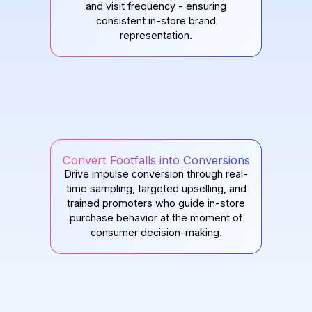
and visit frequency - ensuring
consistent in-store brand
representation.
Convert Footfalls into Conversions
Drive impulse conversion through real-
time sampling, targeted upselling, and
trained promoters who guide in-store
purchase behavior at the moment of
consumer decision-making.