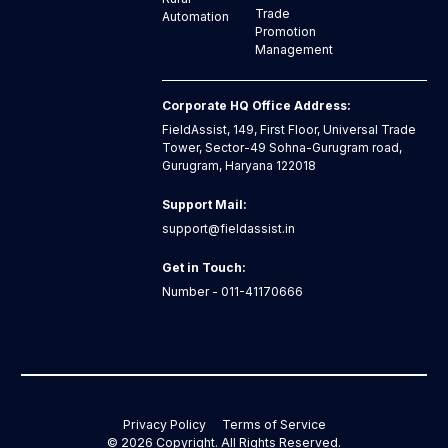
Trade
Automation
Promotion
Management
Corporate HQ Office Address:
FieldAssist, 149, First Floor, Universal Trade
Tower, Sector-49 Sohna-Gurugram road,
Gurugram, Haryana 122018
Support Mail:
support@fieldassist.in
Get in Touch:
Number - 011-41170666
Privacy Policy
Terms of Service
©
2026
Copyright. All Rights Reserved.