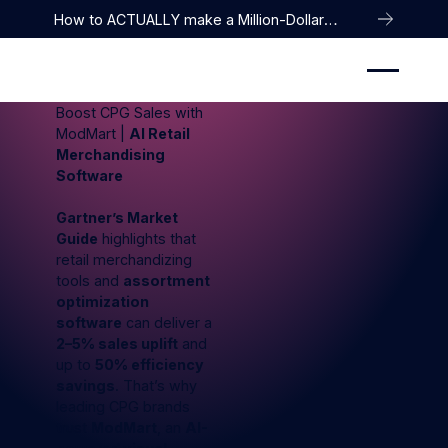
How to ACTUALLY make a Million-Dollar
Company
Boost CPG Sales with
ModMart |
AI Retail
Merchandising
Software
Gartner’s Market
Guide
highlights that
retail merchandizing
tools and
assortment
optimization
software
can deliver a
2–5% sales uplift
and
up to
50% efficiency
savings
. That’s why
leading CPG brands
trust
ModMart
, an
AI-