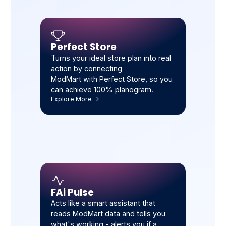
Perfect Store
Turns your ideal store plan into real
action by connecting
ModMart with Perfect Store, so you
can achieve 100% planogram.
Explore More ->
FAi Pulse
Acts like a smart assistant that
reads ModMart data and tells you
what's working - alerts you if a