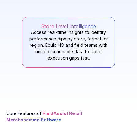
Store Level Intelligence
Access real-time insights to identify
performance dips by store, format, or
region. Equip HO and field teams with
unified, actionable data to close
execution gaps fast.
Core Features of
FieldAssist Retail
Merchandising Software