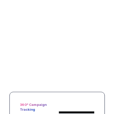
Stock & Availability
AI-Driven
360° Campaign
Control
Planogram
Tracking