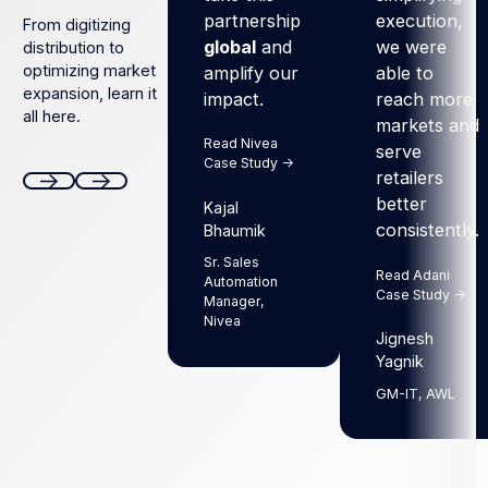
partnership
execution,
From digitizing
global
and
we were
distribution to
optimizing market
amplify our
able to
expansion, learn it
impact.
reach more
all here.
markets and
Read Nivea
serve
Case Study ->
retailers
better
Kajal
Next
Next
consistently.
Bhaumik
Sr. Sales
Read Adani
Automation
Case Study ->
Manager,
Nivea
Jignesh
Yagnik
GM-IT, AWL