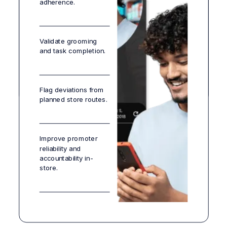
adherence.
Ensure always-on
Ensure every
availability at the
Ensure planogram-to-
campaign is visible,
shelf.
shelf translation with
measurable, and
Validate grooming
zero lag.
repeatable.
and task completion.
Flag deviations from
planned store routes.
Improve promoter
reliability and
accountability in-
store.