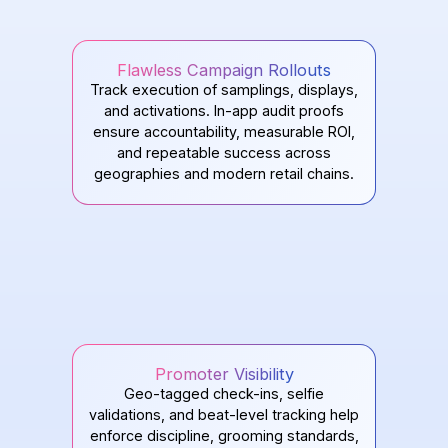
Flawless Campaign Rollouts
Track execution of samplings, displays,
and activations. In-app audit proofs
ensure accountability, measurable ROI,
and repeatable success across
geographies and modern retail chains.
Promoter Visibility
Geo-tagged check-ins, selfie
validations, and beat-level tracking help
enforce discipline, grooming standards,