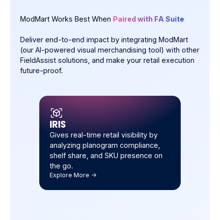
ModMart Works Best When
Paired with FA Suite
Deliver end-to-end impact by integrating ModMart
(our AI-powered visual merchandising tool) with other
FieldAssist solutions, and make your retail execution
future-proof.
IRIS
Gives real-time retail visibility by
analyzing planogram compliance,
shelf share, and SKU presence on
the go.
Explore More ->