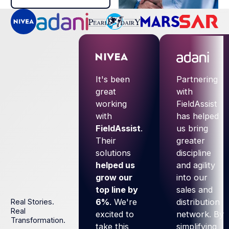
It's been
Partnering
great
with
working
FieldAssist
with
has helped
FieldAssist
.
us bring
Their
greater
solutions
discipline
helped us
and agility
grow our
into our
top line by
sales and
6%
. We're
distribution
Real Stories.
Real
excited to
network. By
Transformation.
take this
simplifying