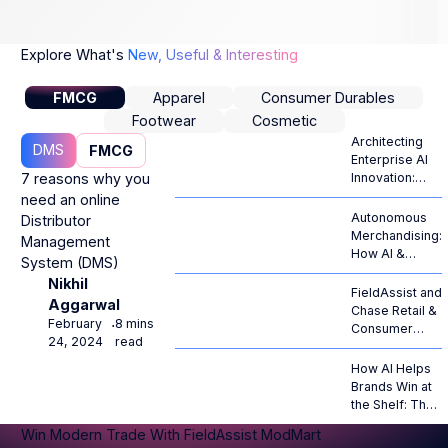
Explore What's
New, Useful & Interesting
FMCG
Apparel
Consumer Durables
Footwear
Cosmetic
Architecting
DMS
FMCG
Enterprise AI
7 reasons why you
Innovation:
From
need an online
Generative
Autonomous
Distributor
Hype to
Merchandising:
Management
Autonomous
How AI &
System (DMS)
ROI
Computer
Nikhil
Vision Are
FieldAssist and
Aggarwal
Revolutionizing
Chase Retail &
February
8 mins
⋅
Retail
Consumer
24, 2024
read
Operations
Goods Forge
Strategic
How AI Helps
Alliance to
Brands Win at
Propel AI-
the Shelf: The
Native RTM
Complete
Win Modern Trade With FieldAssist ModMart
Across
Guide to AI