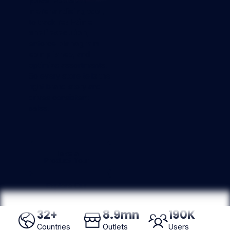
powered visual
merchandising tool
,
to track
real-time
shelf execution
,
enforce
planogram
compliance
, and
optimize assortments.
So every store tells the
right brand story and
drives consistent
sales.
Take a Product Tour
Take a
Product Tour
Explore Our AI Agent
Explore Our
AI Agent
32
+
8
.9mn
190
K
Countries
Outlets
Users