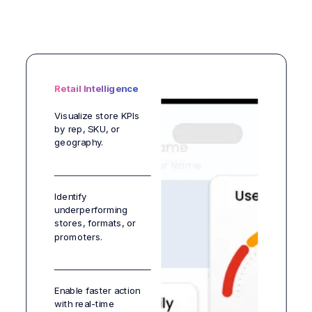
Retail Intelligence
Visualize store KPIs
by rep, SKU, or
geography.
Identify
underperforming
stores, formats, or
promoters.
Enable faster action
with real-time