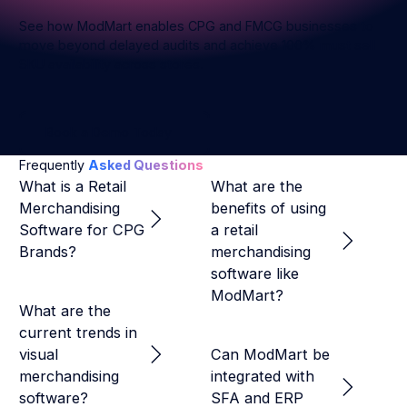
European
Retail
Enterprises
See how ModMart enables CPG and FMCG businesses to
Execution
move beyond delayed audits and achieve 100% must sell
SKU availability across stores.
Book a Demo Today
Book a Demo Today
Frequently
Asked Questions
What is a Retail
What are the
Merchandising
benefits of using
Software for CPG
a retail
Brands?
merchandising
software like
ModMart?
What are the
current trends in
visual
Can ModMart be
merchandising
integrated with
software?
SFA and ERP