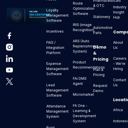
Pharmaceuticals
Route
& OTC
Industry
Optimization
Loyalty
Insight
Software
Management
Stationery
Hub
Software
IRIS (image
Automotive
Recognition)
Comp
Incentives
Parts
ARS (Auto
About
FAIS /
Replenishment
Demo
Us
Integration
System)
&
Platform
Pricing
Careers
Product
- We're
Expense
Recommendations
Hiring
Management
Plan &
Software
Pricing
FAi DMS
Contact
Agent
Us
Lead
Request
Management
Demo
Micromarket
Software
Locati
FA One -
Attendance
Africa
Learning &
Management
Development
System
Indonesi
System
Rural