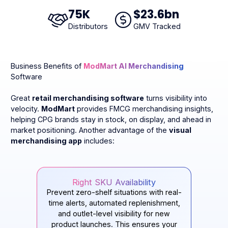
75
K
$
23
.6bn
Distributors
GMV Tracked
Business Benefits of
ModMart AI Merchandising
Software
Great
retail merchandising software
turns visibility into
velocity.
ModMart
provides FMCG merchandising insights,
helping CPG brands stay in stock, on display, and ahead in
market positioning. Another advantage of the
visual
merchandising app
includes:
Right SKU Availability
Prevent zero-shelf situations with real-
time alerts, automated replenishment,
and outlet-level visibility for new
product launches. This ensures your