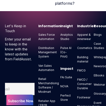
platforms?
Footer
Information
Insight
Industries
Resou
Let's Keep in
Touch
Sales Force
Analytics
Apparel &
Blogs
Automation
Studio
innerwear
Enter your email
Case
to keep in the
Distribution
Pulse AI
Cosmetics
Studies
know with the
Management
(Co-
latest updates
System
Pilot)
Building
Whitepa
from FieldAssist.
material
Van Sales
Newsro
Impact
Automation
FMCG
EBooks
FAi Suite
Retail
FMCD /
Merchandising
Consumer
Webinar
NOVA
Software /
Durable
Modmart
Glossar
Perfect
Footwear
Store
Retailer App
Event
/ EB2B