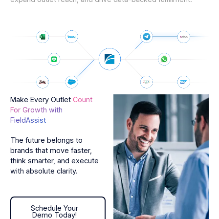
Make Every Outlet
Count
For Growth with
FieldAssist
The future belongs to
brands that move faster,
think smarter, and execute
with absolute clarity.
Schedule Your Demo Today!
Schedule Your
Demo Today!