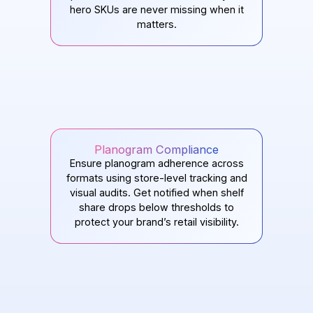
hero SKUs are never missing when it
matters.
Planogram Compliance
Ensure planogram adherence across
formats using store-level tracking and
visual audits. Get notified when shelf
share drops below thresholds to
protect your brand’s retail visibility.