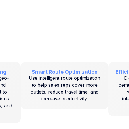
ing
Smart Route Optimization
Effi
 geo-
Use intelligent route optimization
Di
and
to help sales reps cover more
cemen
 to
outlets, reduce travel time, and
w
tions
increase productivity.
int
s, and