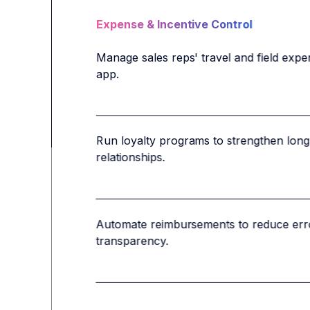
Expense & Incentive Control
Manage sales reps' travel and field expe
app.
Run loyalty programs to strengthen long-
relationships.
Automate reimbursements to reduce erro
transparency.