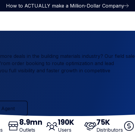
How to ACTUALLY make a Million-Dollar Company
re deals in the building materials industry? Our field sale
rom order booking to route optimization and lead
u full visibility and faster growth in competitive
ent
 Agent
8
.9mn
190
K
75
K
es
Outlets
Users
Distributors