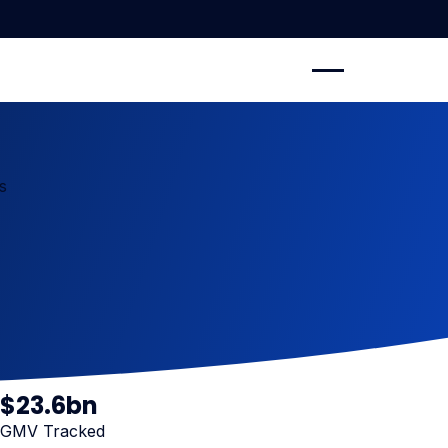
s
$
23
.6bn
GMV Tracked