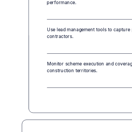
performance.
Use lead management tools to capture 
contractors.
Monitor scheme execution and coverage
construction territories.