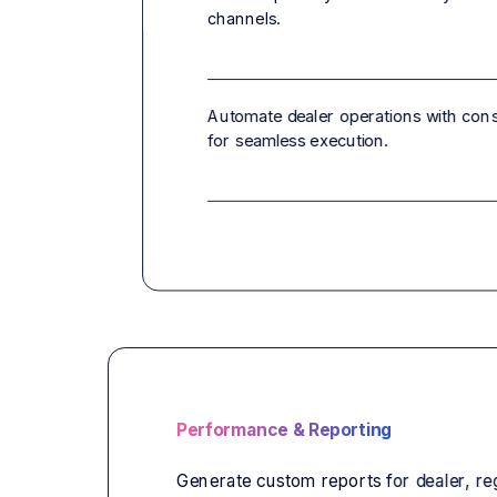
channels.
Automate dealer operations with con
for seamless execution.
Performance & Reporting
Generate custom reports for dealer, re