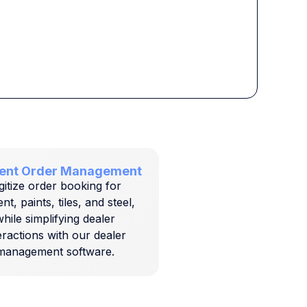
cient Order Management
gitize order booking for
t, paints, tiles, and steel,
hile simplifying dealer
eractions with our dealer
management software.