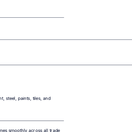
 steel, paints, tiles, and
es smoothly across all trade