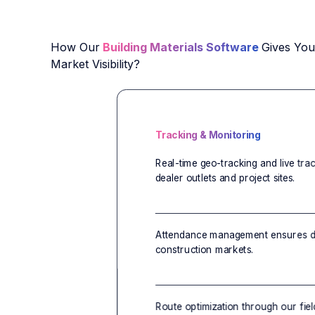
How Our
Building Materials Software
Gives Yo
Market Visibility?
Tracking & Monitoring
Real-time geo-tracking and live tra
dealer outlets and project sites.
Attendance management ensures di
construction markets.
Route optimization through our fiel