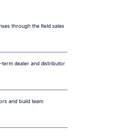
nses through the field sales
term dealer and distributor
rs and build team