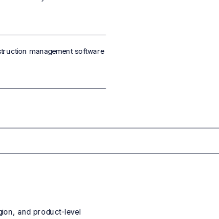
struction management software
gion, and product-level