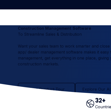
Construction Management
Software
To Streamline Sales & Distribution
Want your sales team to work smarter and close mo
app/ dealer management software makes it easy f
management, get everything in one place, giving yo
construction markets.
Take a Product Tour
Explore Our AI Ag
Take a Product Tour
Explore Our AI
32
+
Countri