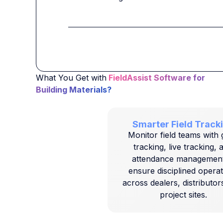
What You Get with
FieldAssist Software for
Building Materials?
Smarter Field Track
Monitor field teams with
tracking, live tracking, 
attendance management
ensure disciplined opera
across dealers, distributor
project sites.