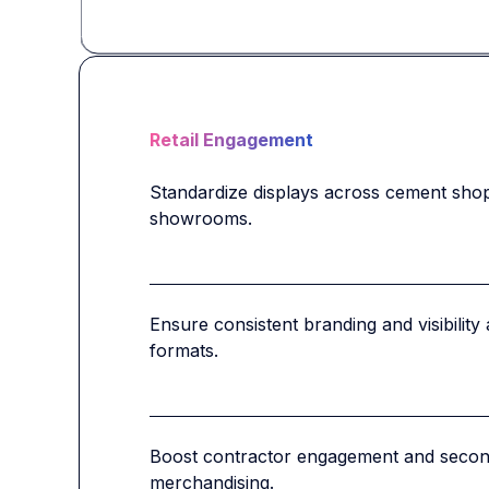
Retail Engagement
Standardize displays across cement shops,
showrooms.
Ensure consistent branding and visibility 
formats.
Boost contractor engagement and second
merchandising.