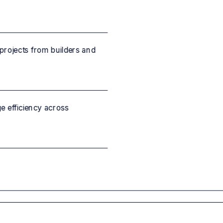
projects from builders and
 efficiency across