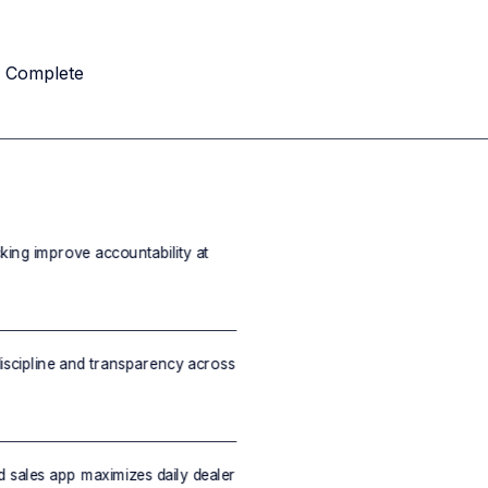
u Complete
cking improve accountability at
scipline and transparency across
d sales app maximizes daily dealer