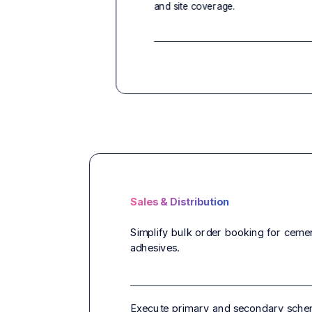
and site coverage.
Sales & Distribution
Simplify bulk order booking for cement,
adhesives.
Execute primary and secondary schem