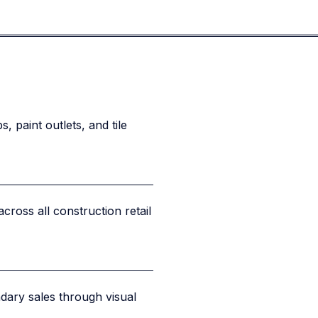
 paint outlets, and tile
across all construction retail
ary sales through visual