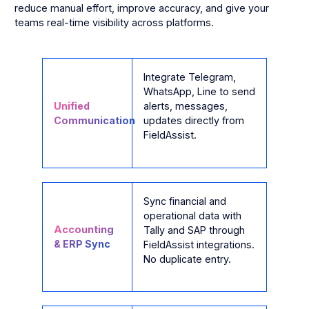
reduce manual effort, improve accuracy, and give your
teams real-time visibility across platforms.
Integrate Telegram,
WhatsApp, Line to send
Unified
alerts, messages,
Communication
updates directly from
FieldAssist.
Sync financial and
operational data with
Accounting
Tally and SAP through
& ERP Sync
FieldAssist integrations.
No duplicate entry.