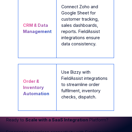
Connect Zoho and
Google Sheet for
customer tracking,
CRM & Data
sales dashboards,
Management
reports. FieldAssist
integrations ensure
data consistency.
Use Bizzy with
FieldAssist integrations
Order &
to streamline order
Inventory
fulfilment, inventory
Automation
checks, dispatch.
Ready to
Scale with a SaaS Integration
Platform?