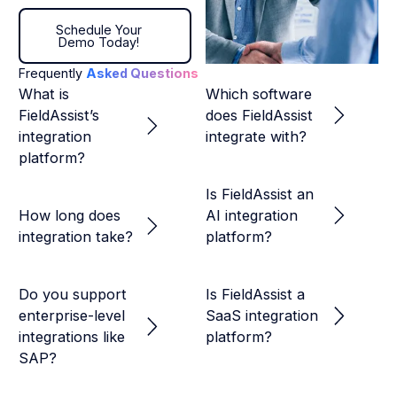
Schedule Your Demo Today!
Schedule Your
Demo Today!
Frequently
Asked Questions
What is
Which software
FieldAssist’s
does FieldAssist
integration
integrate with?
platform?
Is FieldAssist an
How long does
AI integration
integration take?
platform?
Do you support
Is FieldAssist a
enterprise-level
SaaS integration
integrations like
platform?
SAP?