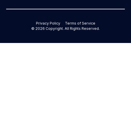
Privacy Policy
Terms of Service
©
2026
Copyright. All Rights Reserved.