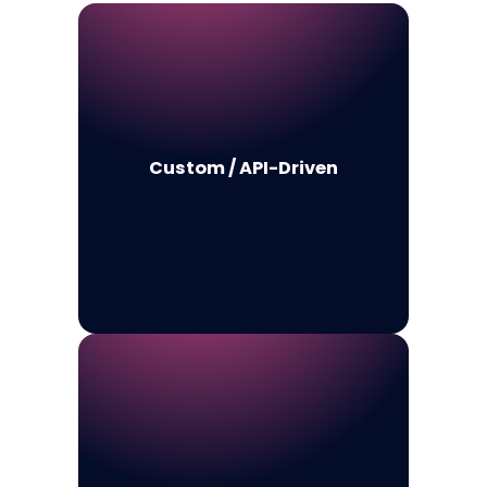
Custom / API-Driven