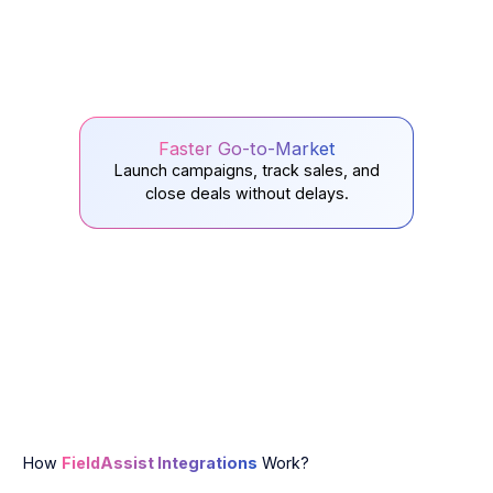
Faster Go-to-Market
Launch campaigns, track sales, and
close deals without delays.
How
FieldAssist Integrations
Work?