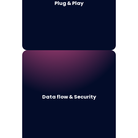
Plug & Play
Data flow & Security