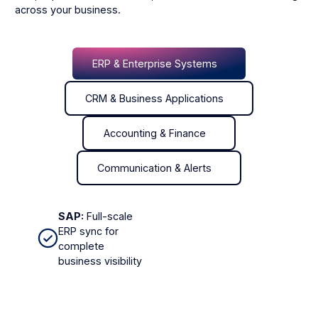
across your business.
ERP & Enterprise Systems
ERP & Enterprise Systems
CRM & Business Applications
CRM & Business Applications
Accounting & Finance
Accounting & Finance
Communication & Alerts
Communication & Alerts
SAP:
Full-scale
ERP sync for
complete
business visibility