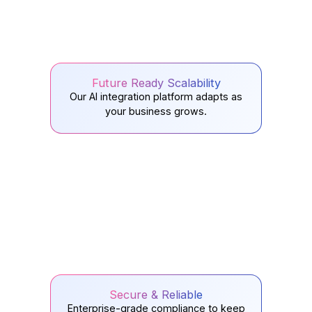
Future Ready Scalability
Our AI integration platform adapts as
your business grows.
Secure & Reliable
Enterprise-grade compliance to keep