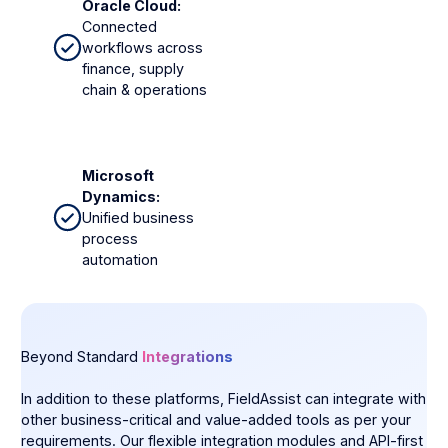
Oracle Cloud:
Connected
workflows across
finance, supply
chain & operations
Microsoft
Dynamics:
Unified business
process
automation
Beyond Standard
Integrations
In addition to these platforms, FieldAssist can integrate with
other business-critical and value-added tools as per your
requirements. Our flexible integration modules and API-first