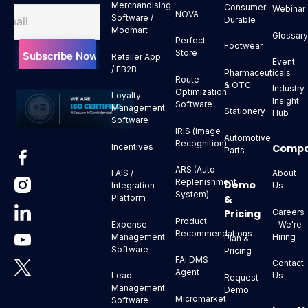
Merchandising
Consumer
Webinar
NOVA
Software /
Durable
Modmart
Glossar
Perfect
Footwear
Store
Retailer App
Event
/ EB2B
Pharmaceuticals
Route
& OTC
Industry
Optimization
Loyalty
Insight
Software
Management
Stationery
Hub
Software
IRIS (image
Automotive
Recognition)
Comp
Incentives
Parts
ARS (Auto
About
FAIS /
Replenishment
Demo
Us
Integration
System)
&
Platform
Pricing
Careers
Product
- We're
Expense
Recommendations
Hiring
Management
Plan &
Software
Pricing
FAi DMS
Contact
Agent
Us
Lead
Request
Management
Demo
Micromarket
Software