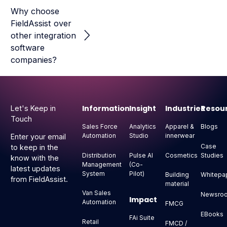
Why choose
FieldAssist over
other integration
software
companies?
Footer
Information
Insight
Industries
Resou
Let's Keep in
Touch
Sales Force
Analytics
Apparel &
Blogs
Automation
Studio
innerwear
Enter your email
Case
to keep in the
Distribution
Pulse AI
Cosmetics
Studies
know with the
Management
(Co-
latest updates
System
Pilot)
Building
Whitepa
from FieldAssist.
material
Van Sales
Newsro
Impact
Automation
FMCG
EBooks
FAi Suite
Retail
FMCD /