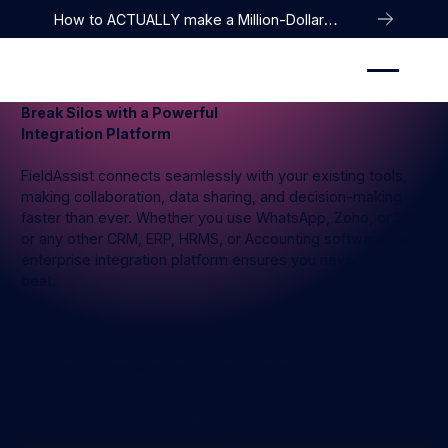
How to ACTUALLY make a Million-Dollar
Company
Break Silos with a Powerful
Integration Platform
FieldAssist connects seamlessly with your existing tools,
making collaboration, data sharing, and decision-making
faster than ever. Whether you use WhatsApp, Zoho, or SAP,
or any other CRM, ERP, HRMS, or Accounting software, our
enterprise integration platform ensures you never miss a
beat.
Get Started with Smart Integrations
Get Started with Smart Integrations
Explore our AI Agents
Explore our AI Agents