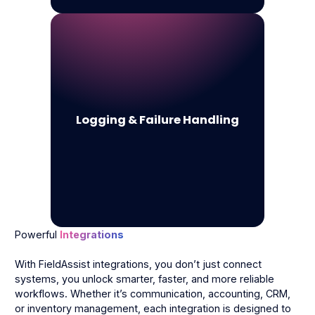
Logging & Failure Handling
Powerful
Integrations
With FieldAssist integrations, you don’t just connect
systems, you unlock smarter, faster, and more reliable
workflows. Whether it’s communication, accounting, CRM,
or inventory management, each integration is designed to