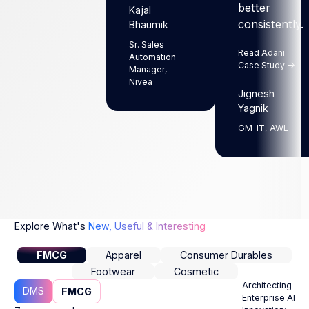
better
Kajal
Next
Next
consistently.
Bhaumik
Sr. Sales
Read Adani
Automation
Case Study ->
Manager,
Nivea
Jignesh
Yagnik
GM-IT, AWL
Explore What's
New, Useful & Interesting
FMCG
Apparel
Consumer Durables
Footwear
Cosmetic
Architecting
DMS
FMCG
Enterprise AI