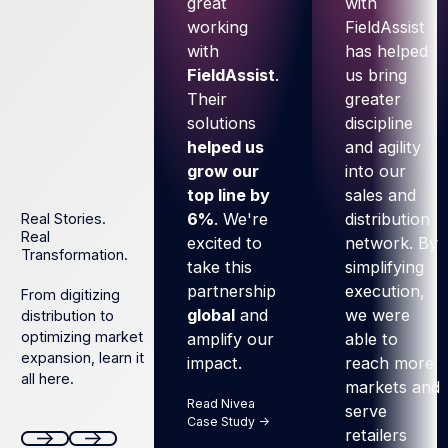
great
with
working
FieldAssist
with
has helped
FieldAssist
.
us bring
Their
greater
solutions
discipline
helped us
and agility
grow our
into our
top line by
sales and
6%
. We're
distribution
Real Stories.
Real
excited to
network. By
Transformation.
take this
simplifying
partnership
execution,
From digitizing
global
and
we were
distribution to
optimizing market
amplify our
able to
expansion, learn it
impact.
reach more
all here.
markets and
Read Nivea
serve
Case Study ->
retailers