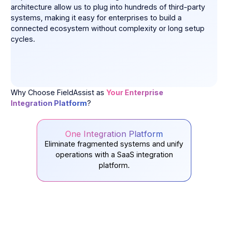
architecture allow us to plug into hundreds of third-party
systems, making it easy for enterprises to build a
connected ecosystem without complexity or long setup
cycles.
Why Choose FieldAssist as
Your Enterprise
Integration Platform
?
One Integration Platform
Eliminate fragmented systems and unify
operations with a SaaS integration
platform.