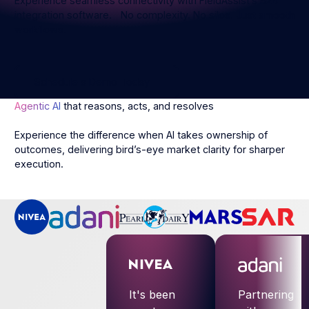
Experience seamless connectivity with FieldAssist’s B2B
integration software. No complexity. No silos. Just smooth
workflows.
Schedule a Demo Today
Schedule a Demo Today
Agentic AI
that reasons, acts, and resolves
Experience the difference when AI takes ownership of
outcomes, delivering bird’s-eye market clarity for sharper
execution.
It's been
Partnering