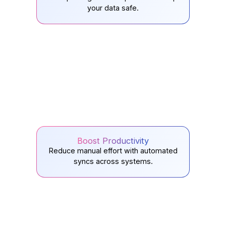
your data safe.
Boost Productivity
Reduce manual effort with automated
syncs across systems.