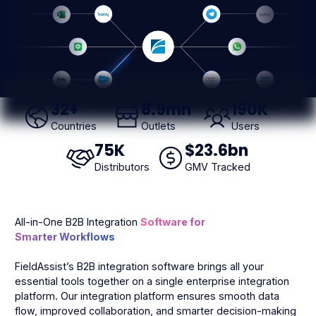
32
+
8
.9mn
190
K
Countries
Outlets
Users
75
K
$
23
.6bn
Distributors
GMV Tracked
All-in-One B2B Integration
Software for
Smarter Workflows
FieldAssist’s B2B integration software brings all your
essential tools together on a single enterprise integration
platform. Our integration platform ensures smooth data
flow, improved collaboration, and smarter decision-making