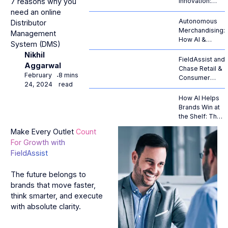
7 reasons why you
Innovation:
From
need an online
Generative
Autonomous
Distributor
Hype to
Merchandising:
Management
Autonomous
How AI &
System (DMS)
ROI
Computer
Nikhil
Vision Are
FieldAssist and
Aggarwal
Revolutionizing
Chase Retail &
February
8 mins
⋅
Retail
Consumer
24, 2024
read
Operations
Goods Forge
Strategic
How AI Helps
Alliance to
Brands Win at
Propel AI-
the Shelf: The
Native RTM
Complete
Make Every Outlet
Count
Across
Guide to AI
For Growth with
European
Retail
Enterprises
FieldAssist
Execution
The future belongs to
brands that move faster,
think smarter, and execute
with absolute clarity.