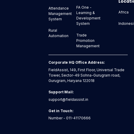
Locati
FA One -
Attendance
Africa
Learning &
Management
Development
System
Indonesi
System
Rural
Trade
Automation
Promotion
Management
Corporate HQ Office Address:
FieldAssist, 149, First Floor, Universal Trade
Tower, Sector-49 Sohna-Gurugram road,
Gurugram, Haryana 122018
Support Mail:
support@fieldassist.in
Get in Touch:
Number - 011-41170666