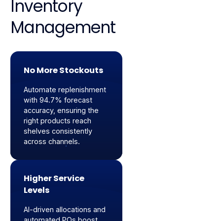
Inventory
Management
No More Stockouts
Automate replenishment
with 94.7% forecast
accuracy, ensuring the
right products reach
shelves consistently
across channels.
Higher Service
Levels
AI-driven allocations and
automated POs boost