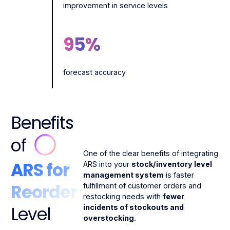
improvement in service levels
95
%
forecast accuracy
Benefits
of
One of the clear benefits of integrating
ARS for
ARS into your
stock/inventory level
management system
is faster
Reorder
fulfillment of customer orders and
restocking needs with
fewer
Level
incidents of stockouts and
overstocking.