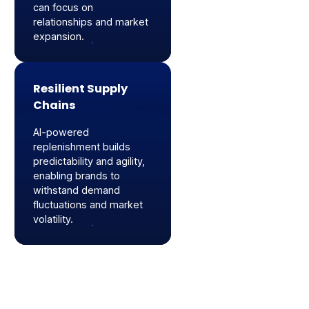
can focus on
relationships and market
expansion.
Resilient Supply
Chains
AI-powered
replenishment builds
predictability and agility,
enabling brands to
withstand demand
fluctuations and market
volatility.