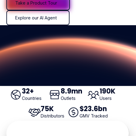
Take a Product Tour
Explore our AI Agent
Explore our AI Agent
32
+
8
.9mn
190
K
Countries
Outlets
Users
75
K
$
23
.6bn
Distributors
GMV Tracked