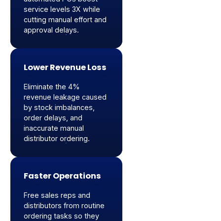
service levels 3X while
cutting manual effort and
approval delays.
Lower Revenue Loss
Eliminate the 4%
revenue leakage caused
by stock imbalances,
order delays, and
inaccurate manual
distributor ordering.
Faster Operations
Free sales reps and
distributors from routine
ordering tasks so they