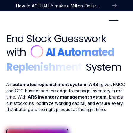
How to ACTUALLY make a Million-Dollar
Company
End Stock Guesswork
with
AI Automated
Replenishment
System
An
automated replenishment system (ARS)
gives FMCG
and CPG businesses the edge to manage inventory in real
time. With
ARS inventory management system
, brands
cut stockouts, optimize working capital, and ensure every
distributor gets the right product at the right time.
Take a Product Tour