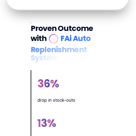
Proven Outcome
with
FAi Auto
Replenishment
System
36
%
drop in stock-outs
13
%