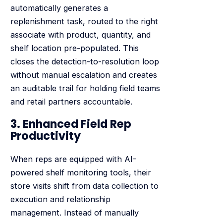
automatically generates a
replenishment task, routed to the right
associate with product, quantity, and
shelf location pre-populated. This
closes the detection-to-resolution loop
without manual escalation and creates
an auditable trail for holding field teams
and retail partners accountable.
3. Enhanced Field Rep
Productivity
When reps are equipped with AI-
powered shelf monitoring tools, their
store visits shift from data collection to
execution and relationship
management. Instead of manually