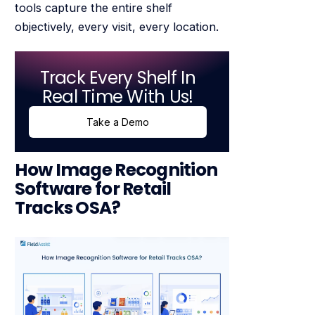
tools capture the entire shelf
objectively, every visit, every location.
Track Every Shelf In
Real Time With Us!
Take a Demo
How Image Recognition
Software for Retail
Tracks OSA?