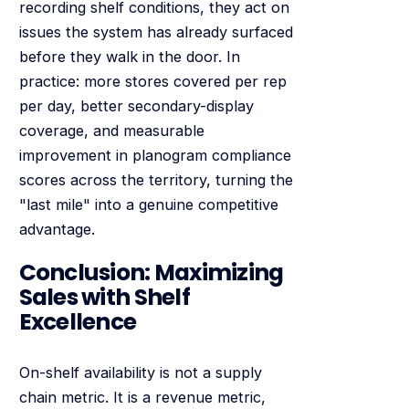
recording shelf conditions, they act on
issues the system has already surfaced
before they walk in the door. In
practice: more stores covered per rep
per day, better secondary-display
coverage, and measurable
improvement in planogram compliance
scores across the territory, turning the
"last mile" into a genuine competitive
advantage.
Conclusion: Maximizing
Sales with Shelf
Excellence
On-shelf availability is not a supply
chain metric. It is a revenue metric,