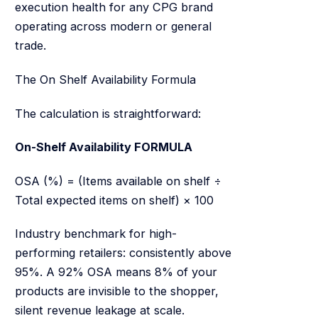
execution health for any CPG brand
operating across modern or general
trade.
The On Shelf Availability Formula
The calculation is straightforward:
On-Shelf Availability FORMULA
OSA (%) = (Items available on shelf ÷
Total expected items on shelf) × 100
Industry benchmark for high-
performing retailers: consistently above
95%. A 92% OSA means 8% of your
products are invisible to the shopper,
silent revenue leakage at scale.