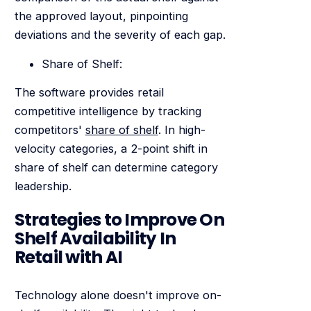
the approved layout, pinpointing
deviations and the severity of each gap.
Share of Shelf:
The software provides retail
competitive intelligence by tracking
competitors'
share of shelf
. In high-
velocity categories, a 2-point shift in
share of shelf can determine category
leadership.
Strategies to Improve On
Shelf Availability In
Retail with AI
Technology alone doesn't improve on-