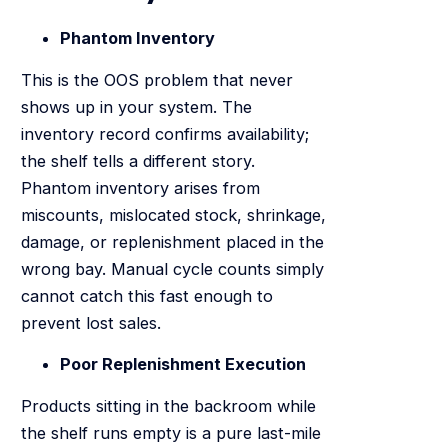
Phantom Inventory
This is the OOS problem that never
shows up in your system. The
inventory record confirms availability;
the shelf tells a different story.
Phantom inventory arises from
miscounts, mislocated stock, shrinkage,
damage, or replenishment placed in the
wrong bay. Manual cycle counts simply
cannot catch this fast enough to
prevent lost sales.
Poor Replenishment Execution
Products sitting in the backroom while
the shelf runs empty is a pure last-mile