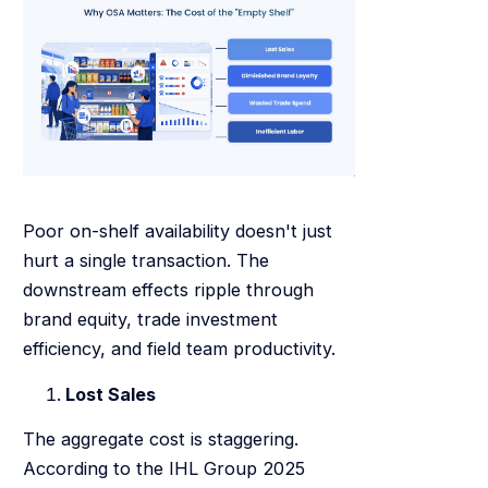
Poor on-shelf availability doesn't just
hurt a single transaction. The
downstream effects ripple through
brand equity, trade investment
efficiency, and field team productivity.
Lost Sales
The aggregate cost is staggering.
According to the IHL Group 2025