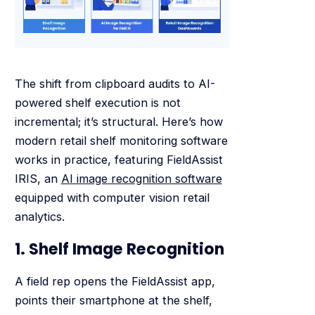
The shift from clipboard audits to AI-
powered shelf execution is not
incremental; it’s structural. Here’s how
modern retail shelf monitoring software
works in practice, featuring FieldAssist
IRIS, an
AI image recognition software
equipped with computer vision retail
analytics.
1. Shelf Image Recognition
A field rep opens the FieldAssist app,
points their smartphone at the shelf,