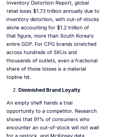
Inventory Distortion Report, global
retail loses $1.73 trillion annually due to
inventory distortion, with out-of-stocks
alone accounting for $1.2 trillion of
that figure, more than South Korea's
entire GDP. For CPG brands stretched
across hundreds of SKUs and
thousands of outlets, even a fractional
share of those losses is a material
topline hit.
Diminished Brand Loyalty
An empty shelf hands a trial
opportunity to a competitor. Research
shows that 91% of consumers who
encounter an out-of-stock will not wait
for a restock, and McKinsey data