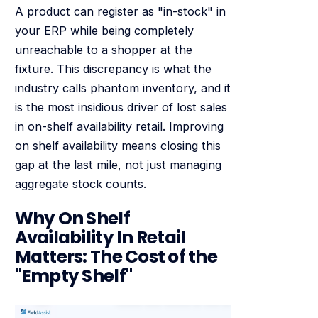
A product can register as "in-stock" in
your ERP while being completely
unreachable to a shopper at the
fixture. This discrepancy is what the
industry calls phantom inventory, and it
is the most insidious driver of lost sales
in on-shelf availability retail. Improving
on shelf availability means closing this
gap at the last mile, not just managing
aggregate stock counts.
Why On Shelf
Availability In Retail
Matters: The Cost of the
"Empty Shelf"