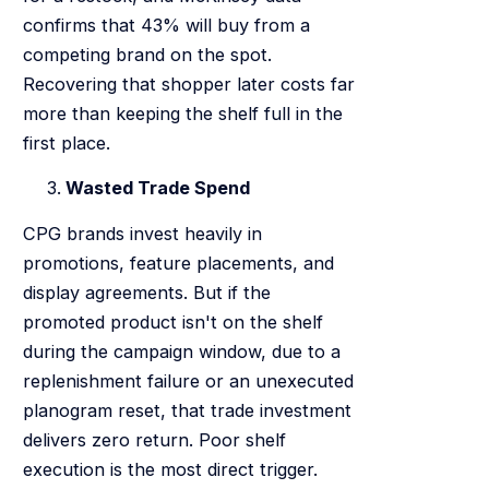
confirms that 43% will buy from a
competing brand on the spot.
Recovering that shopper later costs far
more than keeping the shelf full in the
first place.
Wasted Trade Spend
CPG brands invest heavily in
promotions, feature placements, and
display agreements. But if the
promoted product isn't on the shelf
during the campaign window, due to a
replenishment failure or an unexecuted
planogram reset, that trade investment
delivers zero return. Poor shelf
execution is the most direct trigger.