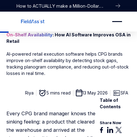
How to ACTUALLY make a Million-Dollar
Company
On-Shelf Availability
: How AI Software Improves OSA in
Retail
AI-powered retail execution software helps CPG brands
improve on-shelf availability by detecting stock gaps,
tracking planogram compliance, and reducing out-of-stock
losses in real time.
Riya
5 mins read
13 May 2026
SFA
Table of
Contents
Every CPG brand manager knows the
sinking feeling: a product that cleared
Share Now
the warehouse and arrived at the