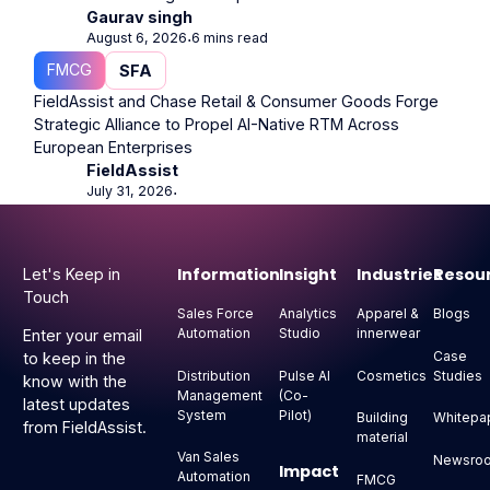
Gaurav singh
August 6, 2026
6 mins read
⋅
FMCG
SFA
FieldAssist and Chase Retail & Consumer Goods Forge
Strategic Alliance to Propel AI-Native RTM Across
European Enterprises
FieldAssist
July 31, 2026
⋅
Footer
Information
Insight
Industries
Resou
Let's Keep in
Touch
Sales Force
Analytics
Apparel &
Blogs
Automation
Studio
innerwear
Enter your email
Case
to keep in the
Distribution
Pulse AI
Cosmetics
Studies
know with the
Management
(Co-
latest updates
System
Pilot)
Building
Whitepa
from FieldAssist.
material
Van Sales
Newsro
Impact
Automation
FMCG