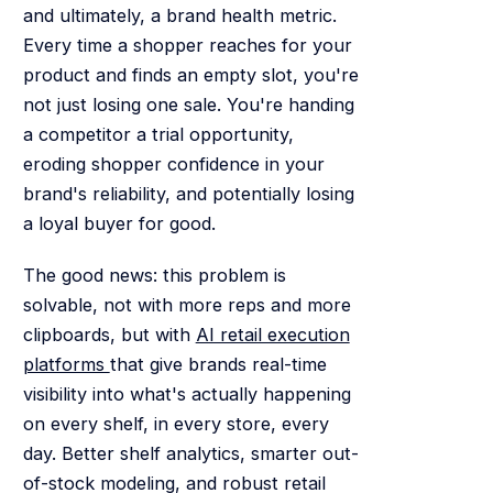
and ultimately, a brand health metric.
Every time a shopper reaches for your
product and finds an empty slot, you're
not just losing one sale. You're handing
a competitor a trial opportunity,
eroding shopper confidence in your
brand's reliability, and potentially losing
a loyal buyer for good.
The good news: this problem is
solvable, not with more reps and more
clipboards, but with
AI retail execution
platforms
that give brands real-time
visibility into what's actually happening
on every shelf, in every store, every
day. Better shelf analytics, smarter out-
of-stock modeling, and robust retail