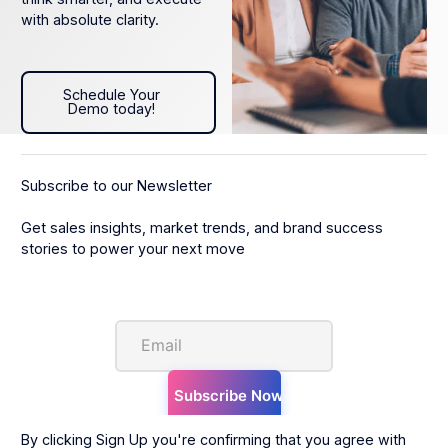
with absolute clarity.
Schedule Your Demo today!
Schedule Your
Demo today!
Subscribe to our Newsletter
Get sales insights, market trends, and brand success
stories to power your next move
By clicking Sign Up you're confirming that you agree with