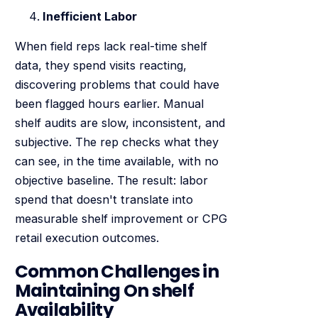
Inefficient Labor
When field reps lack real-time shelf
data, they spend visits reacting,
discovering problems that could have
been flagged hours earlier. Manual
shelf audits are slow, inconsistent, and
subjective. The rep checks what they
can see, in the time available, with no
objective baseline. The result: labor
spend that doesn't translate into
measurable shelf improvement or CPG
retail execution outcomes.
Common Challenges in
Maintaining On shelf
Availability