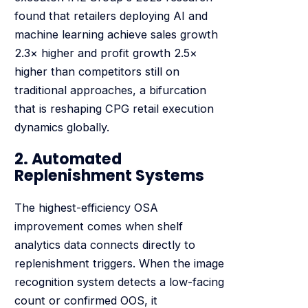
found that retailers deploying AI and
machine learning achieve sales growth
2.3× higher and profit growth 2.5×
higher than competitors still on
traditional approaches, a bifurcation
that is reshaping CPG retail execution
dynamics globally.
2. Automated
Replenishment Systems
The highest-efficiency OSA
improvement comes when shelf
analytics data connects directly to
replenishment triggers. When the image
recognition system detects a low-facing
count or confirmed OOS, it