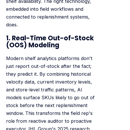
shelf availability. The right technology,
embedded into field workflows and
connected to replenishment systems,
does.
1. Real-Time Out-of-Stock
(OOS) Modeling
Modern shelf analytics platforms don't
just report out-of-stock after the fact;
they predict it. By combining historical
velocity data, current inventory levels,
and store-level traffic patterns, AI
models surface SKUs likely to go out of
stock before the next replenishment
window. This transforms the field rep's
role from reactive auditor to proactive
executor. IHL Group's 2025 research