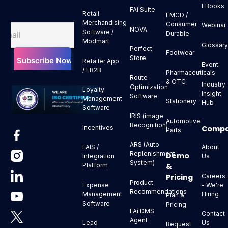
EBooks
FAi Suite
Retail
FMCD /
Merchandising
Consumer
Webinar
NOVA
Software /
Durable
Modmart
Glossar
Perfect
Footwear
Store
Retailer App
Event
/ EB2B
Pharmaceuticals
Route
& OTC
Industry
Optimization
Loyalty
Insight
Software
Management
Stationery
Hub
Software
IRIS (image
Automotive
Recognition)
Comp
Incentives
Parts
ARS (Auto
About
FAIS /
Replenishment
Demo
Us
Integration
System)
&
Platform
Pricing
Careers
Product
- We're
Expense
Recommendations
Hiring
Management
Plan &
Software
Pricing
FAi DMS
Contact
Agent
Us
Lead
Request