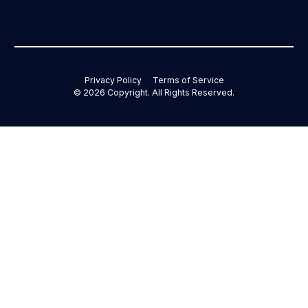
Privacy Policy
Terms of Service
©
2026
Copyright. All Rights Reserved.