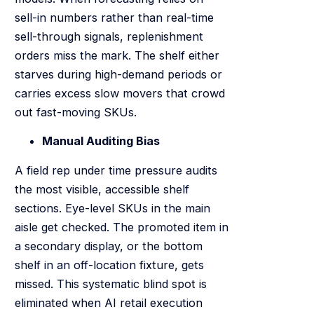
sell-in numbers rather than real-time
sell-through signals, replenishment
orders miss the mark. The shelf either
starves during high-demand periods or
carries excess slow movers that crowd
out fast-moving SKUs.
Manual Auditing Bias
A field rep under time pressure audits
the most visible, accessible shelf
sections. Eye-level SKUs in the main
aisle get checked. The promoted item in
a secondary display, or the bottom
shelf in an off-location fixture, gets
missed. This systematic blind spot is
eliminated when AI retail execution