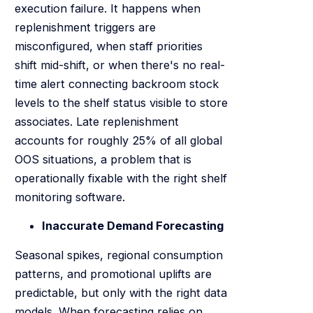
execution failure. It happens when
replenishment triggers are
misconfigured, when staff priorities
shift mid-shift, or when there's no real-
time alert connecting backroom stock
levels to the shelf status visible to store
associates. Late replenishment
accounts for roughly 25% of all global
OOS situations, a problem that is
operationally fixable with the right shelf
monitoring software.
Inaccurate Demand Forecasting
Seasonal spikes, regional consumption
patterns, and promotional uplifts are
predictable, but only with the right data
models. When forecasting relies on