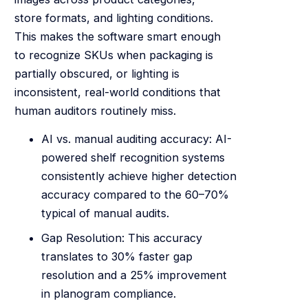
store formats, and lighting conditions.
This makes the software smart enough
to recognize SKUs when packaging is
partially obscured, or lighting is
inconsistent, real-world conditions that
human auditors routinely miss.
AI vs. manual auditing accuracy: AI-
powered shelf recognition systems
consistently achieve higher detection
accuracy compared to the 60–70%
typical of manual audits.
Gap Resolution: This accuracy
translates to 30% faster gap
resolution and a 25% improvement
in planogram compliance.