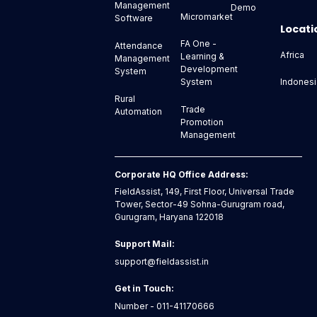
Management
Demo
Micromarket
Software
Locati
FA One -
Attendance
Africa
Learning &
Management
Development
System
Indonesi
System
Rural
Trade
Automation
Promotion
Management
Corporate HQ Office Address:
FieldAssist, 149, First Floor, Universal Trade
Tower, Sector-49 Sohna-Gurugram road,
Gurugram, Haryana 122018
Support Mail:
support@fieldassist.in
Get in Touch:
Number - 011-41170666