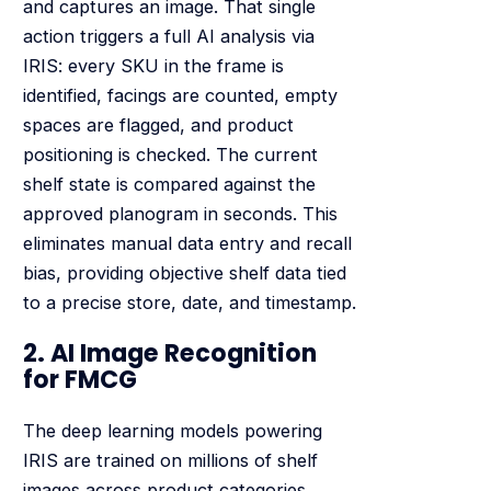
and captures an image. That single
action triggers a full AI analysis via
IRIS: every SKU in the frame is
identified, facings are counted, empty
spaces are flagged, and product
positioning is checked. The current
shelf state is compared against the
approved planogram in seconds. This
eliminates manual data entry and recall
bias, providing objective shelf data tied
to a precise store, date, and timestamp.
2. AI Image Recognition
for FMCG
The deep learning models powering
IRIS are trained on millions of shelf
images across product categories,