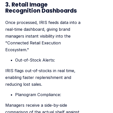
3. Retail Image
Recognition Dashboards
Once processed, IRIS feeds data into a
real-time dashboard, giving brand
managers instant visibility into the
"Connected Retail Execution
Ecosystem."
Out-of-Stock Alerts:
IRIS flags out-of-stocks in real time,
enabling faster replenishment and
reducing lost sales.
Planogram Compliance:
Managers receive a side-by-side
comparison of the actual shelf against