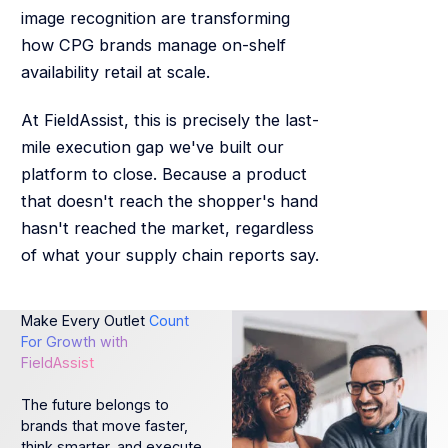
image recognition are transforming
how CPG brands manage on-shelf
availability retail at scale.
At FieldAssist, this is precisely the last-
mile execution gap we've built our
platform to close. Because a product
that doesn't reach the shopper's hand
hasn't reached the market, regardless
of what your supply chain reports say.
Make Every Outlet
Count
For Growth with
FieldAssist
The future belongs to
brands that move faster,
think smarter, and execute