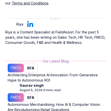
our
Terms and Conditions
Author
Riya
Riya is a Content Specialist at FieldAssist. For the past 5
years, she has been writing on Sales Tech, HR Tech, FMCG,
Consumer Goods, F&B and Health & Wellness.
Our Latest Blog
FMCG
SFA
Architecting Enterprise AI Innovation: From Generative
Hype to Autonomous ROI
Gaurav singh
August 6, 2026
9 mins read
⋅
FMCG
SFA
Autonomous Merchandising: How AI & Computer Vision
Are Revolutionizing Retail Operations