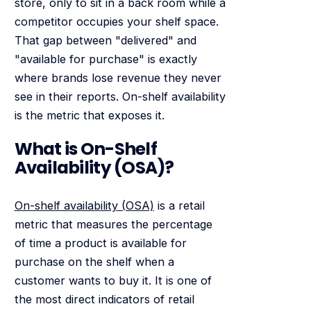
store, only to sit in a back room while a
competitor occupies your shelf space.
That gap between "delivered" and
"available for purchase" is exactly
where brands lose revenue they never
see in their reports. On-shelf availability
is the metric that exposes it.
What is On-Shelf
Availability (OSA)?
On-shelf availability (OSA)
is a retail
metric that measures the percentage
of time a product is available for
purchase on the shelf when a
customer wants to buy it. It is one of
the most direct indicators of retail