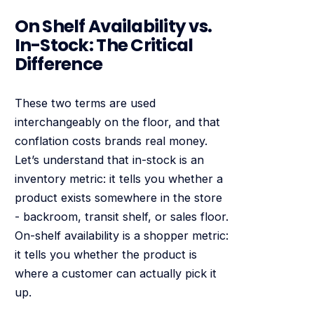
On Shelf Availability vs.
In-Stock: The Critical
Difference
These two terms are used
interchangeably on the floor, and that
conflation costs brands real money.
Let’s understand that in-stock is an
inventory metric: it tells you whether a
product exists somewhere in the store
- backroom, transit shelf, or sales floor.
On-shelf availability is a shopper metric:
it tells you whether the product is
where a customer can actually pick it
up.