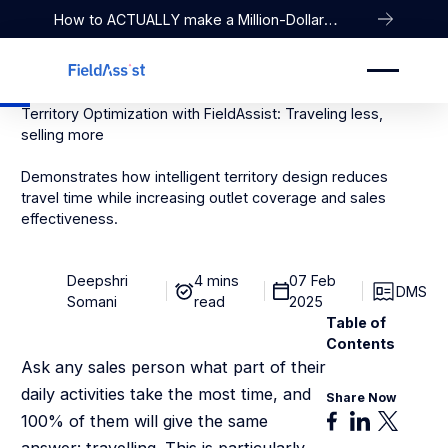
How to ACTUALLY make a Million-Dollar
Company
Territory Optimization with FieldAssist: Traveling less,
selling more
Demonstrates how intelligent territory design reduces
travel time while increasing outlet coverage and sales
effectiveness.
Deepshri
4 mins
07 Feb
DMS
Somani
read
2025
Table of
Contents
Ask any sales person what part of their
daily activities take the most time, and
Share Now
100% of them will give the same
answer: travelling. This is particularly