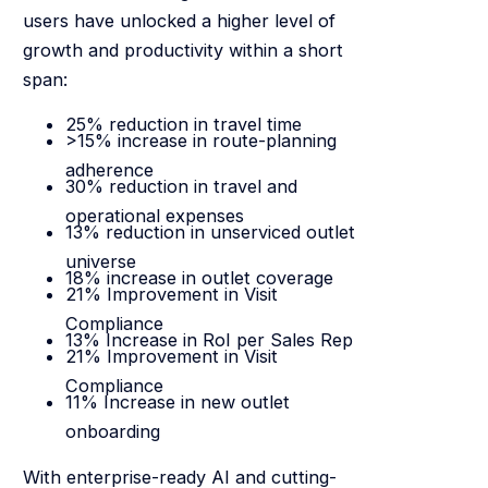
users have unlocked a higher level of
growth and productivity within a short
span:
25% reduction in travel time
>15% increase in route-planning
adherence
30% reduction in travel and
operational expenses
13% reduction in unserviced outlet
universe
18% increase in outlet coverage
21% Improvement in Visit
Compliance
13% Increase in RoI per Sales Rep
21% Improvement in Visit
Compliance
11% Increase in new outlet
onboarding
With enterprise-ready AI and cutting-