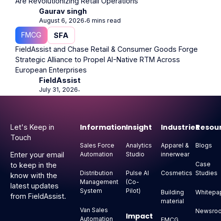
Are Revolutionizing Retail Operations
Gaurav singh
August 6, 2026
6 mins read
⋅
FMCG
SFA
FieldAssist and Chase Retail & Consumer Goods Forge
Strategic Alliance to Propel AI-Native RTM Across
European Enterprises
FieldAssist
July 31, 2026
⋅
Footer
Information
Insight
Industries
Resou
Let's Keep in
Touch
Sales Force
Analytics
Apparel &
Blogs
Automation
Studio
innerwear
Enter your email
Case
to keep in the
Distribution
Pulse AI
Cosmetics
Studies
know with the
Management
(Co-
latest updates
System
Pilot)
Building
Whitepa
from FieldAssist.
material
Van Sales
Newsro
Impact
Automation
FMCG