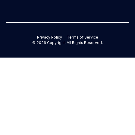
Privacy Policy
Terms of Service
©
2026
Copyright. All Rights Reserved.