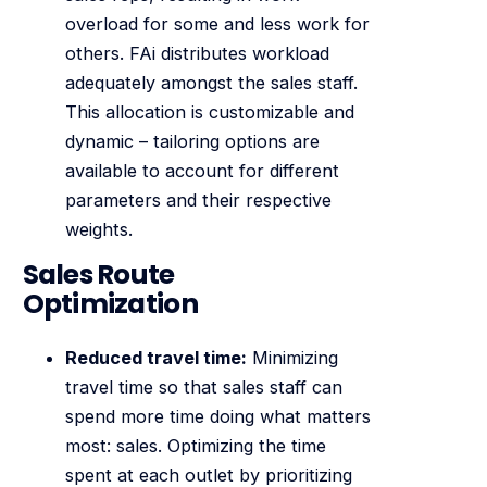
overload for some and less work for
others. FAi distributes workload
adequately amongst the sales staff.
This allocation is customizable and
dynamic – tailoring options are
available to account for different
parameters and their respective
weights.
Sales Route
Optimization
Reduced travel time:
Minimizing
travel time so that sales staff can
spend more time doing what matters
most: sales. Optimizing the time
spent at each outlet by prioritizing