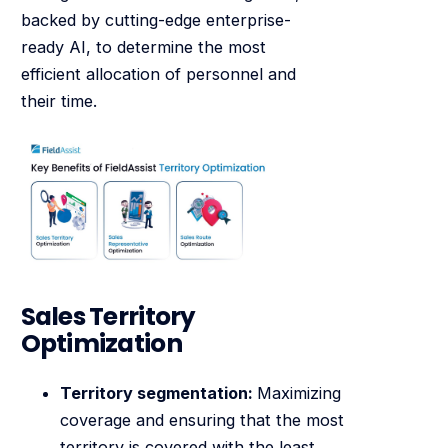
backed by cutting-edge enterprise-
ready AI, to determine the most
efficient allocation of personnel and
their time.
Sales Territory
Optimization
Territory segmentation:
Maximizing
coverage and ensuring that the most
territory is covered with the least