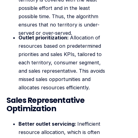
possible effort and in the least
possible time. Thus, the algorithm
ensures that no territory is under-
served or over-served.
Outlet prioritization:
Allocation of
resources based on predetermined
priorities and sales KPIs, tailored to
each territory, consumer segment,
and sales representative. This avoids
missed sales opportunities and
allocates resources efficiently.
Sales Representative
Optimization
Better outlet servicing:
Inefficient
resource allocation, which is often