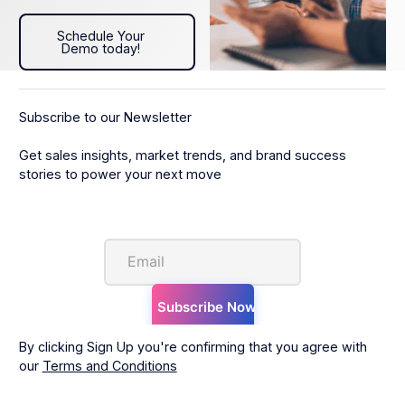
Schedule Your Demo today!
Schedule Your
Demo today!
Subscribe to our Newsletter
Get sales insights, market trends, and brand success
stories to power your next move
By clicking Sign Up you're confirming that you agree with
our
Terms and Conditions