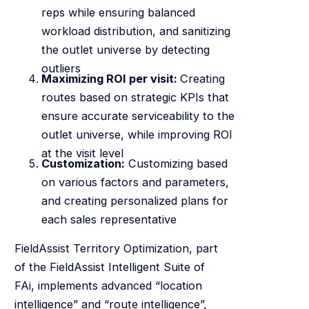
reps while ensuring balanced
workload distribution, and sanitizing
the outlet universe by detecting
outliers
Maximizing ROI per visit:
Creating
routes based on strategic KPIs that
ensure accurate serviceability to the
outlet universe, while improving ROI
at the visit level
Customization:
Customizing based
on various factors and parameters,
and creating personalized plans for
each sales representative
FieldAssist Territory Optimization, part
of the FieldAssist Intelligent Suite of
FAi, implements advanced “location
intelligence” and “route intelligence”,