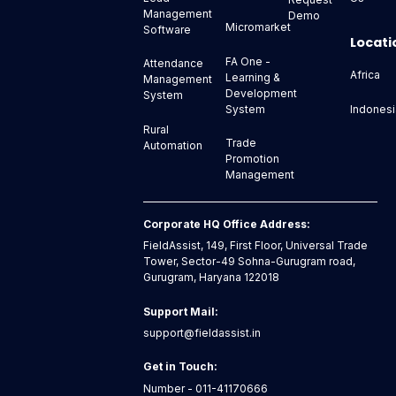
Management
Demo
Micromarket
Software
Locati
FA One -
Attendance
Africa
Learning &
Management
Development
System
Indonesi
System
Rural
Trade
Automation
Promotion
Management
Corporate HQ Office Address:
FieldAssist, 149, First Floor, Universal Trade
Tower, Sector-49 Sohna-Gurugram road,
Gurugram, Haryana 122018
Support Mail:
support@fieldassist.in
Get in Touch:
Number - 011-41170666