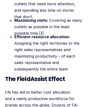
outlets that need more attention,
and spending less time on stores
that don’t.
Maximizing visits:
Covering as many
outlets as possible in the least
possible time
[1]
Efficient resource allocation:
Assigning the right territories to the
right sales representatives and
maximizing productivity – of each
sales representative and
subsequently the entire team
The FieldAssist Effect
FAi has led to better cost allocation
and a vastly productive workforce for
brands across the globe. Dozens of FAi