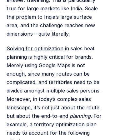
true for large markets like India. Scale
the problem to India’s large surface
area, and the challenge reaches new
dimensions – quite literally.
Solving for optimization
in sales beat
planning is highly critical for brands.
Merely using Google Maps is not
enough, since many routes can be
complicated, and territories need to be
divided amongst multiple sales persons.
Moreover, in today’s complex sales
landscape, it’s not just about the route,
but about the end-to-end
planning
. For
example, a territory optimization plan
needs to account for the following