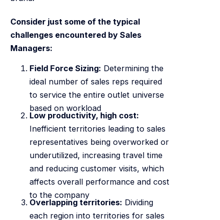
Consider just some of the typical
challenges encountered by Sales
Managers:
Field Force Sizing:
Determining the
ideal number of sales reps required
to service the entire outlet universe
based on workload
Low productivity, high cost:
Inefficient territories leading to sales
representatives being overworked or
underutilized, increasing travel time
and reducing customer visits, which
affects overall performance and cost
to the company
Overlapping territories:
Dividing
each region into territories for sales