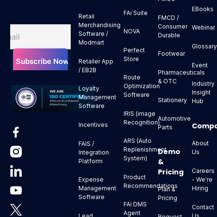
EBooks
FAi Suite
Retail
FMCD /
Merchandising
Consumer
Webinar
NOVA
Software /
Durable
Modmart
Glossar
Perfect
Footwear
Store
Retailer App
Event
/ EB2B
Pharmaceuticals
Route
& OTC
Industry
Optimization
Loyalty
Insight
Software
Management
Stationery
Hub
Software
IRIS (image
Automotive
Recognition)
Comp
Incentives
Parts
ARS (Auto
About
FAIS /
Replenishment
Demo
Us
Integration
System)
&
Platform
Pricing
Careers
Product
- We're
Expense
Recommendations
Hiring
Management
Plan &
Software
Pricing
FAi DMS
Contact
Agent
Us
Lead
Request