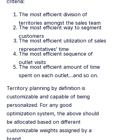
criteria:
The most efficient division of
territories amongst the sales team
The most efficient way to segment
customers
The most efficient utilization of sales
representatives’ time
The most efficient sequence of
outlet visits
The most efficient amount of time
spent on each outlet…and so on.
Territory planning by definition is
customizable and capable of being
personalized. For any good
optimization system, the above should
be allocated based on different
customizable weights assigned by a
brand.