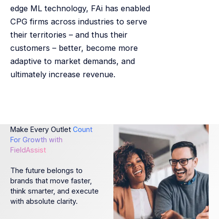
edge ML technology, FAi has enabled
CPG firms across industries to serve
their territories – and thus their
customers – better, become more
adaptive to market demands, and
ultimately increase revenue.
Make Every Outlet
Count
For Growth with
FieldAssist
The future belongs to
brands that move faster,
think smarter, and execute
with absolute clarity.