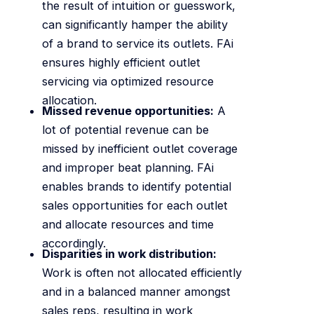
the result of intuition or guesswork,
can significantly hamper the ability
of a brand to service its outlets. FAi
ensures highly efficient outlet
servicing via optimized resource
allocation.
Missed revenue opportunities:
A
lot of potential revenue can be
missed by inefficient outlet coverage
and improper beat planning. FAi
enables brands to identify potential
sales opportunities for each outlet
and allocate resources and time
accordingly.
Disparities in work distribution:
Work is often not allocated efficiently
and in a balanced manner amongst
sales reps, resulting in work