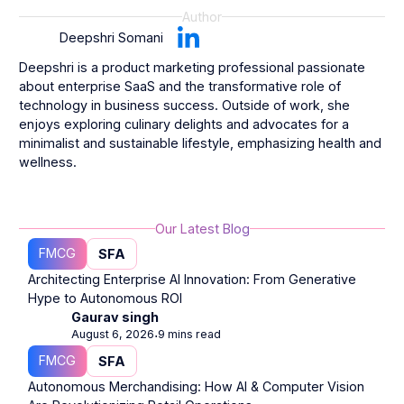
Author
Deepshri Somani
Deepshri is a product marketing professional passionate
about enterprise SaaS and the transformative role of
technology in business success. Outside of work, she
enjoys exploring culinary delights and advocates for a
minimalist and sustainable lifestyle, emphasizing health and
wellness.
Our Latest Blog
FMCG
SFA
Architecting Enterprise AI Innovation: From Generative
Hype to Autonomous ROI
Gaurav singh
August 6, 2026
9 mins read
⋅
FMCG
SFA
Autonomous Merchandising: How AI & Computer Vision