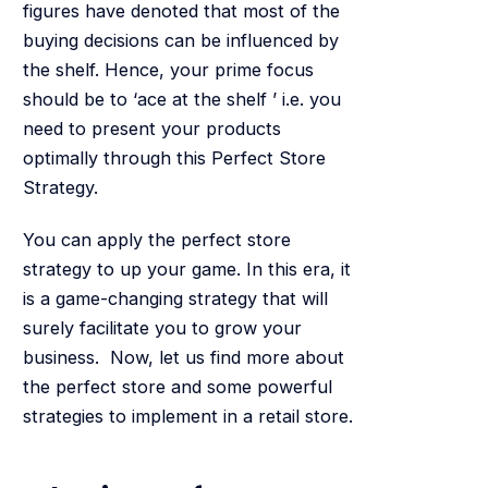
figures have denoted that most of the
buying decisions can be influenced by
the shelf. Hence, your prime focus
should be to ‘ace at the shelf ’ i.e. you
need to present your products
optimally through this Perfect Store
Strategy.
You can apply the perfect store
strategy to up your game. In this era, it
is a game-changing strategy that will
surely facilitate you to grow your
business. Now, let us find more about
the perfect store and some powerful
strategies to implement in a retail store.