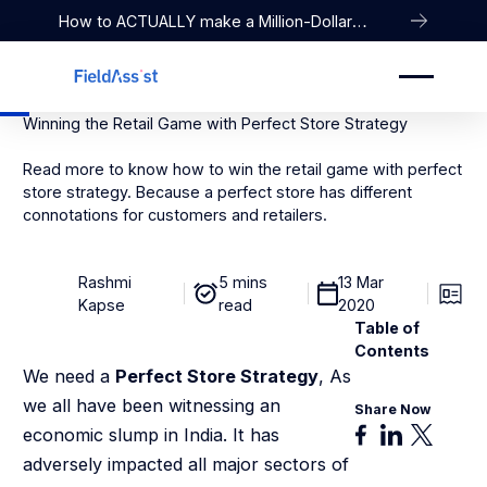
How to ACTUALLY make a Million-Dollar
Company
Winning the Retail Game with Perfect Store Strategy
Read more to know how to win the retail game with perfect
store strategy. Because a perfect store has different
connotations for customers and retailers.
Rashmi
5 mins
13 Mar
Kapse
read
2020
Table of
Contents
We need a
Perfect Store Strategy
, As
we all have been witnessing an
Share Now
economic slump in India. It has
adversely impacted all major sectors of