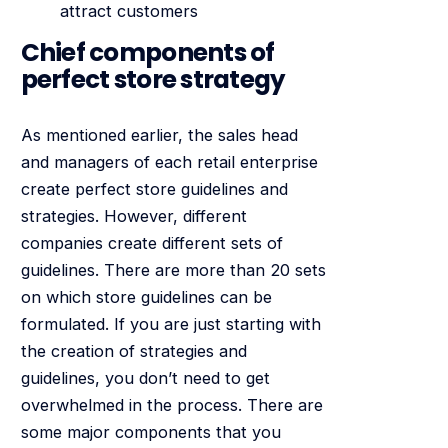
attract customers
Chief components of
perfect store strategy
As mentioned earlier, the sales head
and managers of each retail enterprise
create perfect store guidelines and
strategies. However, different
companies create different sets of
guidelines. There are more than 20 sets
on which store guidelines can be
formulated. If you are just starting with
the creation of strategies and
guidelines, you don’t need to get
overwhelmed in the process. There are
some major components that you