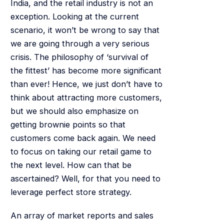
India, and the retail industry is not an
exception. Looking at the current
scenario, it won’t be wrong to say that
we are going through a very serious
crisis. The philosophy of ‘survival of
the fittest’ has become more significant
than ever! Hence, we just don’t have to
think about attracting more customers,
but we should also emphasize on
getting brownie points so that
customers come back again. We need
to focus on taking our retail game to
the next level. How can that be
ascertained? Well, for that you need to
leverage perfect store strategy.
An array of market reports and sales