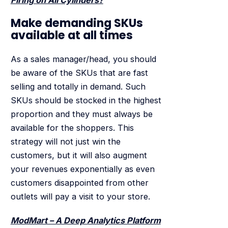
Make demanding SKUs
available at all times
As a sales manager/head, you should
be aware of the SKUs that are fast
selling and totally in demand. Such
SKUs should be stocked in the highest
proportion and they must always be
available for the shoppers. This
strategy will not just win the
customers, but it will also augment
your revenues exponentially as even
customers disappointed from other
outlets will pay a visit to your store.
ModMart – A Deep Analytics Platform