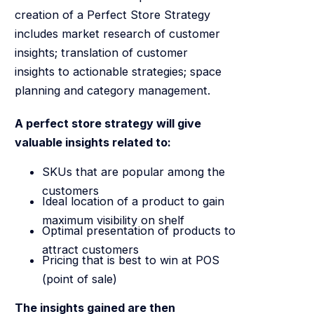
creation of a Perfect Store Strategy
includes market research of customer
insights; translation of customer
insights to actionable strategies; space
planning and category management.
A perfect store strategy will give
valuable insights related to:
SKUs that are popular among the
customers
Ideal location of a product to gain
maximum visibility on shelf
Optimal presentation of products to
attract customers
Pricing that is best to win at POS
(point of sale)
The insights gained are then