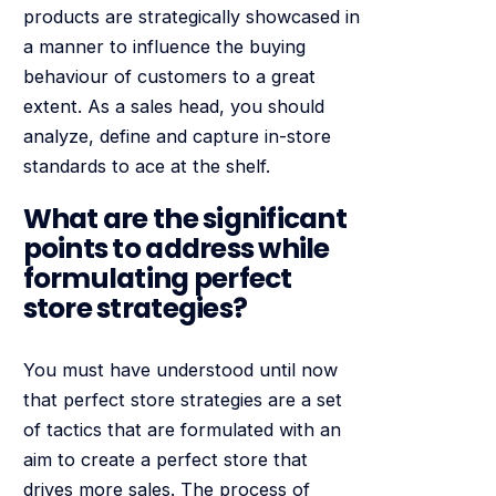
products are strategically showcased in
a manner to influence the buying
behaviour of customers to a great
extent. As a sales head, you should
analyze, define and capture in-store
standards to ace at the shelf.
What are the significant
points to address while
formulating perfect
store strategies?
You must have understood until now
that perfect store strategies are a set
of tactics that are formulated with an
aim to create a perfect store that
drives more sales. The process of