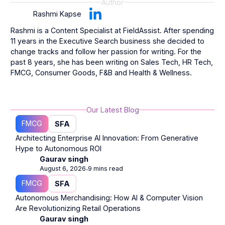
Author
Rashmi Kapse
Rashmi is a Content Specialist at FieldAssist. After spending
11 years in the Executive Search business she decided to
change tracks and follow her passion for writing. For the
past 8 years, she has been writing on Sales Tech, HR Tech,
FMCG, Consumer Goods, F&B and Health & Wellness.
Our Latest Blog
FMCG
SFA
Architecting Enterprise AI Innovation: From Generative
Hype to Autonomous ROI
Gaurav singh
August 6, 2026
9 mins read
⋅
FMCG
SFA
Autonomous Merchandising: How AI & Computer Vision
Are Revolutionizing Retail Operations
Gaurav singh