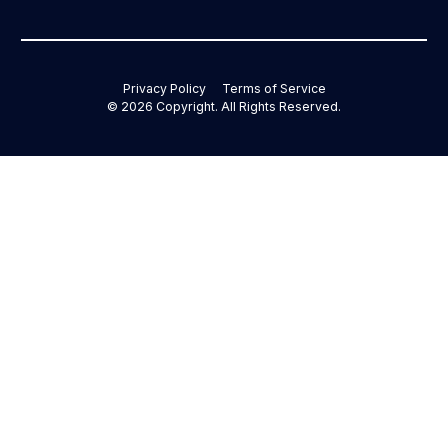
Privacy Policy
Terms of Service
©
2026
Copyright. All Rights Reserved.