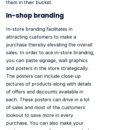
them in their bucket.
In-shop branding
In-store branding facilitates in
attracting customers to make a
purchase thereby elevating the overall
sales. In order to ace in-store branding,
you can paste signage, wall graphics
and posters in the store strategically.
The posters can include close-up
pictures of products along with details
of offers and discounts available in
each. These posters can drive in a lot
of sales and most of the customers
lookout to save more in every
purchase. You can also make your