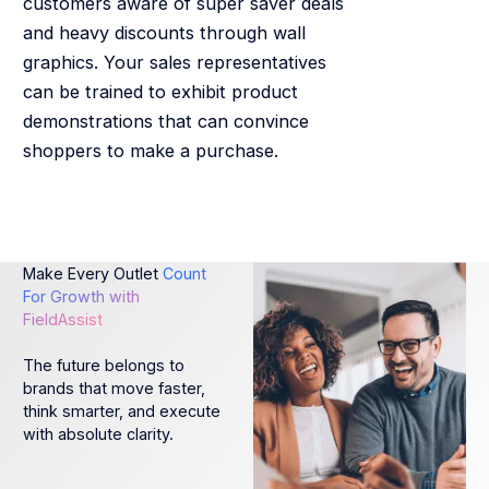
customers aware of super saver deals
and heavy discounts through wall
graphics. Your sales representatives
can be trained to exhibit product
demonstrations that can convince
shoppers to make a purchase.
Make Every Outlet
Count
For Growth with
FieldAssist
The future belongs to
brands that move faster,
think smarter, and execute
with absolute clarity.