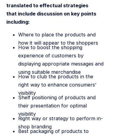
translated to effectual strategies
that include discussion on key points
including:
Where to place the products and
how it will appear to the shoppers
How to boost the shopping
experience of customers by
displaying appropriate messages and
using suitable merchandise
How to club the products in the
right way to enhance consumers’
visibility
Shelf positioning of products and
their presentation for optimal
visibility
Right way or strategy to perform in-
shop branding
Best packaging of products to