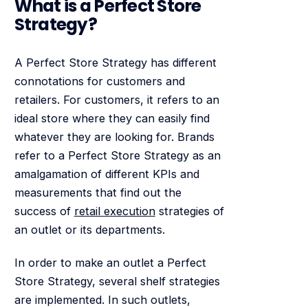
What is a Perfect Store
Strategy?
A Perfect Store Strategy has different
connotations for customers and
retailers. For customers, it refers to an
ideal store where they can easily find
whatever they are looking for. Brands
refer to a Perfect Store Strategy as an
amalgamation of different KPIs and
measurements that find out the
success of
retail execution
strategies of
an outlet or its departments.
In order to make an outlet a Perfect
Store Strategy, several shelf strategies
are implemented. In such outlets,