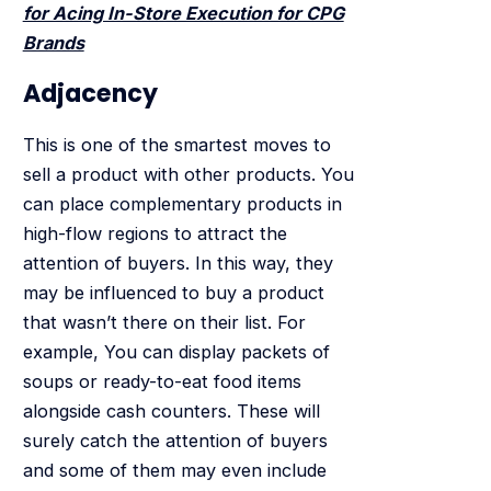
for Acing In-Store Execution for CPG
Brands
Adjacency
This is one of the smartest moves to
sell a product with other products. You
can place complementary products in
high-flow regions to attract the
attention of buyers. In this way, they
may be influenced to buy a product
that wasn’t there on their list. For
example, You can display packets of
soups or ready-to-eat food items
alongside cash counters. These will
surely catch the attention of buyers
and some of them may even include