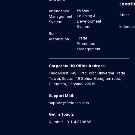
Locati
FA One -
Attendance
Africa
Learning &
Management
Development
System
Indonesi
System
Rural
Trade
Automation
Promotion
Management
Corporate HQ Office Address:
FieldAssist, 149, First Floor, Universal Trade
Tower, Sector-49 Sohna-Gurugram road,
Gurugram, Haryana 122018
Support Mail:
support@fieldassist.in
Get in Touch:
Number - 011-41170666