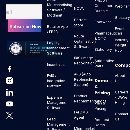
FMCD /
Merchandising
Consumer
Webinar
NOVA
Software /
Durable
Modmart
Glossar
Perfect
Footwear
Store
Retailer App
Event
/ EB2B
Pharmaceuticals
Route
& OTC
Industry
Optimization
Loyalty
Insight
Software
Management
Stationery
Hub
Software
IRIS (image
Automotive
Recognition)
Comp
Incentives
Parts
ARS (Auto
About
FAIS /
Replenishment
Demo
Us
Integration
System)
&
Platform
Pricing
Careers
Product
- We're
Expense
Recommendations
Hiring
Management
Plan &
Software
Pricing
FAi DMS
Contact
Agent
Us
Lead
Request
Management
Demo
Micromarket
Software