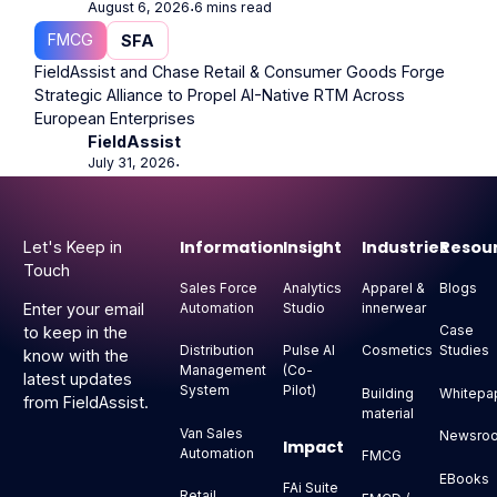
August 6, 2026
6 mins read
⋅
FMCG
SFA
FieldAssist and Chase Retail & Consumer Goods Forge
Strategic Alliance to Propel AI-Native RTM Across
European Enterprises
FieldAssist
July 31, 2026
⋅
Footer
Information
Insight
Industries
Resou
Let's Keep in
Touch
Sales Force
Analytics
Apparel &
Blogs
Automation
Studio
innerwear
Enter your email
Case
to keep in the
Distribution
Pulse AI
Cosmetics
Studies
know with the
Management
(Co-
latest updates
System
Pilot)
Building
Whitepa
from FieldAssist.
material
Van Sales
Newsro
Impact
Automation
FMCG
EBooks
FAi Suite
Retail