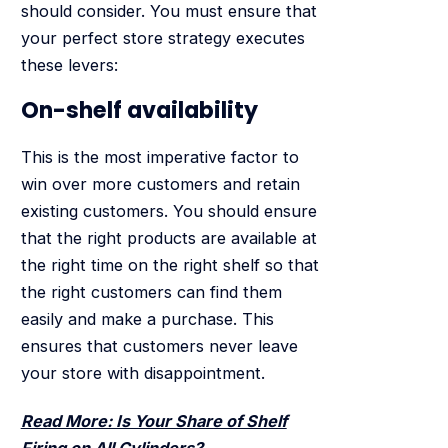
should consider. You must ensure that
your perfect store strategy executes
these levers:
On-shelf availability
This is the most imperative factor to
win over more customers and retain
existing customers. You should ensure
that the right products are available at
the right time on the right shelf so that
the right customers can find them
easily and make a purchase. This
ensures that customers never leave
your store with disappointment.
Read More: Is Your Share of Shelf
Firing on All Cylinders?