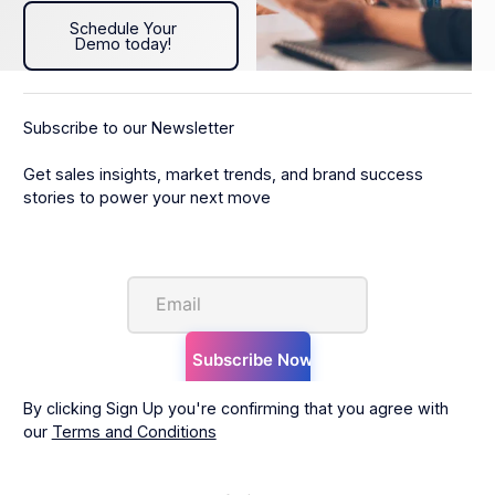
Schedule Your Demo today!
Schedule Your
Demo today!
Subscribe to our Newsletter
Get sales insights, market trends, and brand success
stories to power your next move
By clicking Sign Up you're confirming that you agree with
our
Terms and Conditions