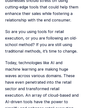
businesses should stress on using
cutting-edge tools that could help them
enhance their sales while fostering a
relationship with the end consumer.
So are you using tools for retail
execution, or you are following an old-
school method? If you are still using
traditional methods, it’s time to change.
Today, technologies like AI and
machine learning are making huge
waves across various domains. These
have even penetrated into the retail
sector and transformed retail
execution. An array of cloud-based and
AI-driven tools have the power to