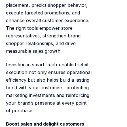
placement, predict shopper behavior,
execute targeted promotions, and
enhance overall customer experience.
The right tools empower store
representatives, strengthen brand-
shopper relationships, and drive
measurable sales growth.
Investing in smart, tech-enabled retail
execution not only ensures operational
efficiency but also helps build a lasting
bond with your customers, protecting
marketing investments and reinforcing
your brand’s presence at every point
of purchase
Boost sales and delight customers