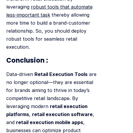
leveraging
robust tools that automate
less-important task
thereby allowing
more time to build a brand-customer
relationship. So, you should deploy
robust tools for seamless retail
execution.
Conclusion :
Data-driven
Retail Execution Tools
are
no longer optional—they are essential
for brands aiming to thrive in today’s
competitive retail landscape. By
leveraging modern
retail execution
platforms
,
retail execution software
,
and
retail execution mobile apps
,
businesses can optimize product