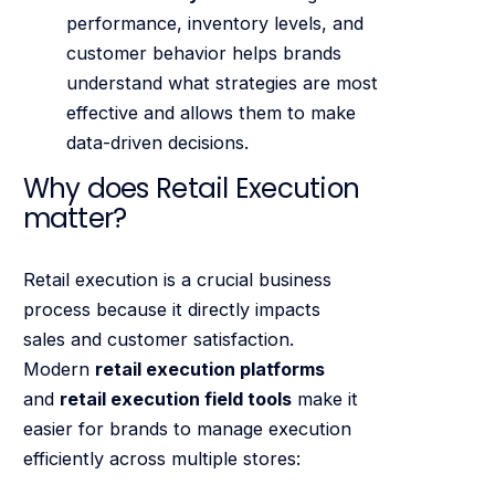
performance, inventory levels, and
customer behavior helps brands
understand what strategies are most
effective and allows them to make
data-driven decisions.
Why does Retail Execution
matter?
Retail execution is a crucial business
process because it directly impacts
sales and customer satisfaction.
Modern
retail execution platforms
and
retail execution field tools
make it
easier for brands to manage execution
efficiently across multiple stores: