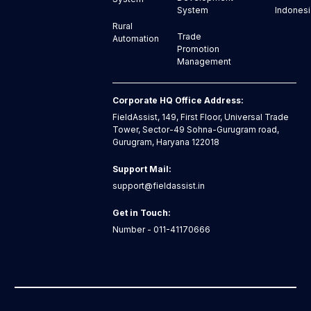
Indonesi
System
Rural
Trade
Automation
Promotion
Management
Corporate HQ Office Address:
FieldAssist, 149, First Floor, Universal Trade
Tower, Sector-49 Sohna-Gurugram road,
Gurugram, Haryana 122018
Support Mail:
support@fieldassist.in
Get in Touch:
Number - 011-41170666