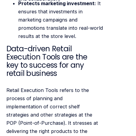
Protects marketing investment:
It
ensures that investments in
marketing campaigns and
promotions translate into real-world
results at the store level.
Data-driven Retail
Execution Tools are the
key to success for any
retail business
Retail Execution Tools refers to the
process of planning and
implementation of correct shelf
strategies and other strategies at the
POP (Point-of-Purchase). It stresses at
delivering the right products to the