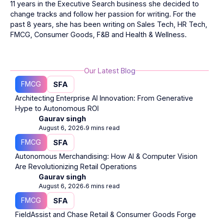
11 years in the Executive Search business she decided to
change tracks and follow her passion for writing. For the
past 8 years, she has been writing on Sales Tech, HR Tech,
FMCG, Consumer Goods, F&B and Health & Wellness.
Our Latest Blog
FMCG
SFA
Architecting Enterprise AI Innovation: From Generative
Hype to Autonomous ROI
Gaurav singh
August 6, 2026
9 mins read
⋅
FMCG
SFA
Autonomous Merchandising: How AI & Computer Vision
Are Revolutionizing Retail Operations
Gaurav singh
August 6, 2026
6 mins read
⋅
FMCG
SFA
FieldAssist and Chase Retail & Consumer Goods Forge