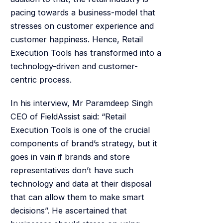
pacing towards a business-model that
stresses on customer experience and
customer happiness. Hence, Retail
Execution Tools has transformed into a
technology-driven and customer-
centric process.
In his interview, Mr Paramdeep Singh
CEO of FieldAssist said: “Retail
Execution Tools is one of the crucial
components of brand’s strategy, but it
goes in vain if brands and store
representatives don’t have such
technology and data at their disposal
that can allow them to make smart
decisions”. He ascertained that