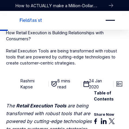
How to ACTUALLY make a Million-Dollar
Company
How Retail Execution is Building Relationships with
Consumers?
Retail Execution Tools are being transformed with robust
tools that are powered by cutting-edge technologies to
create customer-centric strategies.
Rashmi
8 mins
24 Jan
Kapse
read
2020
Table of
Contents
The
Retail Execution Tools
are being
transformed with robust tools that are
Share Now
powered by cutting-edge technologies
to create customer-centric strategies