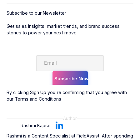
Subscribe to our Newsletter
Get sales insights, market trends, and brand success
stories to power your next move
By clicking Sign Up you're confirming that you agree with
our
Terms and Conditions
Author
Rashmi Kapse
Rashmi is a Content Specialist at FieldAssist. After spending