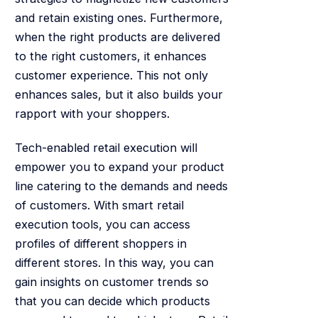
and retain existing ones. Furthermore,
when the right products are delivered
to the right customers, it enhances
customer experience. This not only
enhances sales, but it also builds your
rapport with your shoppers.
Tech-enabled retail execution will
empower you to expand your product
line catering to the demands and needs
of customers. With smart retail
execution tools, you can access
profiles of different shoppers in
different stores. In this way, you can
gain insights on customer trends so
that you can decide which products