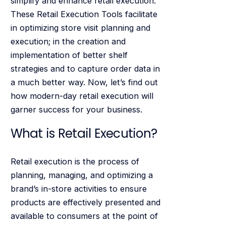
simplify and enhance retail execution.
These Retail Execution Tools facilitate
in optimizing store visit planning and
execution; in the creation and
implementation of better shelf
strategies and to capture order data in
a much better way. Now, let’s find out
how modern-day retail execution will
garner success for your business.
What is Retail Execution?
Retail execution is the process of
planning, managing, and optimizing a
brand’s in-store activities to ensure
products are effectively presented and
available to consumers at the point of