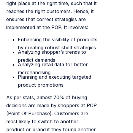
right place at the right time, such that it
reaches the right customers. Hence, it
ensures that correct strategies are
implemented at the POP. It involves:
Enhancing the visibility of products
by creating robust shelf strategies
Analyzing shopper’s trends to
predict demands
Analyzing retail data for better
merchandising
Planning and executing targeted
product promotions
As per stats, almost 70% of buying
decisions are made by shoppers at POP
(Point Of Purchase). Customers are
most likely to switch to another
product or brand if they found another