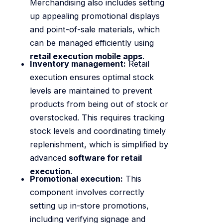
Merchandising also includes setting
up appealing promotional displays
and point-of-sale materials, which
can be managed efficiently using
retail execution mobile apps
.
Inventory management:
Retail
execution ensures optimal stock
levels are maintained to prevent
products from being out of stock or
overstocked. This requires tracking
stock levels and coordinating timely
replenishment, which is simplified by
advanced
software for retail
execution
.
Promotional execution:
This
component involves correctly
setting up in-store promotions,
including verifying signage and