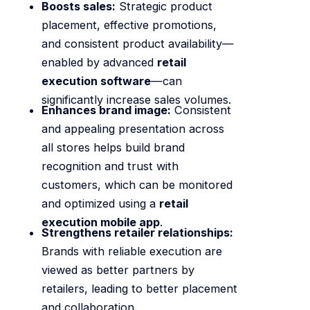
Boosts sales:
Strategic product
placement, effective promotions,
and consistent product availability—
enabled by advanced
retail
execution software
—can
significantly increase sales volumes.
Enhances brand image:
Consistent
and appealing presentation across
all stores helps build brand
recognition and trust with
customers, which can be monitored
and optimized using a
retail
execution mobile app
.
Strengthens retailer relationships:
Brands with reliable execution are
viewed as better partners by
retailers, leading to better placement
and collaboration.