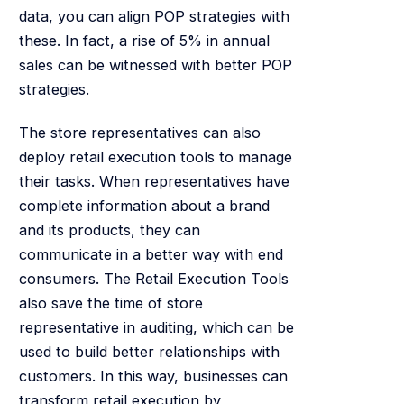
data, you can align POP strategies with
these. In fact, a rise of 5% in annual
sales can be witnessed with better POP
strategies.
The store representatives can also
deploy retail execution tools to manage
their tasks. When representatives have
complete information about a brand
and its products, they can
communicate in a better way with end
consumers. The Retail Execution Tools
also save the time of store
representative in auditing, which can be
used to build better relationships with
customers. In this way, businesses can
transform retail execution by