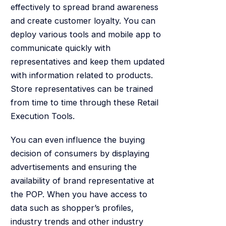
effectively to spread brand awareness
and create customer loyalty. You can
deploy various tools and mobile app to
communicate quickly with
representatives and keep them updated
with information related to products.
Store representatives can be trained
from time to time through these Retail
Execution Tools.
You can even influence the buying
decision of consumers by displaying
advertisements and ensuring the
availability of brand representative at
the POP. When you have access to
data such as shopper’s profiles,
industry trends and other industry