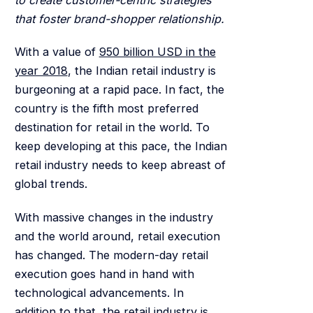
that foster brand-shopper relationship.
With a value of
950 billion USD in the
year 2018
, the Indian retail industry is
burgeoning at a rapid pace. In fact, the
country is the fifth most preferred
destination for retail in the world. To
keep developing at this pace, the Indian
retail industry needs to keep abreast of
global trends.
With massive changes in the industry
and the world around, retail execution
has changed. The modern-day retail
execution goes hand in hand with
technological advancements. In
addition to that, the retail industry is