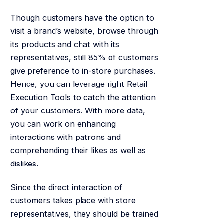
Though customers have the option to
visit a brand’s website, browse through
its products and chat with its
representatives, still 85% of customers
give preference to in-store purchases.
Hence, you can leverage right Retail
Execution Tools to catch the attention
of your customers. With more data,
you can work on enhancing
interactions with patrons and
comprehending their likes as well as
dislikes.
Since the direct interaction of
customers takes place with store
representatives, they should be trained