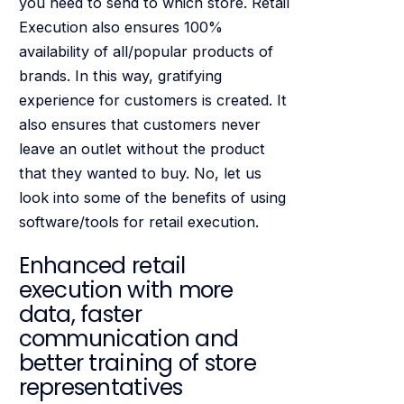
you need to send to which store. Retail
Execution also ensures 100%
availability of all/popular products of
brands. In this way, gratifying
experience for customers is created. It
also ensures that customers never
leave an outlet without the product
that they wanted to buy. No, let us
look into some of the benefits of using
software/tools for retail execution.
Enhanced retail
execution with more
data, faster
communication and
better training of store
representatives