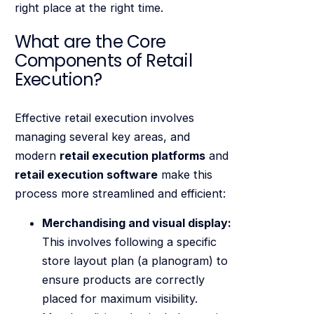
right place at the right time.
What are the Core
Components of Retail
Execution?
Effective retail execution involves
managing several key areas, and
modern
retail execution platforms
and
retail execution software
make this
process more streamlined and efficient:
Merchandising and visual display:
This involves following a specific
store layout plan (a planogram) to
ensure products are correctly
placed for maximum visibility.