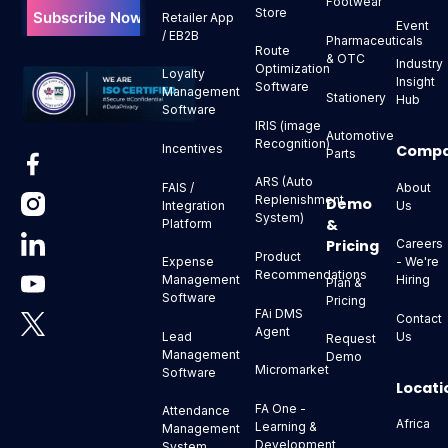
Footwear
Store
Retailer App
Event
/ EB2B
Pharmaceuticals
Route
& OTC
Industry
Optimization
Loyalty
Insight
Software
Management
Stationery
Hub
Software
IRIS (image
Automotive
Recognition)
Comp
Incentives
Parts
ARS (Auto
About
FAIS /
Replenishment
Demo
Us
Integration
System)
&
Platform
Pricing
Careers
Product
- We're
Expense
Recommendations
Hiring
Management
Plan &
Software
Pricing
FAi DMS
Contact
Agent
Us
Lead
Request
Management
Demo
Micromarket
Software
Locati
FA One -
Attendance
Africa
Learning &
Management
Development
System