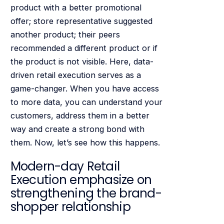
product with a better promotional
offer; store representative suggested
another product; their peers
recommended a different product or if
the product is not visible. Here, data-
driven retail execution serves as a
game-changer. When you have access
to more data, you can understand your
customers, address them in a better
way and create a strong bond with
them. Now, let’s see how this happens.
Modern-day Retail
Execution emphasize on
strengthening the brand-
shopper relationship