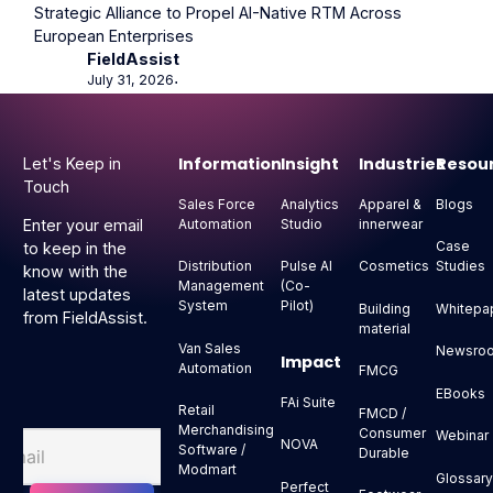
Strategic Alliance to Propel AI-Native RTM Across
European Enterprises
FieldAssist
July 31, 2026
⋅
Footer
Information
Insight
Industries
Resou
Let's Keep in
Touch
Sales Force
Analytics
Apparel &
Blogs
Automation
Studio
innerwear
Enter your email
Case
to keep in the
Distribution
Pulse AI
Cosmetics
Studies
know with the
Management
(Co-
latest updates
System
Pilot)
Building
Whitepa
from FieldAssist.
material
Van Sales
Newsro
Impact
Automation
FMCG
EBooks
FAi Suite
Retail
FMCD /
Merchandising
Consumer
Webinar
NOVA
Software /
Durable
Modmart
Glossar
Perfect