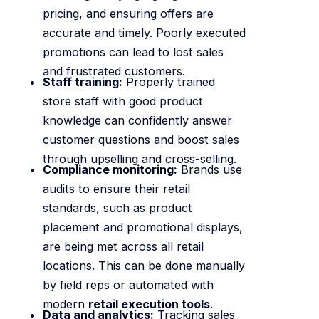
pricing, and ensuring offers are
accurate and timely. Poorly executed
promotions can lead to lost sales
and frustrated customers.
Staff training:
Properly trained
store staff with good product
knowledge can confidently answer
customer questions and boost sales
through upselling and cross-selling.
Compliance monitoring:
Brands use
audits to ensure their retail
standards, such as product
placement and promotional displays,
are being met across all retail
locations. This can be done manually
by field reps or automated with
modern
retail execution tools
.
Data and analytics:
Tracking sales