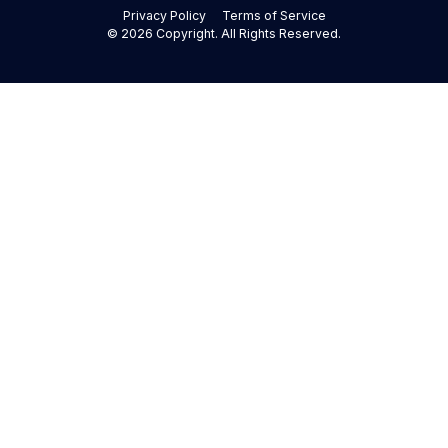
Privacy Policy
Terms of Service
©
2026
Copyright. All Rights Reserved.