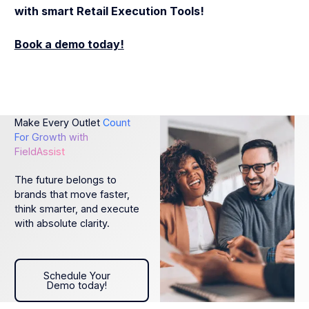
with smart Retail Execution Tools!
Book a demo today!
Make Every Outlet
Count
For Growth with
FieldAssist
The future belongs to
brands that move faster,
think smarter, and execute
with absolute clarity.
Schedule Your Demo today!
Schedule Your
Demo today!