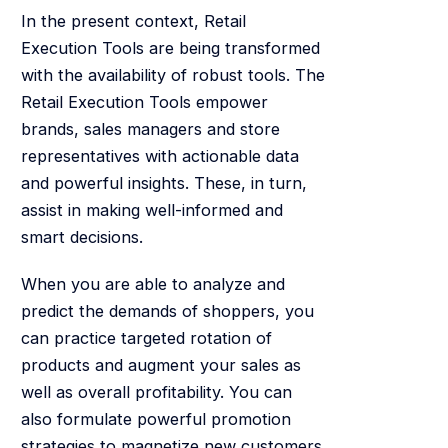
In the present context, Retail
Execution Tools are being transformed
with the availability of robust tools. The
Retail Execution Tools empower
brands, sales managers and store
representatives with actionable data
and powerful insights. These, in turn,
assist in making well-informed and
smart decisions.
When you are able to analyze and
predict the demands of shoppers, you
can practice targeted rotation of
products and augment your sales as
well as overall profitability. You can
also formulate powerful promotion
strategies to magnetize new customers