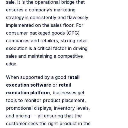
sale. It is the operational bridge that
ensures a company’s marketing
strategy is consistently and flawlessly
implemented on the sales floor. For
consumer packaged goods (CPG)
companies and retailers, strong retail
execution is a critical factor in driving
sales and maintaining a competitive
edge.
When supported by a good
retail
execution software
or
retail
execution platform
, businesses get
tools to monitor product placement,
promotional displays, inventory levels,
and pricing — all ensuring that the
customer sees the right product in the