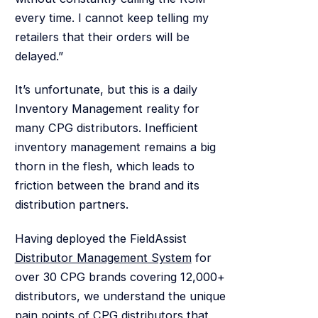
every time. I cannot keep telling my
retailers that their orders will be
delayed.”
It’s unfortunate, but this is a daily
Inventory Management reality for
many CPG distributors. Inefficient
inventory management remains a big
thorn in the flesh, which leads to
friction between the brand and its
distribution partners.
Having deployed the FieldAssist
Distributor Management System
for
over 30 CPG brands covering 12,000+
distributors, we understand the unique
pain points of CPG distributors that