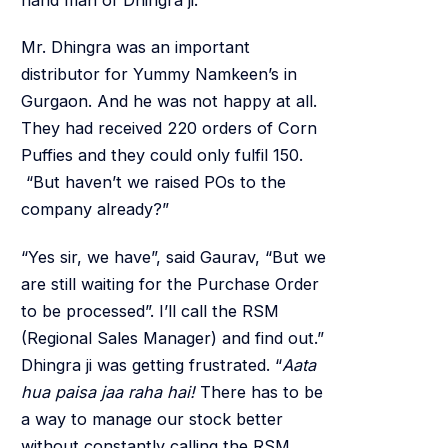
Mr. Dhingra was an important
distributor for Yummy Namkeen’s in
Gurgaon. And he was not happy at all.
They had received 220 orders of Corn
Puffies and they could only fulfil 150.
“But haven’t we raised POs to the
company already?”
“Yes sir, we have”, said Gaurav, “But we
are still waiting for the Purchase Order
to be processed”. I’ll call the RSM
(Regional Sales Manager) and find out.”
Dhingra ji was getting frustrated. “
Aata
hua paisa jaa raha hai!
There has to be
a way to manage our stock better
without constantly calling the RSM