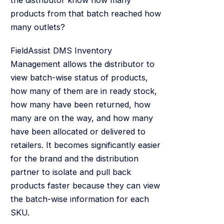
products from that batch reached how
many outlets?
FieldAssist DMS Inventory
Management allows the distributor to
view batch-wise status of products,
how many of them are in ready stock,
how many have been returned, how
many are on the way, and how many
have been allocated or delivered to
retailers. It becomes significantly easier
for the brand and the distribution
partner to isolate and pull back
products faster because they can view
the batch-wise information for each
SKU.