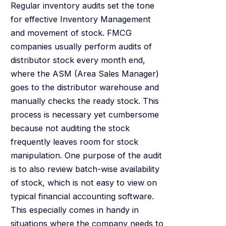
Regular inventory audits set the tone
for effective Inventory Management
and movement of stock. FMCG
companies usually perform audits of
distributor stock every month end,
where the ASM (Area Sales Manager)
goes to the distributor warehouse and
manually checks the ready stock. This
process is necessary yet cumbersome
because not auditing the stock
frequently leaves room for stock
manipulation. One purpose of the audit
is to also review batch-wise availability
of stock, which is not easy to view on
typical financial accounting software.
This especially comes in handy in
situations where the company needs to