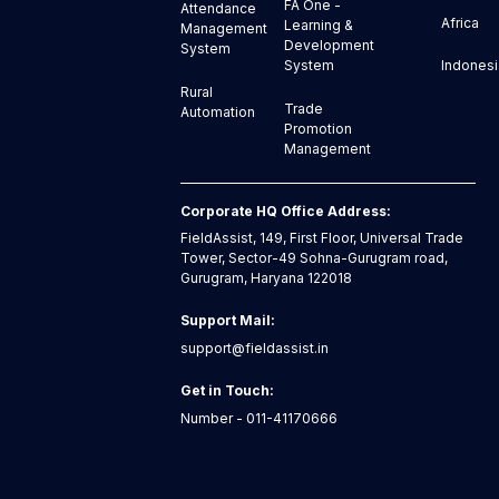
FA One -
Attendance
Africa
Learning &
Management
Development
System
Indonesi
System
Rural
Trade
Automation
Promotion
Management
Corporate HQ Office Address:
FieldAssist, 149, First Floor, Universal Trade
Tower, Sector-49 Sohna-Gurugram road,
Gurugram, Haryana 122018
Support Mail:
support@fieldassist.in
Get in Touch:
Number - 011-41170666