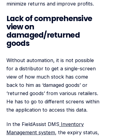
minimize returns and improve profits.
Lack of comprehensive
view on
damaged/returned
goods
Without automation, it is not possible
for a distributor to get a single-screen
view of how much stock has come
back to him as ‘damaged goods’ or
‘returned goods’ from various retailers.
He has to go to different screens within
the application to access this data.
In the FieldAssist DMS
Inventory
Management system
, the expiry status,