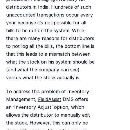
distributors in India. Hundreds of such
unaccounted transactions occur every
year because it’s not possible for all
bills to be cut on the system. While
there are many reasons for distributors
to not log all the bills, the bottom line is
that this leads to a mismatch between
what the stock on his system should be
(and what the company can see)
versus what the stock actually is.
To address this problem of Inventory
Management,
FieldAssist
DMS offers
an ‘Inventory Adjust’ option, which
allows the distributor to manually edit
the stock. However, this can only be