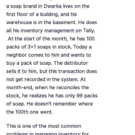
a soap brand in Dwarka lives on the
first floor of a building, and his
warehouse is in the basement. He does
all his inventory management on Tally.
At the start of the month, he has 100
packs of 3+1 soaps in stock. Today a
neighbor comes to him and wants to
buy a pack of soap. The distributor
sells it to him, but this transaction does
not get recorded in the system. At
month-end, when he reconciles the
stock, he realizes he has only 99 packs
of soap. He doesn’t remember where
the 100th one went.
This is one of the most common
problems in managing inventory for