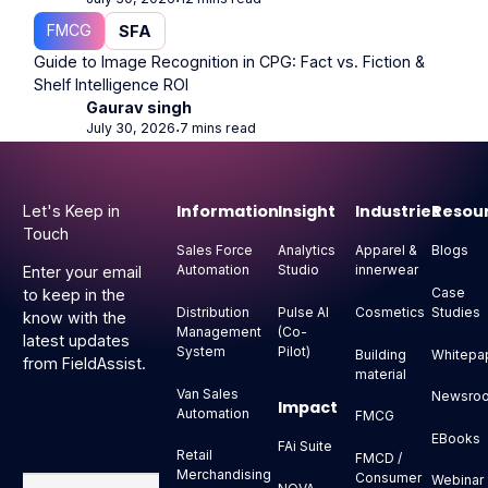
⋅
FMCG
SFA
Guide to Image Recognition in CPG: Fact vs. Fiction &
Shelf Intelligence ROI
Gaurav singh
July 30, 2026
7 mins read
⋅
Footer
Information
Insight
Industries
Resou
Let's Keep in
Touch
Sales Force
Analytics
Apparel &
Blogs
Automation
Studio
innerwear
Enter your email
Case
to keep in the
Distribution
Pulse AI
Cosmetics
Studies
know with the
Management
(Co-
latest updates
System
Pilot)
Building
Whitepa
from FieldAssist.
material
Van Sales
Newsro
Impact
Automation
FMCG
EBooks
FAi Suite
Retail
FMCD /
Merchandising
Consumer
Webinar