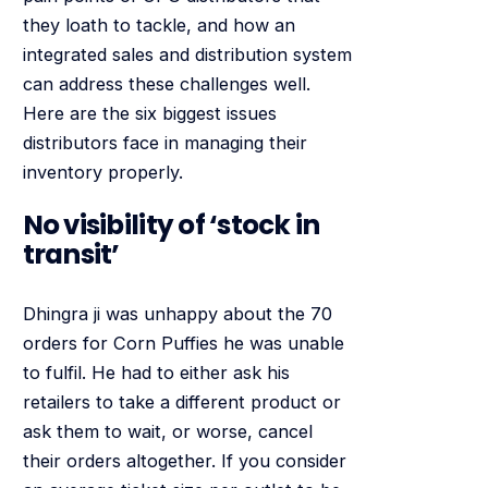
they loath to tackle, and how an
integrated sales and distribution system
can address these challenges well.
Here are the six biggest issues
distributors face in managing their
inventory properly.
No visibility of ‘stock in
transit’
Dhingra ji was unhappy about the 70
orders for Corn Puffies he was unable
to fulfil. He had to either ask his
retailers to take a different product or
ask them to wait, or worse, cancel
their orders altogether. If you consider