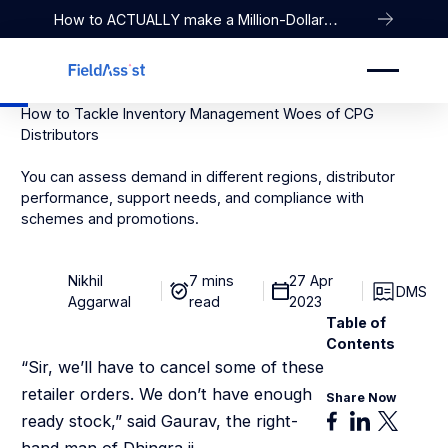
How to ACTUALLY make a Million-Dollar
Company
How to Tackle Inventory Management Woes of CPG
Distributors
You can assess demand in different regions, distributor
performance, support needs, and compliance with
schemes and promotions.
Nikhil
7 mins
27 Apr
DMS
Aggarwal
read
2023
Table of
Contents
“Sir, we’ll have to cancel some of these
retailer orders. We don’t have enough
Share Now
ready stock,” said Gaurav, the right-
hand man of Dhingra ji.