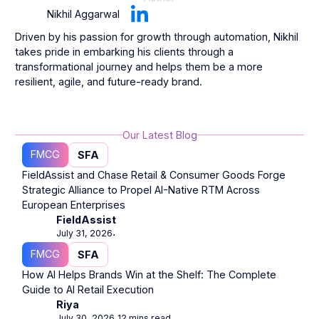
Nikhil Aggarwal
Driven by his passion for growth through automation, Nikhil
takes pride in embarking his clients through a
transformational journey and helps them be a more
resilient, agile, and future-ready brand.
Our Latest Blog
FMCG
SFA
FieldAssist and Chase Retail & Consumer Goods Forge
Strategic Alliance to Propel AI-Native RTM Across
European Enterprises
FieldAssist
July 31, 2026
⋅
FMCG
SFA
How AI Helps Brands Win at the Shelf: The Complete
Guide to AI Retail Execution
Riya
July 30, 2026
12 mins read