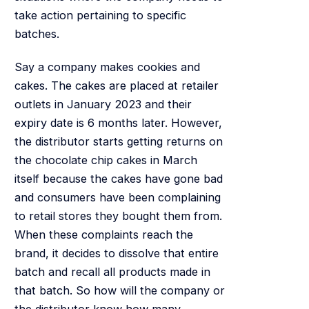
take action pertaining to specific
batches.
Say a company makes cookies and
cakes. The cakes are placed at retailer
outlets in January 2023 and their
expiry date is 6 months later. However,
the distributor starts getting returns on
the chocolate chip cakes in March
itself because the cakes have gone bad
and consumers have been complaining
to retail stores they bought them from.
When these complaints reach the
brand, it decides to dissolve that entire
batch and recall all products made in
that batch. So how will the company or
the distributor know how many