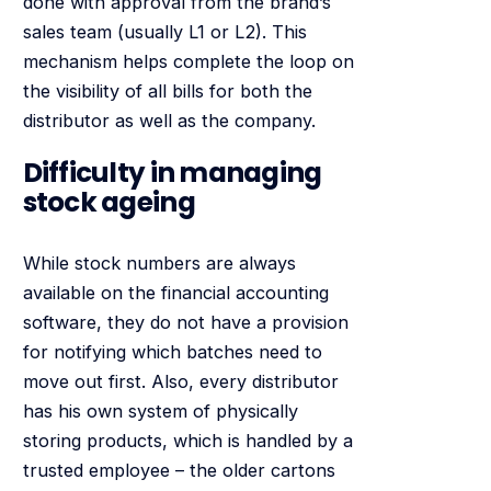
done with approval from the brand’s
sales team (usually L1 or L2). This
mechanism helps complete the loop on
the visibility of all bills for both the
distributor as well as the company.
Difficulty in managing
stock ageing
While stock numbers are always
available on the financial accounting
software, they do not have a provision
for notifying which batches need to
move out first. Also, every distributor
has his own system of physically
storing products, which is handled by a
trusted employee – the older cartons