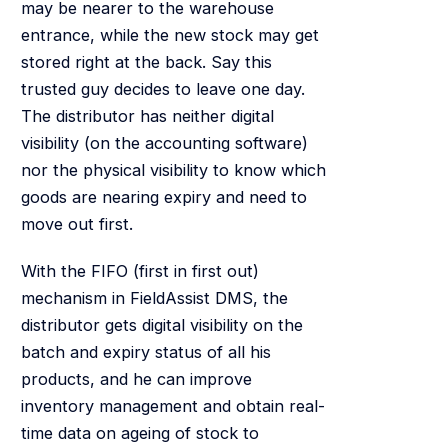
may be nearer to the warehouse
entrance, while the new stock may get
stored right at the back. Say this
trusted guy decides to leave one day.
The distributor has neither digital
visibility (on the accounting software)
nor the physical visibility to know which
goods are nearing expiry and need to
move out first.
With the FIFO (first in first out)
mechanism in FieldAssist DMS, the
distributor gets digital visibility on the
batch and expiry status of all his
products, and he can improve
inventory management and obtain real-
time data on ageing of stock to