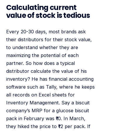
Calculating current
value of stock is tedious
Every 20-30 days, most brands ask
their distributors for their stock value,
to understand whether they are
maximizing the potential of each
partner. So how does a typical
distributor calculate the value of his
inventory? He has financial accounting
software such as Tally, where he keeps
all records on Excel sheets for
Inventory Management. Say a biscuit
company’s MRP for a glucose biscuit
pack in February was ₹10. In March,
they hiked the price to ₹12 per pack. If