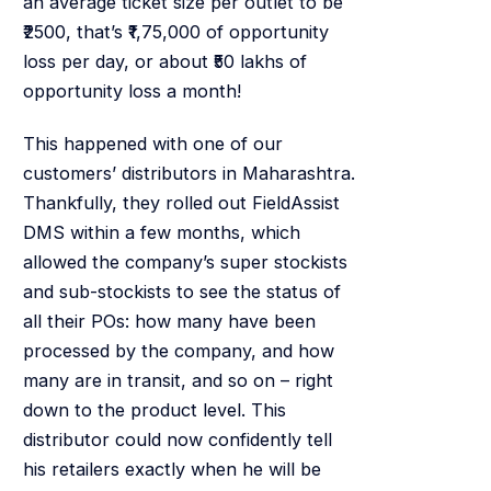
an average ticket size per outlet to be
₹2500, that’s ₹1,75,000 of opportunity
loss per day, or about ₹50 lakhs of
opportunity loss a month!
This happened with one of our
customers’ distributors in Maharashtra.
Thankfully, they rolled out FieldAssist
DMS within a few months, which
allowed the company’s super stockists
and sub-stockists to see the status of
all their POs: how many have been
processed by the company, and how
many are in transit, and so on – right
down to the product level. This
distributor could now confidently tell
his retailers exactly when he will be