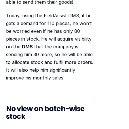
able to send them their goods!
Today, using the FieldAssist DMS, if he
gets a demand for 110 pieces, he won’t
be worried even if he has only 80
pieces in stock. He will acquire visibility
on the
DMS
that the company is
sending him 30 more, so he will be able
to allocate stock and fulfil more orders.
It will also help him significantly
improve his monthly sales.
No view on batch-wise
stock