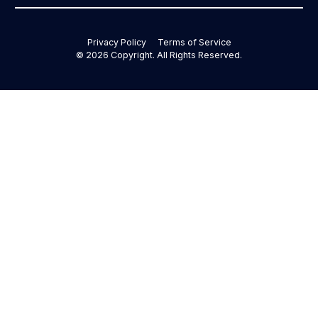
Privacy Policy
Terms of Service
©
2026
Copyright. All Rights Reserved.