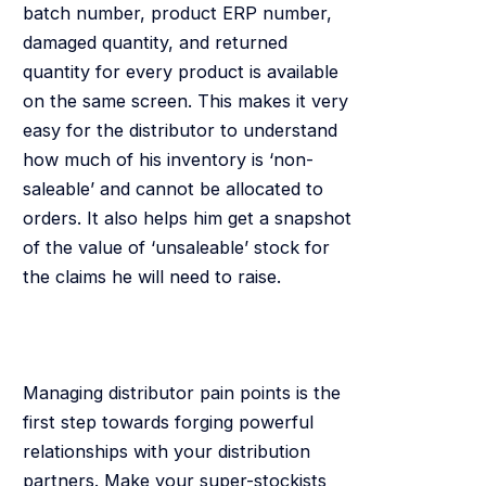
batch number, product ERP number,
damaged quantity, and returned
quantity for every product is available
on the same screen. This makes it very
easy for the distributor to understand
how much of his inventory is ‘non-
saleable’ and cannot be allocated to
orders. It also helps him get a snapshot
of the value of ‘unsaleable’ stock for
the claims he will need to raise.
Managing distributor pain points is the
first step towards forging powerful
relationships with your distribution
partners. Make your super-stockists