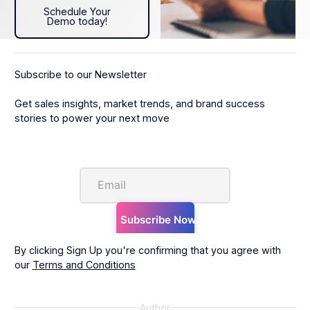
Schedule Your Demo today!
Schedule Your
Demo today!
Subscribe to our Newsletter
Get sales insights, market trends, and brand success
stories to power your next move
By clicking Sign Up you're confirming that you agree with
our
Terms and Conditions
Author