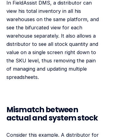
In FieldAssist DMS, a distributor can
view his total inventory in all his
warehouses on the same platform, and
see the bifurcated view for each
warehouse separately. It also allows a
distributor to see all stock quantity and
value on a single screen right down to
the SKU level, thus removing the pain
of managing and updating multiple
spreadsheets.
Mismatch between
actual and system stock
Consider this example. A distributor for