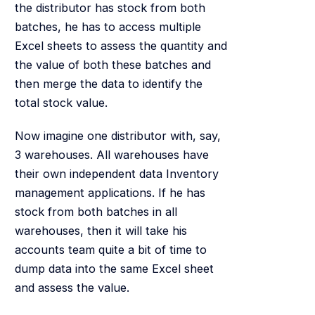
the distributor has stock from both
batches, he has to access multiple
Excel sheets to assess the quantity and
the value of both these batches and
then merge the data to identify the
total stock value.
Now imagine one distributor with, say,
3 warehouses. All warehouses have
their own independent data Inventory
management applications. If he has
stock from both batches in all
warehouses, then it will take his
accounts team quite a bit of time to
dump data into the same Excel sheet
and assess the value.