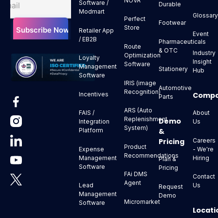
NOVA
Software /
Durable
Modmart
Glossar
Perfect
Footwear
Store
Retailer App
Event
/ EB2B
Pharmaceuticals
Route
& OTC
Industry
Optimization
Loyalty
Insight
Software
Management
Stationery
Hub
Software
IRIS (image
Automotive
Recognition)
Comp
Incentives
Parts
ARS (Auto
About
FAIS /
Replenishment
Demo
Us
Integration
System)
&
Platform
Pricing
Careers
Product
- We're
Expense
Recommendations
Hiring
Management
Plan &
Software
Pricing
FAi DMS
Contact
Agent
Us
Lead
Request
Management
Demo
Micromarket
Software
Locati