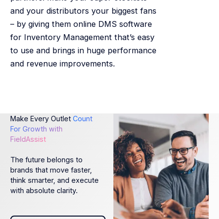
and your distributors your biggest fans
– by giving them online DMS software
for Inventory Management that’s easy
to use and brings in huge performance
and revenue improvements.
Make Every Outlet
Count
For Growth with
FieldAssist
The future belongs to
brands that move faster,
think smarter, and execute
with absolute clarity.