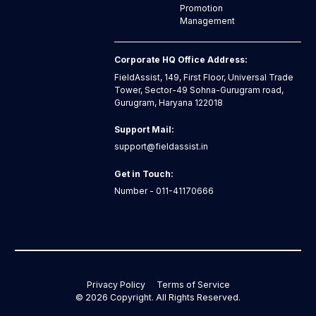
Promotion
Management
Corporate HQ Office Address:
FieldAssist, 149, First Floor, Universal Trade
Tower, Sector-49 Sohna-Gurugram road,
Gurugram, Haryana 122018
Support Mail:
support@fieldassist.in
Get in Touch:
Number - 011-41170666
Privacy Policy
Terms of Service
©
2026
Copyright. All Rights Reserved.