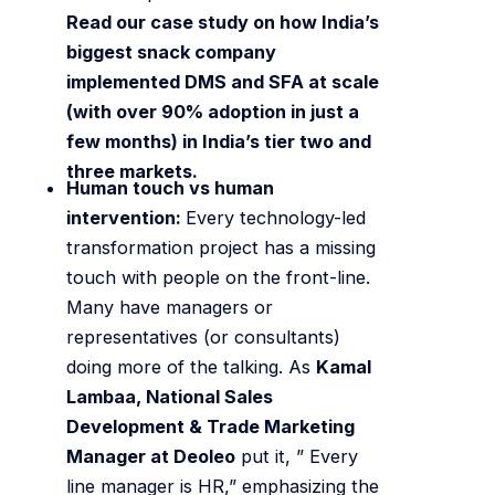
Read our case study on how India’s
biggest snack company
implemented DMS and SFA at scale
(with over 90% adoption in just a
few months) in India’s tier two and
three markets.
Human touch vs human
intervention:
Every technology-led
transformation project has a missing
touch with people on the front-line.
Many have managers or
representatives (or consultants)
doing more of the talking. As
Kamal
Lambaa, National Sales
Development & Trade Marketing
Manager at Deoleo
put it, ” Every
line manager is HR,” emphasizing the