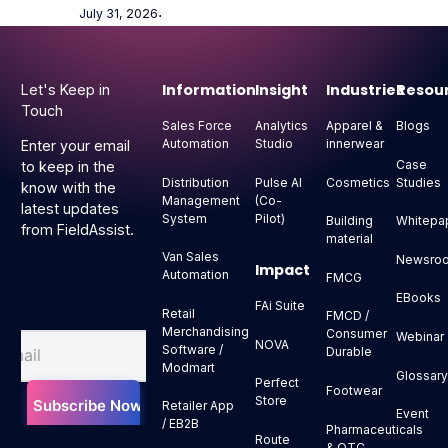
July 31, 2026
⋅
Footer
Information
Insight
Industries
Resou
Let's Keep in
Touch
Sales Force
Analytics
Apparel &
Blogs
Automation
Studio
innerwear
Enter your email
Case
to keep in the
Distribution
Pulse AI
Cosmetics
Studies
know with the
Management
(Co-
latest updates
System
Pilot)
Building
Whitepa
from FieldAssist.
material
Van Sales
Newsro
Impact
Automation
FMCG
EBooks
FAi Suite
Retail
FMCD /
Merchandising
Consumer
Webinar
NOVA
Software /
Durable
Modmart
Glossar
Perfect
Footwear
Store
Retailer App
Event
/ EB2B
Pharmaceuticals
Route
& OTC