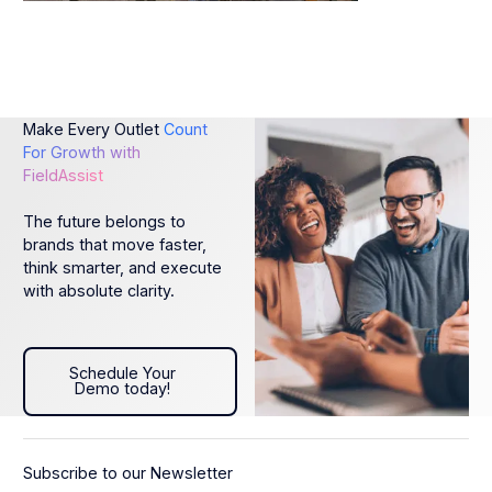
Make Every Outlet
Count
For Growth with
FieldAssist
The future belongs to
brands that move faster,
think smarter, and execute
with absolute clarity.
Schedule Your Demo today!
Schedule Your
Demo today!
Subscribe to our Newsletter