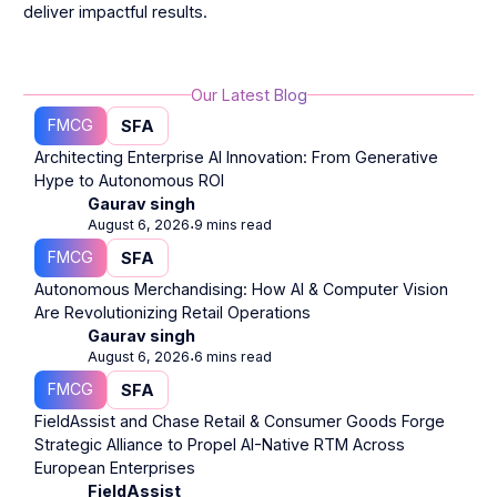
deliver impactful results.
Our Latest Blog
FMCG
SFA
Architecting Enterprise AI Innovation: From Generative
Hype to Autonomous ROI
Gaurav singh
August 6, 2026
9 mins read
⋅
FMCG
SFA
Autonomous Merchandising: How AI & Computer Vision
Are Revolutionizing Retail Operations
Gaurav singh
August 6, 2026
6 mins read
⋅
FMCG
SFA
FieldAssist and Chase Retail & Consumer Goods Forge
Strategic Alliance to Propel AI-Native RTM Across
European Enterprises
FieldAssist