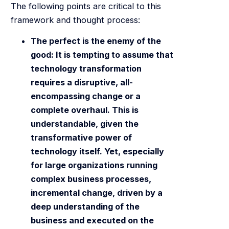
The following points are critical to this
framework and thought process:
The perfect is the enemy of the
good: It is tempting to assume that
technology transformation
requires a disruptive, all-
encompassing change or a
complete overhaul. This is
understandable, given the
transformative power of
technology itself. Yet, especially
for large organizations running
complex business processes,
incremental change, driven by a
deep understanding of the
business and executed on the