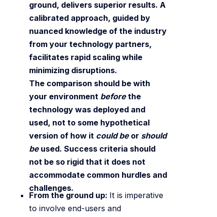
ground, delivers superior results. A
calibrated approach, guided by
nuanced knowledge of the industry
from your technology partners,
facilitates rapid scaling while
minimizing disruptions.
The comparison should be with
your environment
before
the
technology was deployed and
used, not to some hypothetical
version of how it
could be
or
should
be
used. Success criteria should
not be so rigid that it does not
accommodate common hurdles and
challenges.
From the ground up:
It is imperative
to involve end-users and