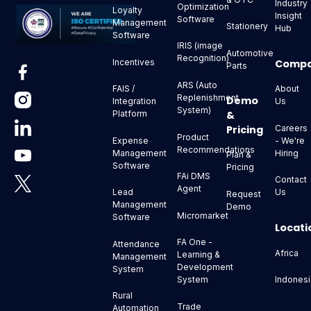
Industry
Optimization
Loyalty
Insight
Software
Management
Stationery
Hub
Software
IRIS (image
Automotive
Recognition)
Comp
Incentives
Parts
ARS (Auto
About
FAIS /
Replenishment
Demo
Us
Integration
System)
&
Platform
Pricing
Careers
Product
- We're
Expense
Recommendations
Hiring
Management
Plan &
Software
Pricing
FAi DMS
Contact
Agent
Us
Lead
Request
Management
Demo
Micromarket
Software
Locati
FA One -
Attendance
Africa
Learning &
Management
Development
System
Indonesi
System
Rural
Trade
Automation