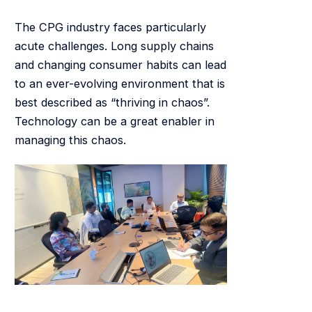
The CPG industry faces particularly
acute challenges. Long supply chains
and changing consumer habits can lead
to an ever-evolving environment that is
best described as “thriving in chaos”.
Technology can be a great enabler in
managing this chaos.