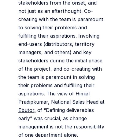
stakeholders from the onset, and
not just as an afterthought. Co-
creating with the team is paramount
to solving their problems and
fulfilling their aspirations. Involving
end-users (distributors, territory
managers, and others) and key
stakeholders during the initial phase
of the project, and co-creating with
the team is paramount in solving
their problems and fulfilling their
aspirations. The view of
Himjal
Pradipkumar, National Sales Head at
Ebutor,
of “Defining deliverables
early” was crucial, as change
management is not the responsibility
of one department alone.