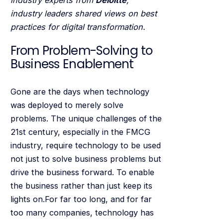
industry leaders shared views on best
practices for digital transformation.
From Problem-Solving to
Business Enablement
Gone are the days when technology
was deployed to merely solve
problems. The unique challenges of the
21st century, especially in the FMCG
industry, require technology to be used
not just to solve business problems but
drive the business forward. To enable
the business rather than just keep its
lights on.For far too long, and for far
too many companies, technology has