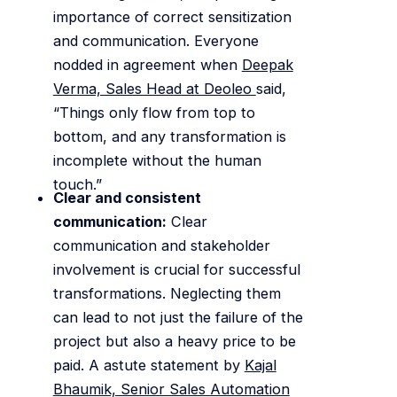
importance of correct sensitization
and communication. Everyone
nodded in agreement when
Deepak
Verma, Sales Head at Deoleo
said,
“Things only flow from top to
bottom, and any transformation is
incomplete without the human
touch.”
Clear and consistent
communication:
Clear
communication and stakeholder
involvement is crucial for successful
transformations. Neglecting them
can lead to not just the failure of the
project but also a heavy price to be
paid. A astute statement by
Kajal
Bhaumik, Senior Sales Automation