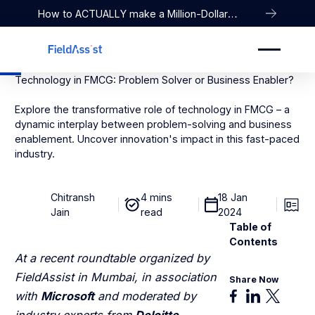
How to ACTUALLY make a Million-Dollar
Company
Technology in FMCG: Problem Solver or Business Enabler?
Explore the transformative role of technology in FMCG – a
dynamic interplay between problem-solving and business
enablement. Uncover innovation's impact in this fast-paced
industry.
Chitransh
4 mins
18 Jan
Jain
read
2024
Table of
Contents
At a recent roundtable organized by
FieldAssist in Mumbai, in association
Share Now
with
Microsoft
and moderated by
industry experts from
Deloitte
,