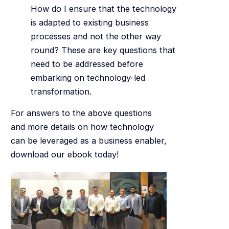
How do I ensure that the technology
is adapted to existing business
processes and not the other way
round? These are key questions that
need to be addressed before
embarking on technology-led
transformation.
For answers to the above questions
and more details on how technology
can be leveraged as a business enabler,
download our ebook today!