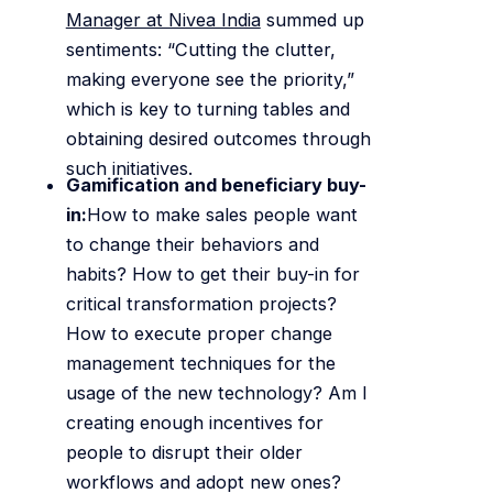
Manager at Nivea India
summed up
sentiments: “Cutting the clutter,
making everyone see the priority,”
which is key to turning tables and
obtaining desired outcomes through
such initiatives.
Gamification and beneficiary buy-
in:
How to make sales people want
to change their behaviors and
habits? How to get their buy-in for
critical transformation projects?
How to execute proper change
management techniques for the
usage of the new technology? Am I
creating enough incentives for
people to disrupt their older
workflows and adopt new ones?