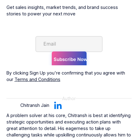
Get sales insights, market trends, and brand success
stories to power your next move
By clicking Sign Up you're confirming that you agree with
our
Terms and Conditions
Author
Chitransh Jain
A problem solver at his core, Chitransh is best at identifying
strategic opportunities and executing action plans with
great attention to detail. His eagerness to take up
challenging tasks while upskilling continuously allows him to