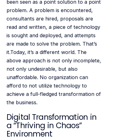
been seen as a point solution to a point
problem. A problem is encountered,
consultants are hired, proposals are
read and written, a piece of technology
is sought and deployed, and attempts
are made to solve the problem. That’s
it.Today, it’s a different world. The
above approach is not only incomplete,
not only undesirable, but also
unaffordable. No organization can
afford to not utilize technology to
achieve a full-fledged transformation of
the business.
Digital Transformation in
a “Thriving in Chaos”
Environment