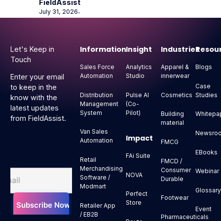
FieldAssist
July 31, 2026
⋅
Footer
Information
Insight
Industries
Resou
Let's Keep in
Touch
Sales Force
Analytics
Apparel &
Blogs
Automation
Studio
innerwear
Enter your email
Case
to keep in the
Distribution
Pulse AI
Cosmetics
Studies
know with the
Management
(Co-
latest updates
System
Pilot)
Building
Whitepa
from FieldAssist.
material
Van Sales
Newsro
Impact
Automation
FMCG
EBooks
FAi Suite
Retail
FMCD /
Merchandising
Consumer
Webinar
NOVA
Software /
Durable
Modmart
Glossar
Perfect
Footwear
Store
Retailer App
Event
/ EB2B
Pharmaceuticals