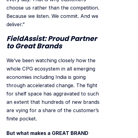
choose us rather than the competition.
Because we listen. We commit. And we
deliver.”
FieldAssist: Proud Partner
to Great Brands
We’ve been watching closely how the
whole CPG ecosystem in all emerging
economies including India is going
through accelerated change. The fight
for shelf space has aggravated to such
an extent that hundreds of new brands
are vying for a share of the customer’s
finite pocket.
But what makes a GREAT BRAND