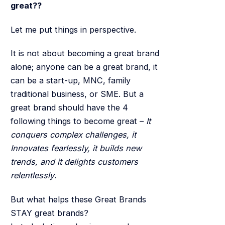
great??
Let me put things in perspective.
It is not about becoming a great brand
alone; anyone can be a great brand, it
can be a start-up, MNC, family
traditional business, or SME. But a
great brand should have the 4
following things to become great –
It
conquers complex challenges, it
Innovates fearlessly, it builds new
trends, and it delights customers
relentlessly
.
But what helps these Great Brands
STAY great brands?