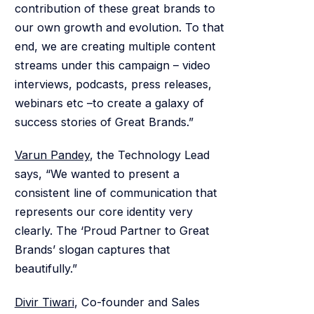
contribution of these great brands to
our own growth and evolution. To that
end, we are creating multiple content
streams under this campaign – video
interviews, podcasts, press releases,
webinars etc –to create a galaxy of
success stories of Great Brands.”
Varun Pandey
, the Technology Lead
says, “We wanted to present a
consistent line of communication that
represents our core identity very
clearly. The ‘Proud Partner to Great
Brands’ slogan captures that
beautifully.”
Divir Tiwari
, Co-founder and Sales