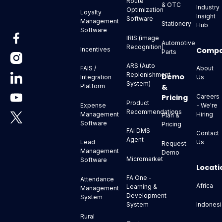
Route
& OTC
Industry
Optimization
Loyalty
Insight
Software
Management
Stationery
Hub
Software
IRIS (image
Automotive
Recognition)
Comp
Incentives
Parts
ARS (Auto
About
FAIS /
Replenishment
Demo
Us
Integration
System)
&
Platform
Pricing
Careers
Product
- We're
Expense
Recommendations
Hiring
Management
Plan &
Software
Pricing
FAi DMS
Contact
Agent
Us
Lead
Request
Management
Demo
Micromarket
Software
Locati
FA One -
Attendance
Africa
Learning &
Management
Development
System
Indonesi
System
Rural