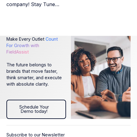
company! Stay Tune…
Make Every Outlet
Count
For Growth with
FieldAssist
The future belongs to
brands that move faster,
think smarter, and execute
with absolute clarity.
Schedule Your Demo today!
Schedule Your
Demo today!
Subscribe to our Newsletter