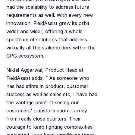
had the scalability to address future
requirements as well. With every new
innovation, FieldAssist grew its orbit
wider and wider, offering a whole
spectrum of solutions that address
virtually all the stakeholders within the
CPG ecosystem.
Nikhil Aggarwal
, Product Head at
FieldAssist adds, “ As someone who
has had stints in product, customer
success as well as sales etc, I have had
the vantage point of seeing our
customers’ transformation journey
from really close quarters. Their
courage to keep fighting complexities