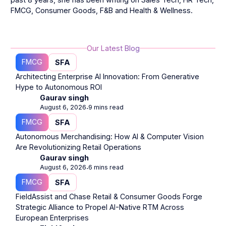
FMCG, Consumer Goods, F&B and Health & Wellness.
Our Latest Blog
FMCG
SFA
Architecting Enterprise AI Innovation: From Generative
Hype to Autonomous ROI
Gaurav singh
August 6, 2026
9 mins read
⋅
FMCG
SFA
Autonomous Merchandising: How AI & Computer Vision
Are Revolutionizing Retail Operations
Gaurav singh
August 6, 2026
6 mins read
⋅
FMCG
SFA
FieldAssist and Chase Retail & Consumer Goods Forge
Strategic Alliance to Propel AI-Native RTM Across
European Enterprises