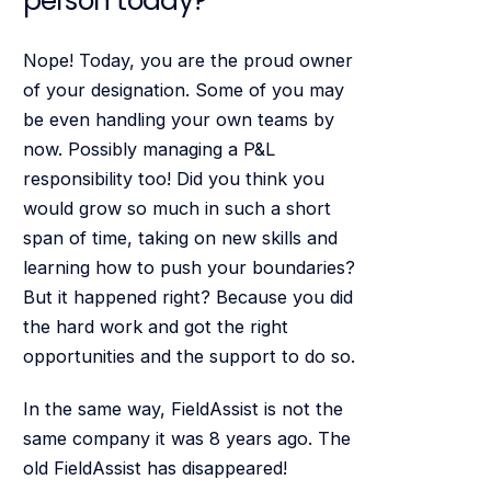
person today?
Nope! Today, you are the proud owner
of your designation. Some of you may
be even handling your own teams by
now. Possibly managing a P&L
responsibility too! Did you think you
would grow so much in such a short
span of time, taking on new skills and
learning how to push your boundaries?
But it happened right? Because you did
the hard work and got the right
opportunities and the support to do so.
In the same way, FieldAssist is not the
same company it was 8 years ago. The
old FieldAssist has disappeared!