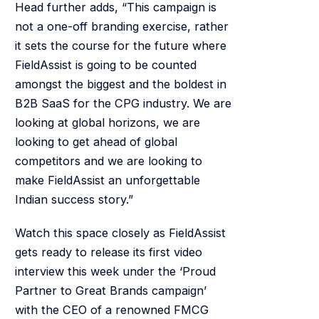
Head further adds, “This campaign is
not a one-off branding exercise, rather
it sets the course for the future where
FieldAssist is going to be counted
amongst the biggest and the boldest in
B2B SaaS for the CPG industry. We are
looking at global horizons, we are
looking to get ahead of global
competitors and we are looking to
make FieldAssist an unforgettable
Indian success story.”
Watch this space closely as FieldAssist
gets ready to release its first video
interview this week under the ‘Proud
Partner to Great Brands campaign’
with the CEO of a renowned FMCG