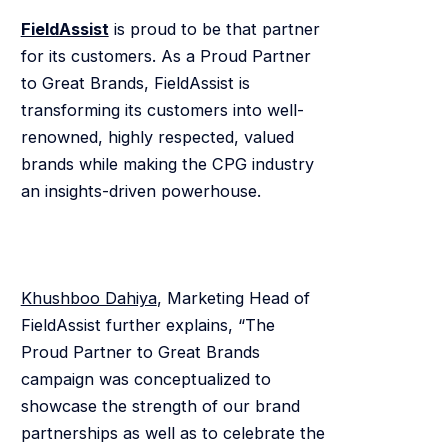
FieldAssist
is proud to be that partner
for its customers. As a Proud Partner
to Great Brands, FieldAssist is
transforming its customers into well-
renowned, highly respected, valued
brands while making the CPG industry
an insights-driven powerhouse.
Khushboo Dahiya
, Marketing Head of
FieldAssist further explains, “The
Proud Partner to Great Brands
campaign was conceptualized to
showcase the strength of our brand
partnerships as well as to celebrate the