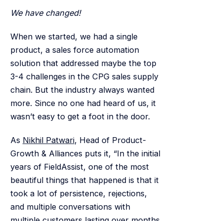
We have changed!
When we started, we had a single
product, a sales force automation
solution that addressed maybe the top
3-4 challenges in the CPG sales supply
chain. But the industry always wanted
more. Since no one had heard of us, it
wasn’t easy to get a foot in the door.
As
Nikhil Patwari
, Head of Product-
Growth & Alliances puts it, “In the initial
years of FieldAssist, one of the most
beautiful things that happened is that it
took a lot of persistence, rejections,
and multiple conversations with
multiple customers lasting over months