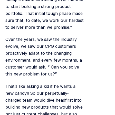
to start building a strong product
portfolio. That initial tough phase made
sure that, to date, we work our hardest
to deliver more than we promise.”
Over the years, we saw the industry
evolve, we saw our CPG customers
proactively adapt to the changing
environment, and every few months, a
customer would ask, “ Can you solve
this new problem for us?”
That’s like asking a kid if he wants a
new candy!! So our perpetually-
charged team would dive headfirst into
building new products that would solve
not just current challenges, but also