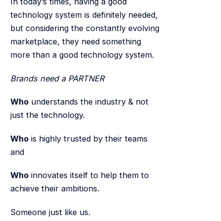
In today’s times, having a good
technology system is definitely needed,
but considering the constantly evolving
marketplace, they need something
more than a good technology system.
Brands need a PARTNER
Who
understands the industry & not
just the technology.
Who
is highly trusted by their teams
and
Who
innovates itself to help them to
achieve their ambitions.
Someone just like us.