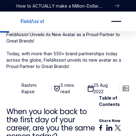
How to ACTUALLY make a Million-Dollar
Company
FieldAssist Unveils its New Avatar as a Proud Partner to
Great Brands!
Today, with more than 550+ brand partnerships today
across the globe, FieldAssist unveils its new avatar as a
Proud Partner to Great Brands!
Rashmi
5 mins
25 Aug
Kapse
read
2022
Table of
Contents
When you look back to
the first day of your
Share Now
career, are you the same