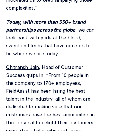
motivated us to keep simplifying those
complexities.”
Today, with more than 550+ brand
partnerships across the globe
, we can
look back with pride at the blood,
sweat and tears that have gone on to
be where we are today.
Chitransh Jain
, Head of Customer
Success quips in, “From 10 people in
the company to 170+ employees,
FieldAssist has been hiring the best
talent in the industry, all of whom are
dedicated to making sure that our
customers have the best ammunition in
their arsenal to delight their customers
every day. That is why customers