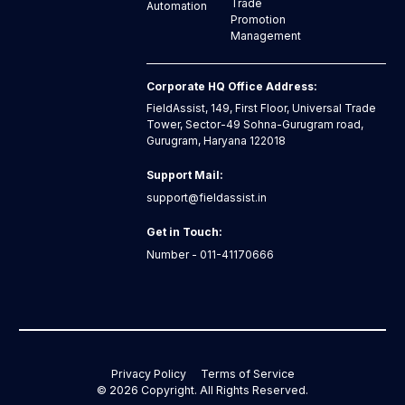
Trade
Automation
Promotion
Management
Corporate HQ Office Address:
FieldAssist, 149, First Floor, Universal Trade
Tower, Sector-49 Sohna-Gurugram road,
Gurugram, Haryana 122018
Support Mail:
support@fieldassist.in
Get in Touch:
Number - 011-41170666
Privacy Policy
Terms of Service
©
2026
Copyright. All Rights Reserved.