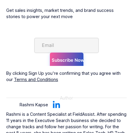
Get sales insights, market trends, and brand success
stories to power your next move
By clicking Sign Up you're confirming that you agree with
our
Terms and Conditions
Author
Rashmi Kapse
Rashmi is a Content Specialist at FieldAssist. After spending
11 years in the Executive Search business she decided to
change tracks and follow her passion for writing. For the
past 8 years, she has been writing on Sales Tech, HR Tech,