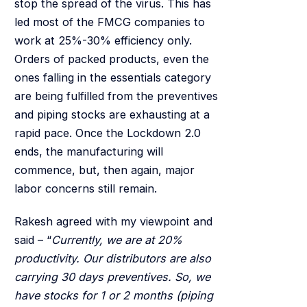
stop the spread of the virus. This has
led most of the FMCG companies to
work at 25%-30% efficiency only.
Orders of packed products, even the
ones falling in the essentials category
are being fulfilled from the preventives
and piping stocks are exhausting at a
rapid pace. Once the Lockdown 2.0
ends, the manufacturing will
commence, but, then again, major
labor concerns still remain.
Rakesh agreed with my viewpoint and
said – “
Currently, we are at 20%
productivity. Our distributors are also
carrying 30 days preventives. So, we
have stocks for 1 or 2 months (piping