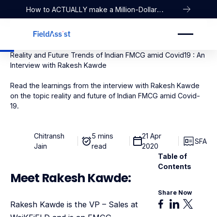
How to ACTUALLY make a Million-Dollar
Company
Reality and Future Trends of Indian FMCG amid Covid19 : An
Interview with Rakesh Kawde
Read the learnings from the interview with Rakesh Kawde
on the topic reality and future of Indian FMCG amid Covid-
19.
Chitransh
5 mins
21 Apr
SFA
Jain
read
2020
Table of
Contents
Meet Rakesh Kawde:
Share Now
Rakesh Kawde is the VP – Sales at