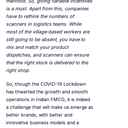
manifold. So, giving variable incentives
is a must. Apart from this, companies
have to rethink the numbers of
scanners in logistics teams. While
most of the village-based workers are
still going to be absent, you have to
mix and match your product
dispatches, and scanners can ensure
that the right stock is delivered to the
right shop.
So, though the COVID-19 Lockdown
has thwarted the growth and smooth
operations in Indian FMCG, it is indeed
a challenge that will make us emerge as
better brands, with better and
innovative business models and a