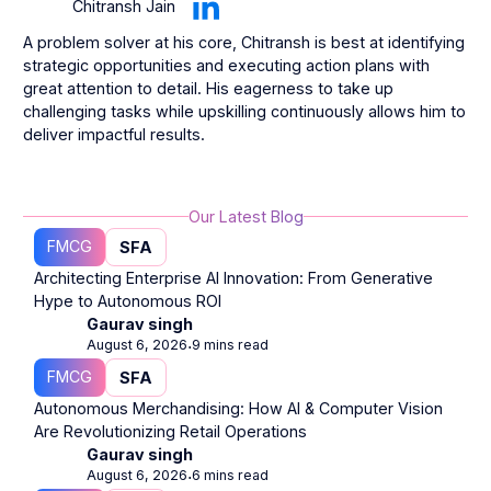
Chitransh Jain
A problem solver at his core, Chitransh is best at identifying
strategic opportunities and executing action plans with
great attention to detail. His eagerness to take up
challenging tasks while upskilling continuously allows him to
deliver impactful results.
Our Latest Blog
FMCG
SFA
Architecting Enterprise AI Innovation: From Generative
Hype to Autonomous ROI
Gaurav singh
August 6, 2026
9 mins read
⋅
FMCG
SFA
Autonomous Merchandising: How AI & Computer Vision
Are Revolutionizing Retail Operations
Gaurav singh
August 6, 2026
6 mins read
⋅