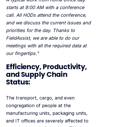
starts at 9:00 AM with a conference
call. All HODs attend the conference,
and we discuss the current issues and
priorities for the day. Thanks to
FieldAssist, we are able to do our
meetings with all the required data at
our fingertips.”
Efficiency, Productivity,
and Supply Chain
Status:
The transport, cargo, and even
congregation of people at the
manufacturing units, packaging units,
and IT offices are severely affected to