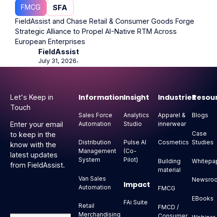
FMCG
SFA
FieldAssist and Chase Retail & Consumer Goods Forge
Strategic Alliance to Propel AI-Native RTM Across
European Enterprises
FieldAssist
July 31, 2026
⋅
Footer
Information
Insight
Industries
Resou
Let's Keep in
Touch
Sales Force
Analytics
Apparel &
Blogs
Automation
Studio
innerwear
Enter your email
Case
to keep in the
Distribution
Pulse AI
Cosmetics
Studies
know with the
Management
(Co-
latest updates
System
Pilot)
Building
Whitepa
from FieldAssist.
material
Van Sales
Newsro
Impact
Automation
FMCG
EBooks
FAi Suite
Retail
FMCD /
Merchandising
Consumer