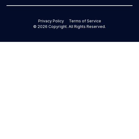
Privacy Policy
Terms of Service
©
2026
Copyright. All Rights Reserved.