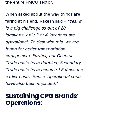
the entire FMCG sector
.
When asked about the way things are
faring at his end, Rakesh said –
“Yes, it
is a big challenge as out of 20
locations, only 3 or 4 locations are
operational. To deal with this, we are
trying for better transportation
engagement. Further, our General
Trade costs have doubled; Secondary
Trade costs have become 1.5 times the
earlier costs. Hence, operational costs
have also been impacted.”
Sustaining CPG Brands’
Operations: