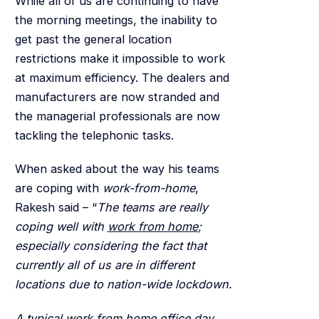
While all of us are continuing to have
the morning meetings, the inability to
get past the general location
restrictions make it impossible to work
at maximum efficiency. The dealers and
manufacturers are now stranded and
the managerial professionals are now
tackling the telephonic tasks.
When asked about the way his teams
are coping with
work-from-home
,
Rakesh said – “
The teams are really
coping well with
work from home
;
especially considering the fact that
currently all of us are in different
locations due to nation-wide lockdown.
A typical work from home office day