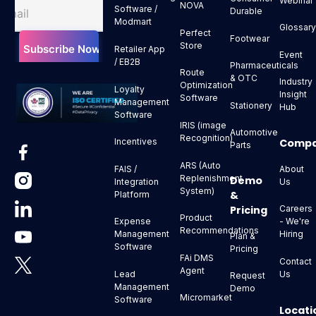
Webinar
NOVA
Software /
Durable
Modmart
Glossar
Perfect
Footwear
Store
Retailer App
Event
/ EB2B
Pharmaceuticals
Route
& OTC
Industry
Optimization
Loyalty
Insight
Software
Management
Stationery
Hub
Software
IRIS (image
Automotive
Recognition)
Comp
Incentives
Parts
ARS (Auto
About
FAIS /
Replenishment
Demo
Us
Integration
System)
&
Platform
Pricing
Careers
Product
- We're
Expense
Recommendations
Hiring
Management
Plan &
Software
Pricing
FAi DMS
Contact
Agent
Us
Lead
Request
Management
Demo
Micromarket
Software
Locati