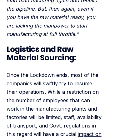
start manufacturing again and rebuild
the pipeline. But, then again, even if
you have the raw material ready, you
are lacking the manpower to start
manufacturing at full throttle.”
Logistics and Raw
Material Sourcing:
Once the Lockdown ends, most of the
companies will swiftly try to resume
their operations. While a restriction on
the number of employees that can
work in the manufacturing plants and
factories will be limited, staff, availability
of transport, and Govt. regulations in
this regard will have a crucial
impact on