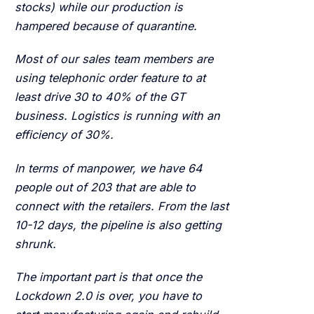
stocks) while our production is
hampered because of quarantine.
Most of our sales team members are
using telephonic order feature to at
least drive 30 to 40% of the GT
business. Logistics is running with an
efficiency of 30%.
In terms of manpower, we have 64
people out of 203 that are able to
connect with the retailers. From the last
10-12 days, the pipeline is also getting
shrunk.
The important part is that once the
Lockdown 2.0 is over, you have to