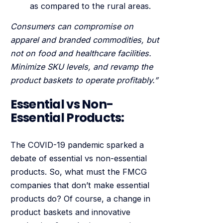
as compared to the rural areas.
Consumers can compromise on
apparel and branded commodities, but
not on food and healthcare facilities.
Minimize SKU levels, and revamp the
product baskets to operate profitably.”
Essential vs Non-
Essential Products:
The COVID-19 pandemic sparked a
debate of essential vs non-essential
products. So, what must the FMCG
companies that don’t make essential
products do? Of course, a change in
product baskets and innovative