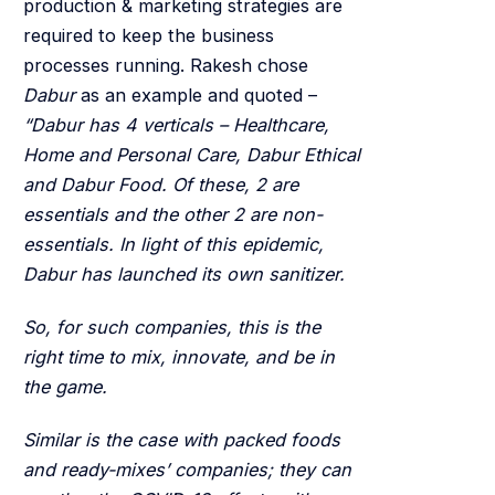
production & marketing strategies are
required to keep the business
processes running. Rakesh chose
Dabur
as an example and quoted –
“Dabur has 4 verticals – Healthcare,
Home and Personal Care, Dabur Ethical
and Dabur Food. Of these, 2 are
essentials and the other 2 are non-
essentials. In light of this epidemic,
Dabur has launched its own sanitizer.
So, for such companies, this is the
right time to mix, innovate, and be in
the game.
Similar is the case with packed foods
and ready-mixes’ companies; they can