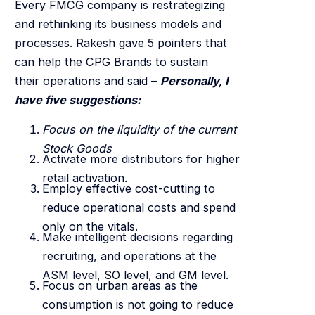
Every FMCG company is restrategizing
and rethinking its business models and
processes. Rakesh gave 5 pointers that
can help the CPG Brands to sustain
their operations and said –
Personally, I
have five suggestions:
Focus on the liquidity of the current
Stock Goods
Activate more distributors for higher
retail activation.
Employ effective cost-cutting to
reduce operational costs and spend
only on the vitals.
Make intelligent decisions regarding
recruiting, and operations at the
ASM level, SO level, and GM level.
Focus on urban areas as the
consumption is not going to reduce