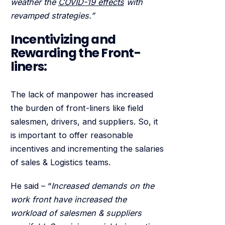
weather the
COVID-19 effects
with
revamped strategies.”
Incentivizing and
Rewarding the Front-
liners:
The lack of manpower has increased
the burden of front-liners like field
salesmen, drivers, and suppliers. So, it
is important to offer reasonable
incentives and incrementing the salaries
of sales & Logistics teams.
He said – “
Increased demands on the
work front have increased the
workload of salesmen & suppliers