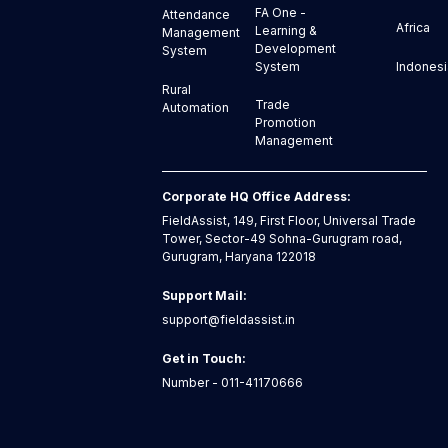
FA One -
Attendance
Africa
Learning &
Management
Development
System
Indonesi
System
Rural
Trade
Automation
Promotion
Management
Corporate HQ Office Address:
FieldAssist, 149, First Floor, Universal Trade
Tower, Sector-49 Sohna-Gurugram road,
Gurugram, Haryana 122018
Support Mail:
support@fieldassist.in
Get in Touch:
Number - 011-41170666