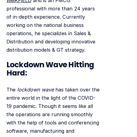
WeiKFiELD
and is an FMCG
professional with more than 24 years
of in-depth experience. Currently
working on the national business
operations, he specializes in Sales &
Distribution and developing innovative
distribution models & GT strategy.
Lockdown Wave Hitting
Hard:
The
lockdown wave
has taken over the
entire world in the light of the COVID-
19 pandemic. Though it seems like all
the operations are running smoothly
with the help of tools and conferencing
software, manufacturing and