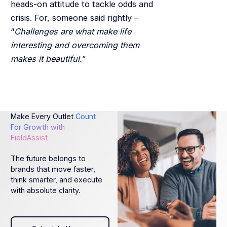
heads-on attitude to tackle odds and
crisis. For, someone said rightly –
“
Challenges are what make life
interesting and overcoming them
makes it beautiful.
”
Make Every Outlet
Count
For Growth with
FieldAssist
The future belongs to
brands that move faster,
think smarter, and execute
with absolute clarity.
Schedule Your Demo today!