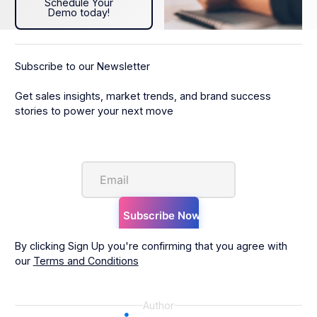
Schedule Your
Demo today!
Subscribe to our Newsletter
Get sales insights, market trends, and brand success
stories to power your next move
By clicking Sign Up you're confirming that you agree with
our
Terms and Conditions
Author