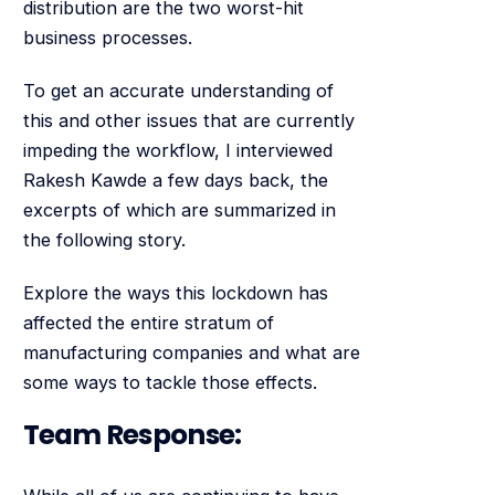
distribution are the two worst-hit
business processes.
To get an accurate understanding of
this and other issues that are currently
impeding the workflow, I interviewed
Rakesh Kawde a few days back, the
excerpts of which are summarized in
the following story.
Explore the ways this lockdown has
affected the entire stratum of
manufacturing companies and what are
some ways to tackle those effects.
Team Response: