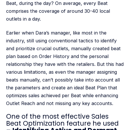
Beat, during the day? On average, every Beat
comprises the coverage of around 30-40 local
outlets in a day.
Earlier when Dara’s manager, like most in the
industry, still using conventional tactics to identify
and prioritize crucial outlets, manually created beat
plan based on Order History and the personal
relationship they have with the retailers. But this had
various limitations, as even the manager assigning
beats manually, can’t possibly take into account all
the parameters and create an ideal Beat Plan that
optimizes sales achieved per Beat while enhancing
Outlet Reach and not missing any key accounts.
One of the most effective Sales
Beat Optimization feature he used