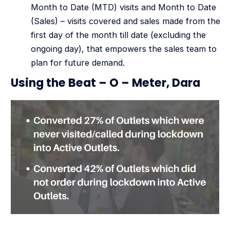
Month to Date (MTD) visits and Month to Date
(Sales) – visits covered and sales made from the
first day of the month till date (excluding the
ongoing day), that empowers the sales team to
plan for future demand.
Using the Beat – O – Meter, Dara