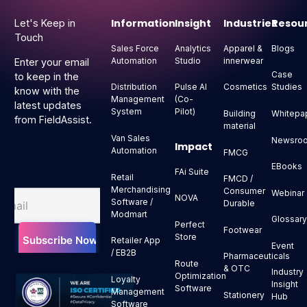
Information
Insight
Industries
Resou
Let's Keep in
Touch
Sales Force
Analytics
Apparel &
Blogs
Automation
Studio
innerwear
Enter your email
Case
to keep in the
Distribution
Pulse AI
Cosmetics
Studies
know with the
Management
(Co-
latest updates
System
Pilot)
Building
Whitepa
from FieldAssist.
material
Van Sales
Newsro
Impact
Automation
FMCG
EBooks
FAi Suite
Retail
FMCD /
Merchandising
Consumer
Webinar
NOVA
Software /
Durable
Modmart
Glossar
Perfect
Footwear
Store
Retailer App
Event
/ EB2B
Pharmaceuticals
Route
& OTC
Industry
Optimization
Loyalty
Insight
Software
Management
Stationery
Hub
Software