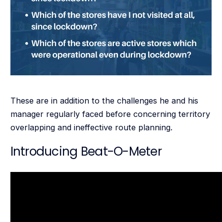
These are in addition to the challenges he and his
manager regularly faced before concerning territory
overlapping and ineffective route planning.
Introducing Beat-O-Meter