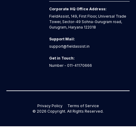
Corporate HQ Office Address:
FieldAssist, 149, First Floor, Universal Trade
Tower, Sector-49 Sohna-Gurugram road,
Gurugram, Haryana 122018
Support Mail:
support@fieldassist.in
Get in Touch:
Number - 011-41170666
Privacy Policy
Terms of Service
©
2026
Copyright. All Rights Reserved.