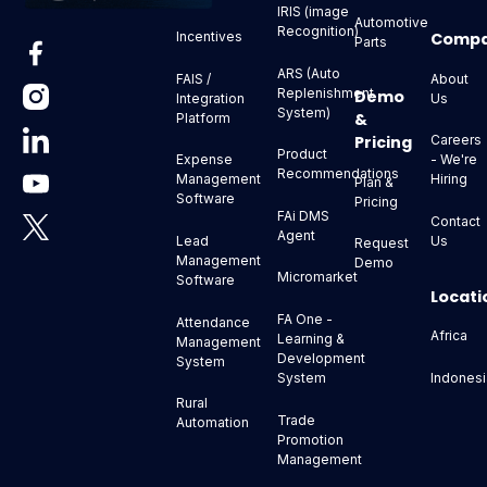
IRIS (image
Automotive
Recognition)
Comp
Incentives
Parts
ARS (Auto
About
FAIS /
Replenishment
Demo
Us
Integration
System)
&
Platform
Pricing
Careers
Product
- We're
Expense
Recommendations
Hiring
Management
Plan &
Software
Pricing
FAi DMS
Contact
Agent
Us
Lead
Request
Management
Demo
Micromarket
Software
Locati
FA One -
Attendance
Africa
Learning &
Management
Development
System
Indonesi
System
Rural
Trade
Automation
Promotion
Management