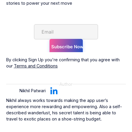
stories to power your next move
By clicking Sign Up you're confirming that you agree with
our
Terms and Conditions
Author
Nikhil Patwari
Nikhil always works towards making the app user’s
experience more rewarding and empowering. Also a self-
described wanderlust, his secret talent is being able to
travel to exotic places on a shoe-string budget.