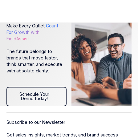
Make Every Outlet
Count
For Growth with
FieldAssist
The future belongs to
brands that move faster,
think smarter, and execute
with absolute clarity.
Schedule Your Demo today!
Schedule Your
Demo today!
Subscribe to our Newsletter
Get sales insights, market trends, and brand success