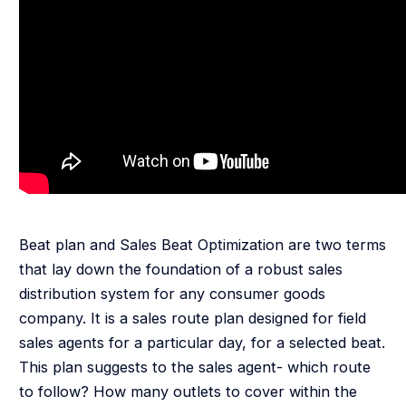
Beat plan and Sales Beat Optimization are two terms
that lay down the foundation of a robust sales
distribution system for any consumer goods
company. It is a sales route plan designed for field
sales agents for a particular day, for a selected beat.
This plan suggests to the sales agent- which route
to follow? How many outlets to cover within the