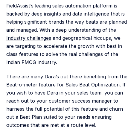
FieldAssist’s leading sales automation platform is
backed by deep insights and data intelligence that is
helping significant brands the way beats are planned
and managed. With a deep understanding of the
Industry challenges
and geographical hiccups, we
are targeting to accelerate the growth with best in
class features to solve the real challenges of the
Indian FMCG industry.
There are many Dara’s out there benefiting from the
Beat-o-meter
feature for Sales Beat Optimization. If
you wish to have Dara in your sales team, you can
reach out to your customer success manager to
harness the full potential of this feature and churn
out a Beat Plan suited to your needs ensuring
outcomes that are met at a route level.