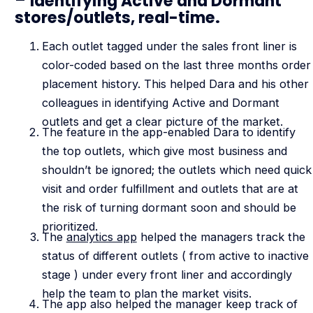
–
Identifying Active and Dormant
stores/outlets, real-time.
Each outlet tagged under the sales front liner is
color-coded based on the last three months order
placement history. This helped Dara and his other
colleagues in identifying Active and Dormant
outlets and get a clear picture of the market.
The feature in the app-enabled Dara to identify
the top outlets, which give most business and
shouldn’t be ignored; the outlets which need quick
visit and order fulfillment and outlets that are at
the risk of turning dormant soon and should be
prioritized.
The
analytics app
helped the managers track the
status of different outlets ( from active to inactive
stage ) under every front liner and accordingly
help the team to plan the market visits.
The app also helped the manager keep track of