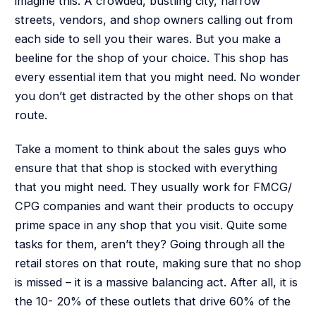
imagine this. A crowded, bustling city, narrow
streets, vendors, and shop owners calling out from
each side to sell you their wares. But you make a
beeline for the shop of your choice. This shop has
every essential item that you might need. No wonder
you don’t get distracted by the other shops on that
route.
Take a moment to think about the sales guys who
ensure that that shop is stocked with everything
that you might need. They usually work for FMCG/
CPG companies and want their products to occupy
prime space in any shop that you visit. Quite some
tasks for them, aren’t they? Going through all the
retail stores on that route, making sure that no shop
is missed – it is a massive balancing act. After all, it is
the 10- 20% of these outlets that drive 60% of the