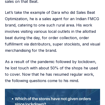
sales on that Beat.
Let’s take the example of Dara who did Sales Beat
Optimization, he is a sales agent for an Indian FMCG
brand, catering to one such rural area. His work
involves visiting various local outlets in the allotted
beat during the day, for order collection, order
fulfillment via distributors, super stockists, and visual
merchandising for the brand.
As a result of the pandemic followed by lockdown,
he lost touch with about 50% of the shops he used
to cover. Now that he has resumed regular work,
the following questions come to his mind.