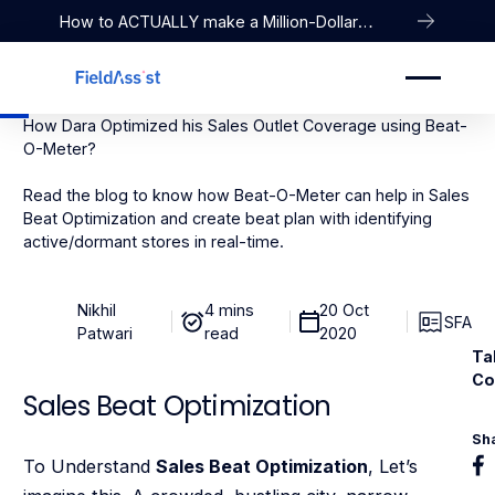
How to ACTUALLY make a Million-Dollar
Company
How Dara Optimized his Sales Outlet Coverage using Beat-
O-Meter?
Read the blog to know how Beat-O-Meter can help in Sales
Beat Optimization and create beat plan with identifying
active/dormant stores in real-time.
Nikhil
4 mins
20 Oct
SFA
Patwari
read
2020
Ta
Co
Sales Beat Optimization
Sh
To Understand
Sales Beat Optimization
, Let’s