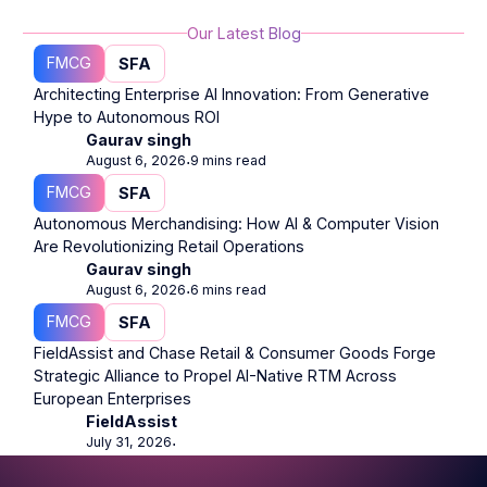
Our Latest Blog
FMCG
SFA
Architecting Enterprise AI Innovation: From Generative
Hype to Autonomous ROI
Gaurav singh
August 6, 2026
9 mins read
⋅
FMCG
SFA
Autonomous Merchandising: How AI & Computer Vision
Are Revolutionizing Retail Operations
Gaurav singh
August 6, 2026
6 mins read
⋅
FMCG
SFA
FieldAssist and Chase Retail & Consumer Goods Forge
Strategic Alliance to Propel AI-Native RTM Across
European Enterprises
FieldAssist
July 31, 2026
⋅
Footer