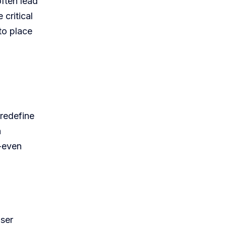
often lead
critical
 to place
 redefine
h
o-even
user