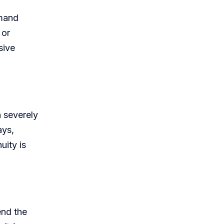
emand
 or
sive
n severely
ays,
uity is
end the