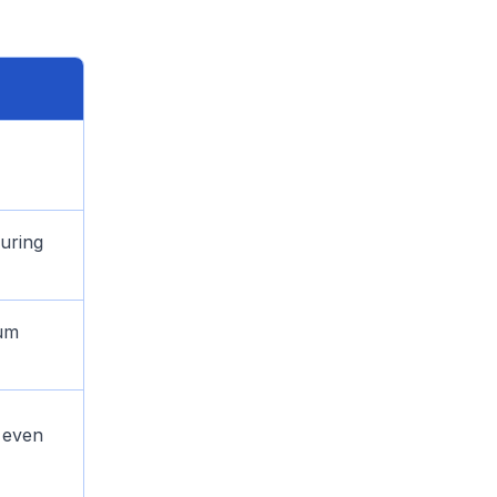
uring
mum
r even