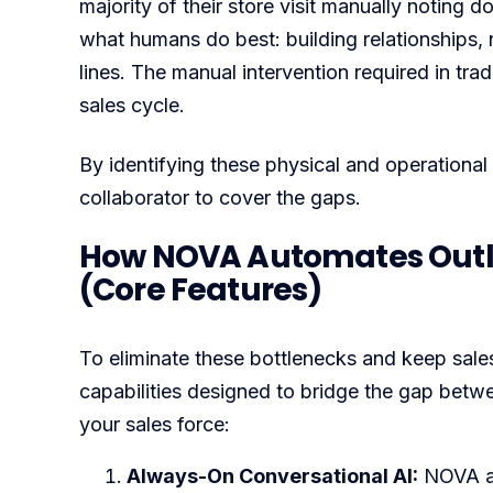
majority of their store visit manually noting d
what humans do best: building relationships,
lines. The manual intervention required in tra
sales cycle.
By identifying these physical and operational 
collaborator to cover the gaps.
How NOVA Automates Outle
(Core Features)
To eliminate these bottlenecks and keep sale
capabilities designed to bridge the gap betw
your sales force:
Always-On Conversational AI:
NOVA ac