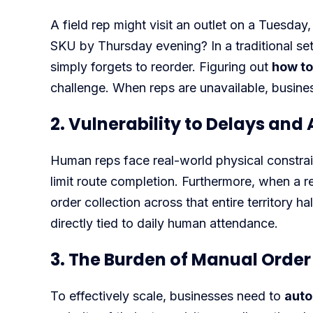
A field rep might visit an outlet on a Tuesday
SKU by Thursday evening? In a traditional setup
simply forgets to reorder. Figuring out
how to
challenge. When reps are unavailable, busine
2. Vulnerability to Delays an
Human reps face real-world physical constrai
limit route completion. Furthermore, when a re
order collection across that entire territory h
directly tied to daily human attendance.
3. The Burden of Manual Order
To effectively scale, businesses need to
auto