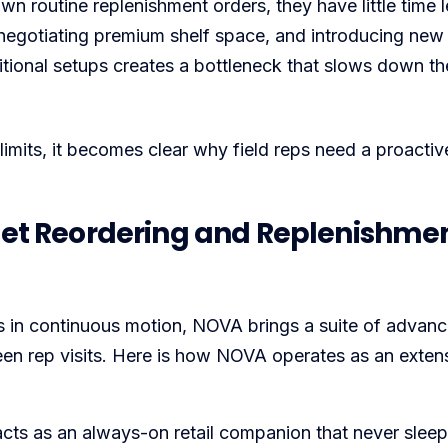
own routine replenishment orders, they have little time le
 negotiating premium shelf space, and introducing new
ditional setups creates a bottleneck that slows down th
limits, it becomes clear why field reps need a proactive
t Reordering and Replenishme
s in continuous motion, NOVA brings a suite of advan
een rep visits. Here is how NOVA operates as an exten
ts as an always-on retail companion that never sleep