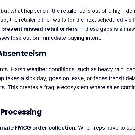
, but what happens if the retailer sells out of a high-d
, the retailer either waits for the next scheduled visit
 prevent missed retail orders
in these gaps is a mas
sses lose out on immediate buying intent.
d Absenteeism
nts. Harsh weather conditions, such as heavy rain, ca
p takes a sick day, goes on leave, or faces transit del
alts. This creates a fragile ecosystem where sales contin
 Processing
mate FMCG order collection
. When reps have to sp