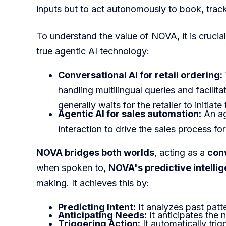
inputs but to act autonomously to book, tra
To understand the value of NOVA, it is crucia
true agentic AI technology:
Conversational AI for retail ordering:
handling multilingual queries and facilit
generally waits for the retailer to initiat
Agentic AI for sales automation:
An age
interaction to drive the sales process fo
NOVA bridges both worlds
, acting as a
conv
when spoken to,
NOVA's predictive intelli
making. It achieves this by:
Predicting Intent:
It analyzes past patte
Anticipating Needs:
It anticipates the 
Triggering Action:
It automatically tri