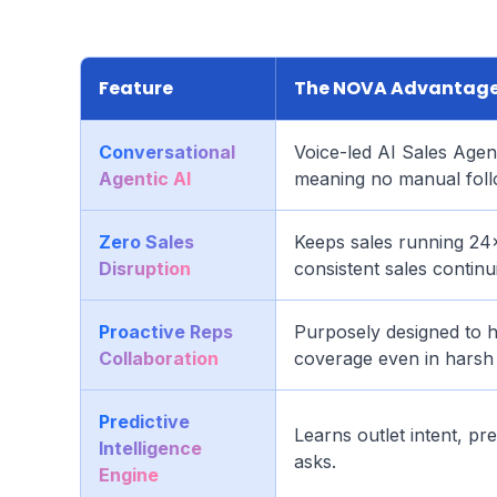
Feature
The NOVA Advantag
Conversational
Voice-led AI Sales Age
Agentic AI
meaning no manual foll
Zero Sales
Keeps sales running 24×
Disruption
consistent sales continui
Proactive Reps
Purposely designed to he
Collaboration
coverage even in harsh 
Predictive
Learns outlet intent, p
Intelligence
asks.
Engine