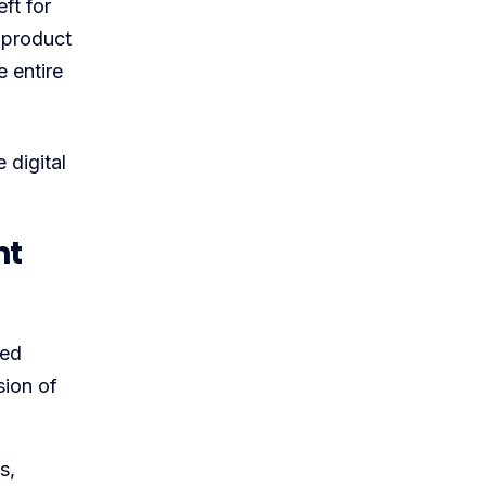
ft for
 product
e entire
 digital
nt
ced
sion of
s,