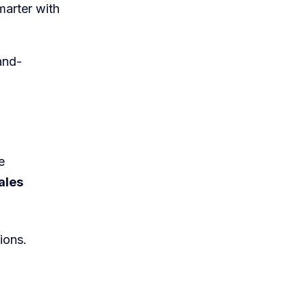
marter with
and-
e
ales
ions.