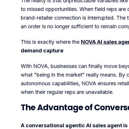
The reality is that unpredictable variables like
to missed opportunities. When field reps are 
brand-retailer connection is interrupted. The t
an order is no longer sufficient to remain comp
This is exactly where the
NOVA AI sales agent
demand capture
With NOVA, businesses can finally move beyon
what "being in the market" really means. By 
autonomous capabilities, NOVA ensures retail
when their regular reps are unavailable.
The Advantage of Conversat
A conversational agentic AI sales agent is