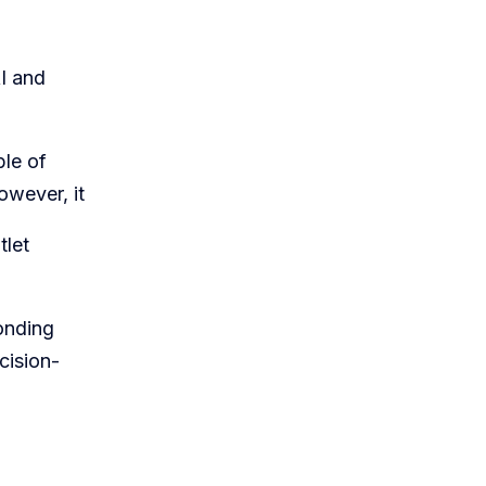
AI and
ble of
owever, it
tlet
ponding
cision-