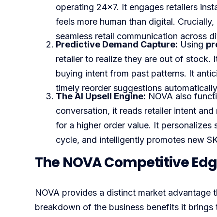
operating 24×7. It engages retailers inst
feels more human than digital. Crucially
seamless retail communication across d
Predictive Demand Capture:
Using
pr
retailer to realize they are out of stock
buying intent from past patterns. It anti
timely reorder suggestions automatically
The AI Upsell Engine:
NOVA also functi
conversation, it reads retailer intent a
for a higher order value. It personalizes
cycle, and intelligently promotes new 
The NOVA Competitive Edge
NOVA provides a distinct market advantage t
breakdown of the business benefits it brings to