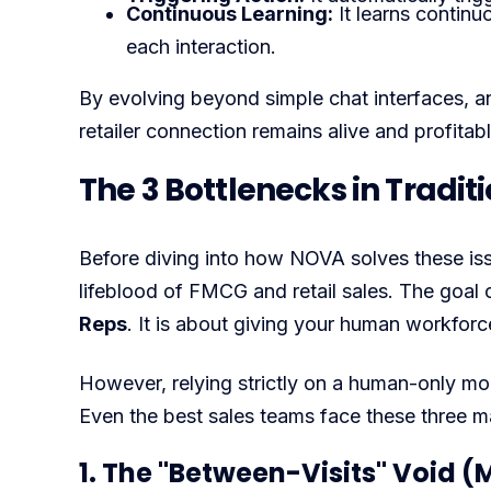
Continuous Learning:
It learns continu
each interaction.
By evolving beyond simple chat interfaces, a
retailer connection remains alive and profita
The 3 Bottlenecks in Tradi
Before diving into how NOVA solves these issues
lifeblood of FMCG and retail sales. The goal 
Reps
. It is about giving your human workfor
However, relying strictly on a human-only mode
Even the best sales teams face these three m
1. The "Between-Visits" Void (