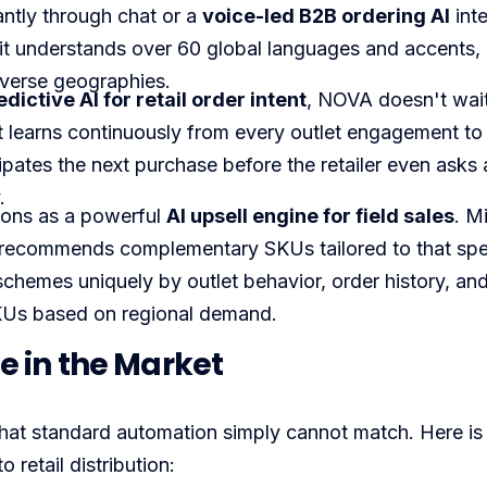
antly through chat or a
voice-led B2B ordering AI
inte
, it understands over 60 global languages and accents,
iverse geographies.
edictive AI for retail order intent
, NOVA doesn't wait
. It learns continuously from every outlet engagement to
cipates the next purchase before the retailer even asks 
.
ons as a powerful
AI upsell engine for field sales
. M
nd recommends complementary SKUs tailored to that spec
 schemes uniquely by outlet behavior, order history, an
SKUs based on regional demand.
 in the Market
hat standard automation simply cannot match. Here is
 retail distribution: