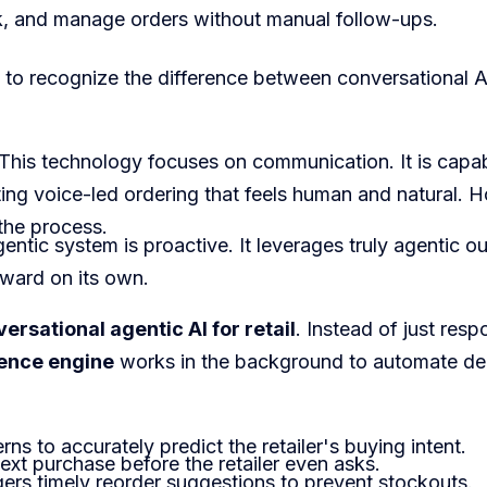
ck, and manage orders without manual follow-ups.
l to recognize the difference between conversational 
This technology focuses on communication. It is capa
ating voice-led ordering that feels human and natural. H
e the process.
ntic system is proactive. It leverages truly agentic ou
rward on its own.
ersational agentic AI for retail
. Instead of just res
gence engine
works in the background to automate de
rns to accurately predict the retailer's buying intent.
next purchase before the retailer even asks.
ggers timely reorder suggestions to prevent stockouts.