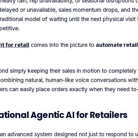
 heavy rain, rep unavailability, or seasonal disruptions 
delayed or unavailable, sales momentum drops, and the 
raditional model of waiting until the next physical visit
etitive.
 for retail
comes into the picture to
automate retail
d simply keeping their sales in motion to completely
combining natural, human-like voice conversations wit
ers can easily place orders exactly when they need t
ional Agentic AI for Retailers
an advanced system designed not just to respond to 