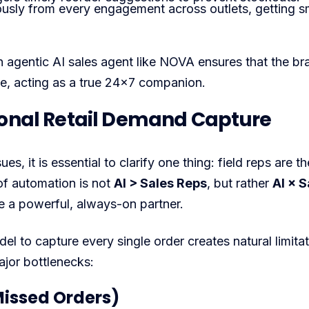
ously from every engagement across outlets, getting s
n agentic AI sales agent like NOVA ensures that the br
ble, acting as a true 24×7 companion.
tional Retail Demand Capture
, it is essential to clarify one thing: field reps are th
of automation is not
AI > Sales Reps
, but rather
AI × S
ce a powerful, always-on partner.
l to capture every single order creates natural limitat
ajor bottlenecks:
Missed Orders)