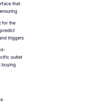
rface that
 ensuring
 for the
 predict
and triggers
id-
ific outlet
d buying
 a