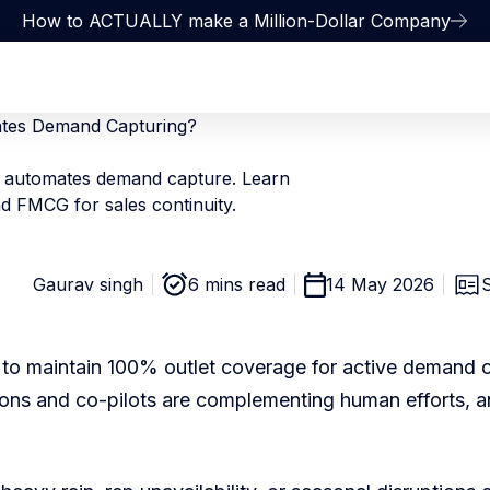
How to ACTUALLY make a Million-Dollar Company
tes Demand Capturing?
automates demand capture. Learn
d FMCG for sales continuity.
Gaurav singh
6 mins read
14 May 2026
ps to maintain 100% outlet coverage for active demand 
ons and co-pilots are complementing human efforts, 