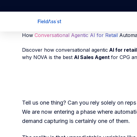
How
Conversational Agentic AI for Retail
Automa
Discover how conversational agentic
AI for retail
why NOVA is the best
AI Sales Agent
for CPG an
Tell us one thing? Can you rely solely on re
We are now entering a phase where automati
demand capturing is certainly one of them.