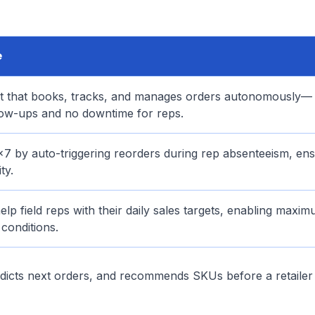
e
nt that books, tracks, and manages orders autonomously—
ow-ups and no downtime for reps.
7 by auto-triggering reorders during rep absenteeism, ens
ty.
lp field reps with their daily sales targets, enabling maxi
conditions.
redicts next orders, and recommends SKUs before a retaile