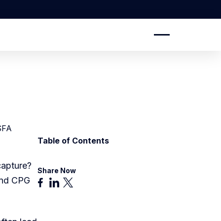
SFA
Table of Contents
capture?
Share Now
and CPG