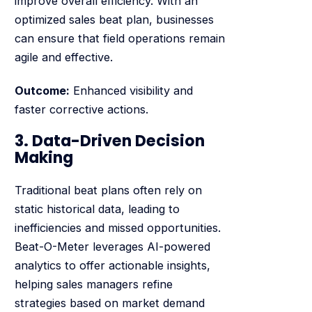
improve overall efficiency. With an
optimized sales beat plan, businesses
can ensure that field operations remain
agile and effective.
Outcome:
Enhanced visibility and
faster corrective actions.
3. Data-Driven Decision
Making
Traditional beat plans often rely on
static historical data, leading to
inefficiencies and missed opportunities.
Beat-O-Meter leverages AI-powered
analytics to offer actionable insights,
helping sales managers refine
strategies based on market demand