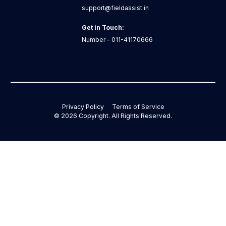
support@fieldassist.in
Get in Touch:
Number - 011-41170666
Privacy Policy
Terms of Service
©
2026
Copyright. All Rights Reserved.