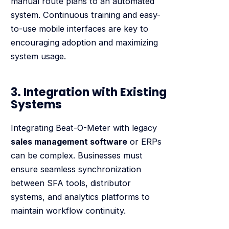
manual route plans to an automated
system. Continuous training and easy-
to-use mobile interfaces are key to
encouraging adoption and maximizing
system usage.
3. Integration with Existing
Systems
Integrating Beat-O-Meter with legacy
sales management software
or ERPs
can be complex. Businesses must
ensure seamless synchronization
between SFA tools, distributor
systems, and analytics platforms to
maintain workflow continuity.