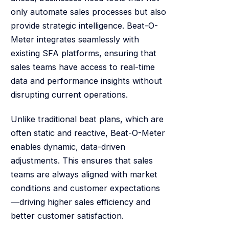
only automate sales processes but also
provide strategic intelligence. Beat-O-
Meter integrates seamlessly with
existing SFA platforms, ensuring that
sales teams have access to real-time
data and performance insights without
disrupting current operations.
Unlike traditional beat plans, which are
often static and reactive, Beat-O-Meter
enables dynamic, data-driven
adjustments. This ensures that sales
teams are always aligned with market
conditions and customer expectations
—driving higher sales efficiency and
better customer satisfaction.