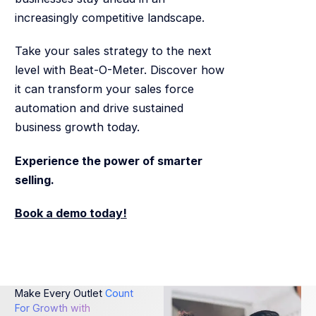
increasingly competitive landscape.
Take your sales strategy to the next
level with Beat-O-Meter. Discover how
it can transform your sales force
automation and drive sustained
business growth today.
Experience the power of smarter
selling.
Book a demo today!
Make Every Outlet
Count
For Growth with