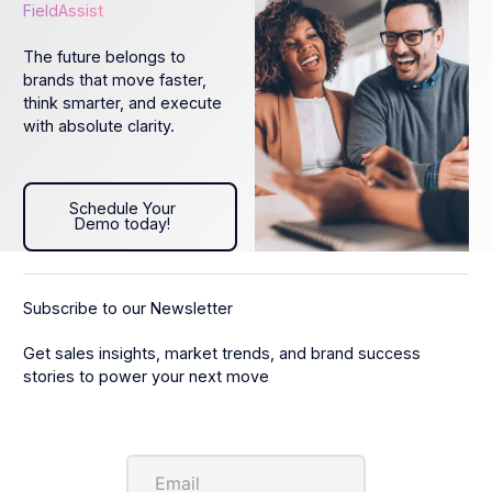
FieldAssist
The future belongs to
brands that move faster,
think smarter, and execute
with absolute clarity.
Schedule Your Demo today!
Schedule Your
Demo today!
Subscribe to our Newsletter
Get sales insights, market trends, and brand success
stories to power your next move