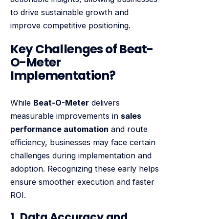
to drive sustainable growth and
improve competitive positioning.
Key Challenges of Beat-
O-Meter
Implementation?
While
Beat-O-Meter
delivers
measurable improvements in
sales
performance automation
and route
efficiency, businesses may face certain
challenges during implementation and
adoption. Recognizing these early helps
ensure smoother execution and faster
ROI.
1. Data Accuracy and