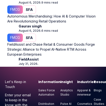
August 6, 2026
9 mins read
⋅
FMCG
SFA
Autonomous Merchandising: How AI & Computer Vision
Are Revolutionizing Retail Operations
Gaurav singh
August 6, 2026
6 mins read
⋅
FMCG
SFA
FieldAssist and Chase Retail & Consumer Goods Forge
Strategic Alliance to Propel AI-Native RTM Across
European Enterprises
FieldAssist
July 31, 2026
⋅
Footer
Information
Insight
Industries
Resou
Let's Keep in
Touch
Sales Force
Analytics
Apparel &
Blogs
Automation
Studio
innerwear
Enter your email
Case
to keep in the
Distribution
Pulse AI
Cosmetics
Studies
know with the