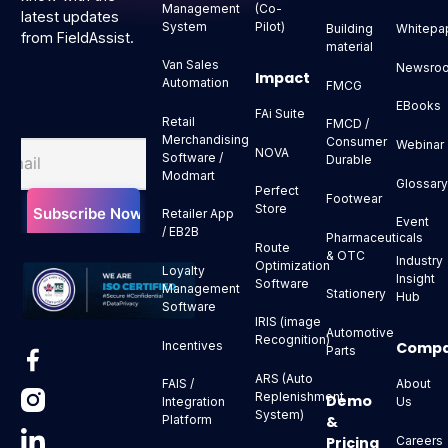
Management
(Co-
latest updates
System
Pilot)
Building
Whitepa
from FieldAssist.
material
Van Sales
Newsro
Impact
Automation
FMCG
EBooks
FAi Suite
Retail
FMCD /
Merchandising
Consumer
Webinar
NOVA
Software /
Durable
Modmart
Glossar
Perfect
Footwear
Store
Retailer App
Event
/ EB2B
Pharmaceuticals
Route
& OTC
Industry
Optimization
Loyalty
Insight
Software
Management
Stationery
Hub
Software
IRIS (image
Automotive
Recognition)
Comp
Incentives
Parts
ARS (Auto
About
FAIS /
Replenishment
Demo
Us
Integration
System)
&
Platform
Pricing
Careers