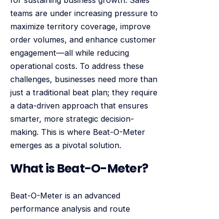
teams are under increasing pressure to
maximize territory coverage, improve
order volumes, and enhance customer
engagement—all while reducing
operational costs. To address these
challenges, businesses need more than
just a traditional beat plan; they require
a data-driven approach that ensures
smarter, more strategic decision-
making. This is where Beat-O-Meter
emerges as a pivotal solution.
What is Beat-O-Meter?
Beat-O-Meter is an advanced
performance analysis and route