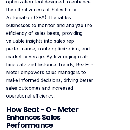
optimization tool designed to enhance
the effectiveness of Sales Force
Automation (SFA). It enables
businesses to monitor and analyze the
efficiency of sales beats, providing
valuable insights into sales rep
performance, route optimization, and
market coverage. By leveraging real-
time data and historical trends, Beat-O-
Meter empowers sales managers to
make informed decisions, driving better
sales outcomes and increased
operational efficiency.
How Beat - O - Meter
Enhances Sales
Performance