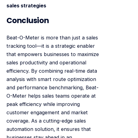
sales strategies
Conclusion
Beat-O-Meter is more than just a sales
tracking tool—it is a strategic enabler
that empowers businesses to maximize
sales productivity and operational
efficiency. By combining real-time data
analysis with smart route optimization
and performance benchmarking, Beat-
O-Meter helps sales teams operate at
peak efficiency while improving
customer engagement and market
coverage. As a cutting-edge sales
automation solution, it ensures that
businesses stay ahead in an