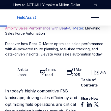
How to ACTUALLY make a Million-Dollar
Company
Amplify Sales Performance with Beat-O-Meter
: Elevating
Sales Force Automation
Discover how Beat-O-Meter optimizes sales performance
with AI-powered route planning, real-time tracking, and
data-driven insights. Elevate your sales automation today!
Ankita
4 mins
31 Mar
SFA
Joshi
read
2025
Table of
Contents
In today’s highly competitive F&B
landscape, driving sales efficiency and
Share Now
optimizing field operations are critical
for sustaining business growth. Sales