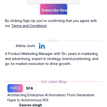
By clicking Sign Up you're confirming that you agree with
our
Terms and Conditions
Author
Ankita Joshi
A Product Marketing Manager with 10+ years in marketing
and advertising, expert in strategy, brand positioning, and
go-to-market execution to drive growth.
Our Latest Blog
FMCG
SFA
Architecting Enterprise AI Innovation: From Generative
Hype to Autonomous ROI
Gaurav singh