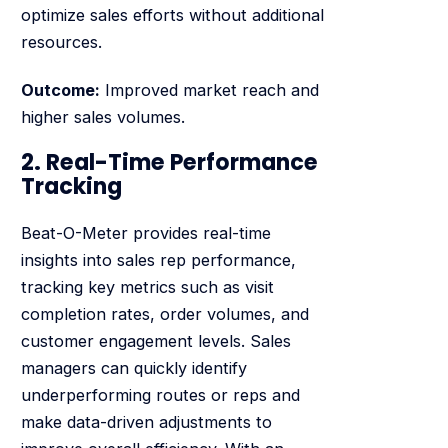
optimize sales efforts without additional
resources.
Outcome:
Improved market reach and
higher sales volumes.
2. Real-Time Performance
Tracking
Beat-O-Meter provides real-time
insights into sales rep performance,
tracking key metrics such as visit
completion rates, order volumes, and
customer engagement levels. Sales
managers can quickly identify
underperforming routes or reps and
make data-driven adjustments to