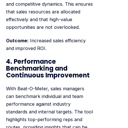
and competitive dynamics. This ensures
that sales resources are allocated
effectively and that high-value
opportunities are not overlooked.
Outcome:
Increased sales efficiency
and improved ROI.
4. Performance
Benchmarking and
Continuous Improvement
With Beat-O-Meter, sales managers
can benchmark individual and team
performance against industry
standards and internal targets. The tool
highlights top-performing reps and
routes, providing insights that can be