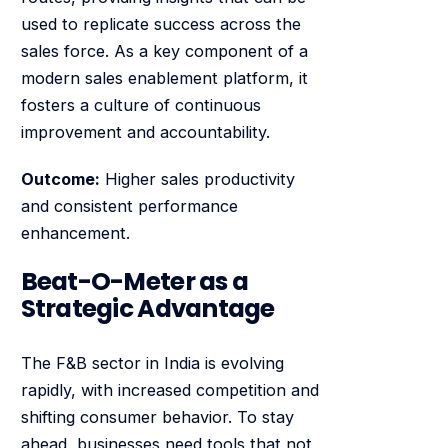
used to replicate success across the
sales force. As a key component of a
modern sales enablement platform, it
fosters a culture of continuous
improvement and accountability.
Outcome:
Higher sales productivity
and consistent performance
enhancement.
Beat-O-Meter as a
Strategic Advantage
The F&B sector in India is evolving
rapidly, with increased competition and
shifting consumer behavior. To stay
ahead, businesses need tools that not