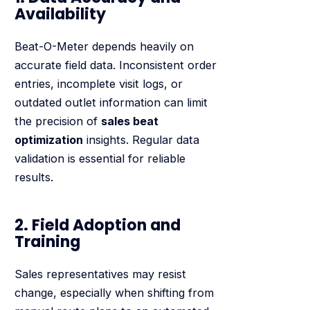
Availability
Beat-O-Meter depends heavily on
accurate field data. Inconsistent order
entries, incomplete visit logs, or
outdated outlet information can limit
the precision of
sales beat
optimization
insights. Regular data
validation is essential for reliable
results.
2. Field Adoption and
Training
Sales representatives may resist
change, especially when shifting from