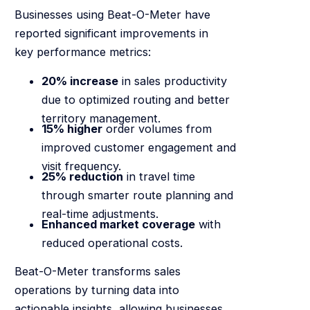
Businesses using Beat-O-Meter have
reported significant improvements in
key performance metrics:
20% increase
in sales productivity
due to optimized routing and better
territory management.
15% higher
order volumes from
improved customer engagement and
visit frequency.
25% reduction
in travel time
through smarter route planning and
real-time adjustments.
Enhanced market coverage
with
reduced operational costs.
Beat-O-Meter transforms sales
operations by turning data into
actionable insights, allowing businesses