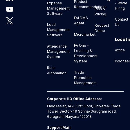
Product
- We're
Expense
Recommendations
Hiring
Management
Plan &
Software
Pricing
FAi DMS
Contact
Agent
Us
Lead
Request
Management
Demo
Micromarket
Software
Locati
FA One -
Attendance
Africa
Learning &
Management
Development
System
Indonesi
System
Rural
Trade
Automation
Promotion
Management
Corporate HQ Office Address:
FieldAssist, 149, First Floor, Universal Trade
Tower, Sector-49 Sohna-Gurugram road,
Gurugram, Haryana 122018
Support Mail: