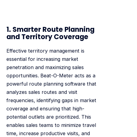
1. Smarter Route Planning
and Territory Coverage
Effective territory management is
essential for increasing market
penetration and maximizing sales
opportunities. Beat-O-Meter acts as a
powerful route planning software that
analyzes sales routes and visit
frequencies, identifying gaps in market
coverage and ensuring that high-
potential outlets are prioritized. This
enables sales teams to minimize travel
time, increase productive visits, and