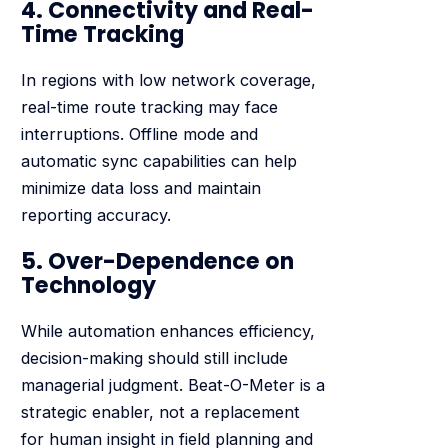
4. Connectivity and Real-
Time Tracking
In regions with low network coverage,
real-time route tracking may face
interruptions. Offline mode and
automatic sync capabilities can help
minimize data loss and maintain
reporting accuracy.
5. Over-Dependence on
Technology
While automation enhances efficiency,
decision-making should still include
managerial judgment. Beat-O-Meter is a
strategic enabler, not a replacement
for human insight in field planning and