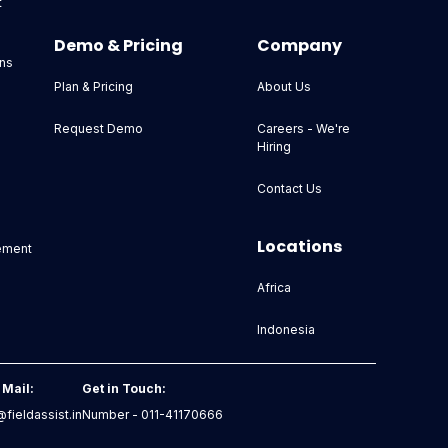
t
Demo & Pricing
Company
ns
Plan & Pricing
About Us
Request Demo
Careers - We're
Hiring
Contact Us
Locations
ement
Africa
Indonesia
 Mail:
Get in Touch:
fieldassist.in
Number - 011-41170666