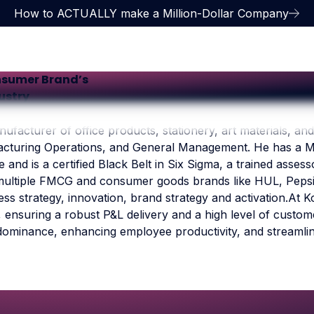
How to ACTUALLY make a Million-Dollar Company
nsumer Brand’s
dustry
ufacturer of office products, stationery, art materials, and
facturing Operations, and General Management. He has a M
 and is a certified Black Belt in Six Sigma, a trained asse
ultiple FMCG and consumer goods brands like HUL, Pepsi, Pi
ss strategy, innovation, brand strategy and activation.At K
ensuring a robust P&L delivery and a high level of customer
dominance, enhancing employee productivity, and streamli