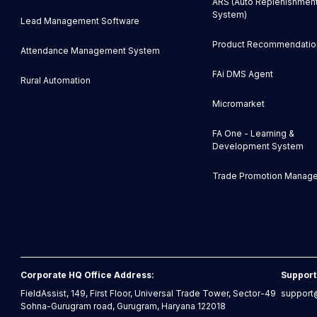
ARS (Auto Replenishmen
System)
Lead Management Software
Product Recommendatio
Attendance Management System
FAi DMS Agent
Rural Automation
Micromarket
FA One - Learning &
Development System
Trade Promotion Manag
Corporate HQ Office Address:
Support
FieldAssist, 149, First Floor, Universal Trade Tower, Sector-49
support@
Sohna-Gurugram road, Gurugram, Haryana 122018