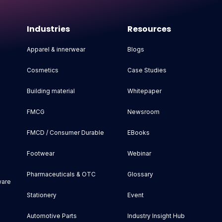
Industries
Resources
Apparel & innerwear
Blogs
Cosmetics
Case Studies
Building material
Whitepaper
FMCG
Newsroom
FMCD / Consumer Durable
EBooks
Footwear
Webinar
Pharmaceuticals & OTC
Glossary
ware
Stationery
Event
Automotive Parts
Industry Insight Hub