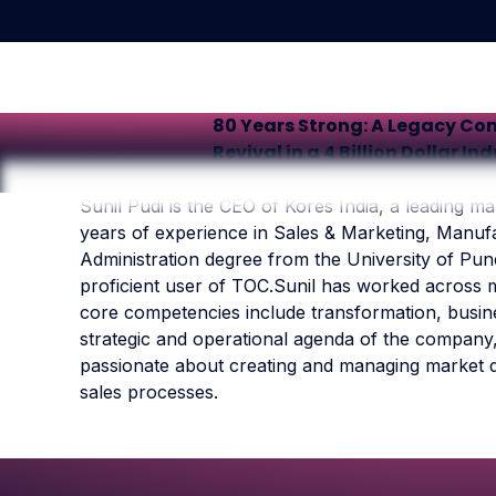
80 Years Strong: A Legacy Co
Revival in a 4 Billion Dollar In
Sunil Pudi is the CEO of Kores India, a leading man
years of experience in Sales & Marketing, Manu
Administration degree from the University of Pune
proficient user of TOC.Sunil has worked across m
core competencies include transformation, busine
strategic and operational agenda of the company, 
passionate about creating and managing market 
sales processes.
Footer