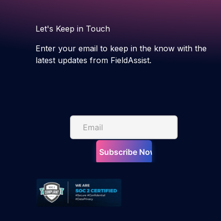
Let's Keep in Touch
Enter your email to keep in the know with the
latest updates from FieldAssist.