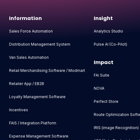
Information
Insight
Sales Force Automation
Analytics Studio
Distribution Management System
Pulse AI (Co-Pilot)
Van Sales Automation
Impact
Retail Merchandising Software / Modmart
FAi Suite
Retailer App / EB2B
NOVA
Loyalty Management Software
Perfect Store
Incentives
Route Optimization Soft
FAIS / Integration Platform
IRIS (image Recognition)
Expense Management Software