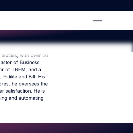
 textiles, with over 20
aster of Business
ssor of TBEM, and a
dilite and Bilt. His
ores, he oversees the
 satisfaction. He is
ning and automating