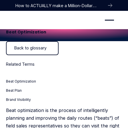
How to ACTUALLY make a Million-Dollar
Company
Beat Optimization
Back to glossary
Back to glossary
Related Terms
Beat Optimization
Beat Plan
Brand Visibility
Beat optimization is the process of intelligently
planning and improving the daily routes (“beats”) of
field sales representatives so they can visit the right