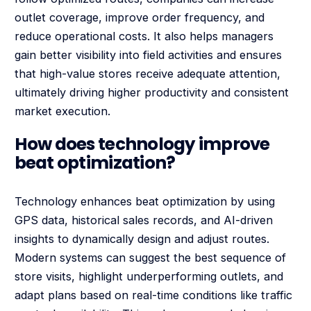
outlet coverage, improve order frequency, and
reduce operational costs. It also helps managers
gain better visibility into field activities and ensures
that high-value stores receive adequate attention,
ultimately driving higher productivity and consistent
market execution.
How does technology improve
beat optimization?
Technology enhances beat optimization by using
GPS data, historical sales records, and AI-driven
insights to dynamically design and adjust routes.
Modern systems can suggest the best sequence of
store visits, highlight underperforming outlets, and
adapt plans based on real-time conditions like traffic