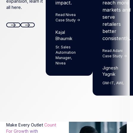
expansion, learn it
impact.
reach more
all here.
markets and
Read Nivea
serve
Case Study ->
retailers
better
Kajal
Next
Next
consistently.
Bhaumik
Sr. Sales
Read Adani
Automation
Case Study ->
Manager,
Nivea
Jignesh
Yagnik
GM-IT, AWL
Make Every Outlet
Count
For Growth with