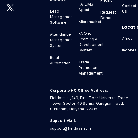
Pricing
FAi DMS
Contact
Agent
Us
Lead
Request
Management
Demo
Micromarket
Software
Locati
FA One -
Attendance
Africa
Learning &
Management
Development
System
Indonesi
System
Rural
Trade
Automation
Promotion
Management
Corporate HQ Office Address:
FieldAssist, 149, First Floor, Universal Trade
Tower, Sector-49 Sohna-Gurugram road,
Gurugram, Haryana 122018
Support Mail:
support@fieldassist.in