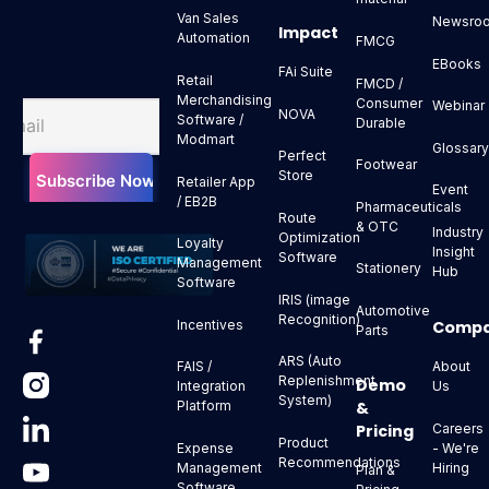
Van Sales
Newsro
Impact
Automation
FMCG
EBooks
FAi Suite
Retail
FMCD /
Merchandising
Consumer
Webinar
NOVA
Software /
Durable
Modmart
Glossar
Perfect
Footwear
Store
Retailer App
Event
/ EB2B
Pharmaceuticals
Route
& OTC
Industry
Optimization
Loyalty
Insight
Software
Management
Stationery
Hub
Software
IRIS (image
Automotive
Recognition)
Comp
Incentives
Parts
ARS (Auto
About
FAIS /
Replenishment
Demo
Us
Integration
System)
&
Platform
Pricing
Careers
Product
- We're
Expense
Recommendations
Hiring
Management
Plan &
Software