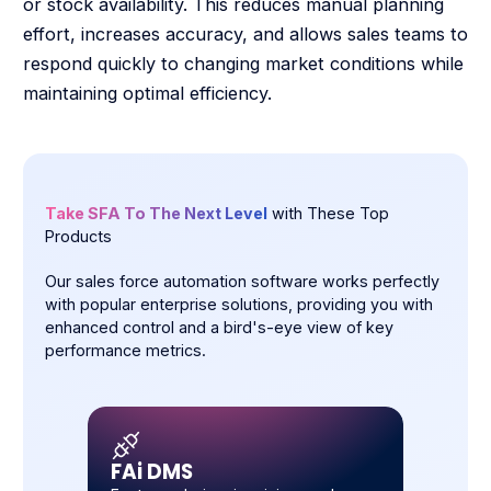
or stock availability. This reduces manual planning
effort, increases accuracy, and allows sales teams to
respond quickly to changing market conditions while
maintaining optimal efficiency.
Take SFA To The Next Level
with These Top
Products
Our sales force automation software works perfectly
with popular enterprise solutions, providing you with
enhanced control and a bird's-eye view of key
performance metrics.
FAi DMS