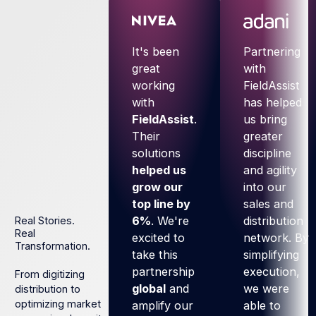
It's been
Partnering
great
with
working
FieldAssist
with
has helped
FieldAssist
.
us bring
Their
greater
solutions
discipline
helped us
and agility
grow our
into our
top line by
sales and
6%
. We're
distribution
Real Stories.
Real
excited to
network. By
Transformation.
take this
simplifying
partnership
execution,
From digitizing
global
and
we were
distribution to
optimizing market
amplify our
able to