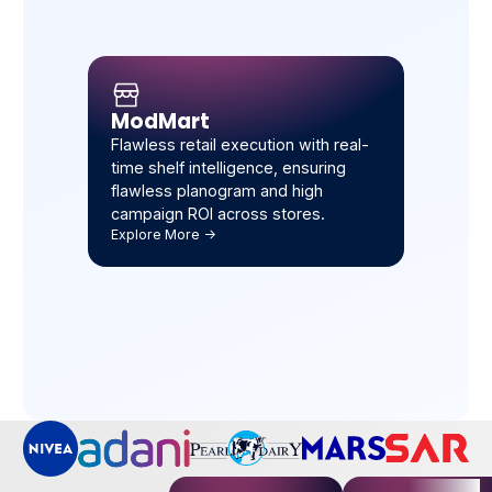
ModMart
Flawless retail execution with real-
time shelf intelligence, ensuring
flawless planogram and high
campaign ROI across stores.
Explore More ->