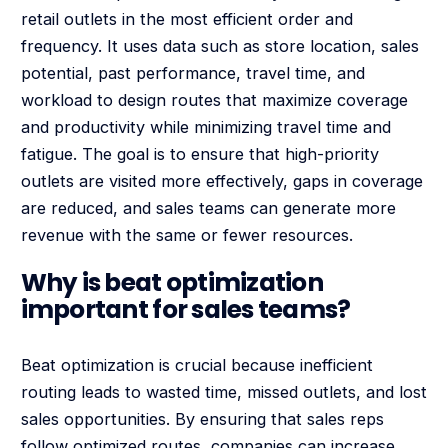
retail outlets in the most efficient order and
frequency. It uses data such as store location, sales
potential, past performance, travel time, and
workload to design routes that maximize coverage
and productivity while minimizing travel time and
fatigue. The goal is to ensure that high-priority
outlets are visited more effectively, gaps in coverage
are reduced, and sales teams can generate more
revenue with the same or fewer resources.
Why is beat optimization
important for sales teams?
Beat optimization is crucial because inefficient
routing leads to wasted time, missed outlets, and lost
sales opportunities. By ensuring that sales reps
follow optimized routes, companies can increase