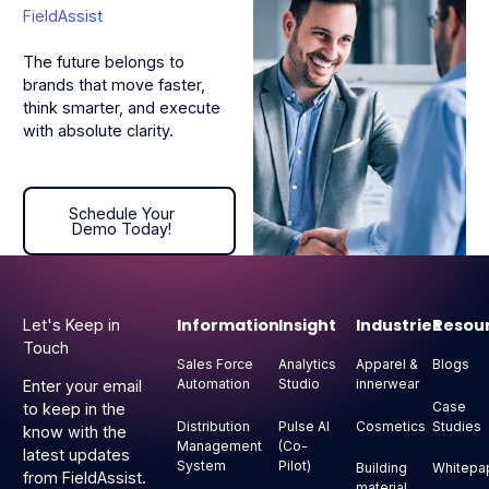
FieldAssist
The future belongs to
brands that move faster,
think smarter, and execute
with absolute clarity.
Schedule Your Demo Today!
Schedule Your
Demo Today!
Footer
Information
Insight
Industries
Resou
Let's Keep in
Touch
Sales Force
Analytics
Apparel &
Blogs
Automation
Studio
innerwear
Enter your email
Case
to keep in the
Distribution
Pulse AI
Cosmetics
Studies
know with the
Management
(Co-
latest updates
System
Pilot)
Building
Whitepa
from FieldAssist.
material