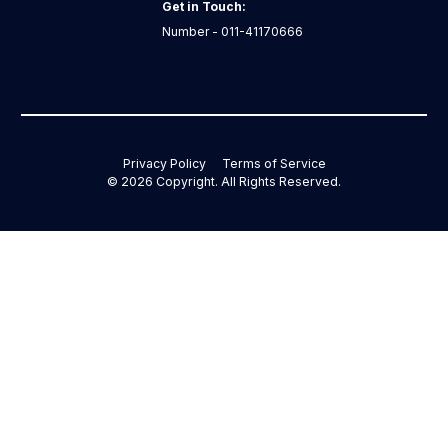
Get in Touch:
Number - 011-41170666
Privacy Policy
Terms of Service
©
2026
Copyright. All Rights Reserved.