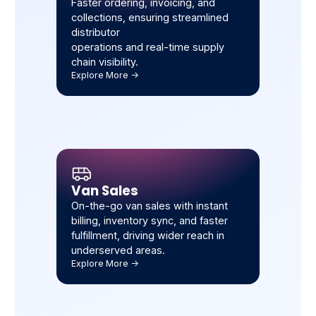
Faster ordering, invoicing, and
collections, ensuring streamlined
distributor
operations and real-time supply
chain visibility.
Explore More ->
Van Sales
On-the-go van sales with instant
billing, inventory sync, and faster
fulfillment, driving wider reach in
underserved areas.
Explore More ->