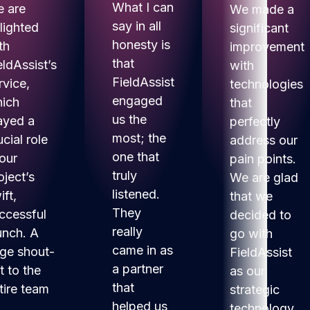
What I can
 are
We made a
say in all
lighted
significant
honesty is
th
improvement
that
eldAssist’s
with
FieldAssist
rvice,
technologies
engaged
ich
that
us the
ayed a
perfectly
most; the
ucial role
address our
one that
 our
pain points.
truly
oject’s
We are glad
listened.
ift,
that we
They
ccessful
decided to
really
unch. A
go with
came in as
ge shout-
FieldAssist
a partner
t to the
as our
that
tire team
strategic
helped us
technology