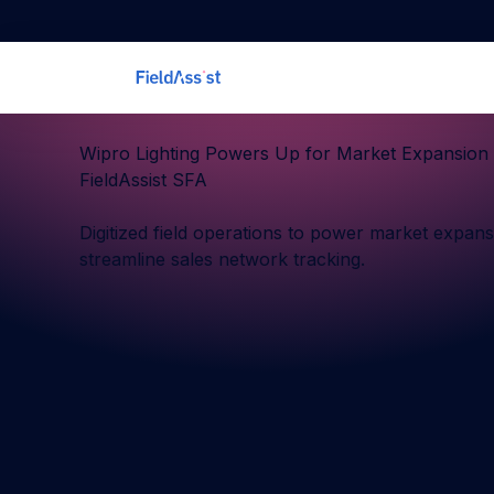
Wipro Lighting Powers Up for Market Expansion 
FieldAssist SFA
Digitized field operations to power market expan
streamline sales network tracking.