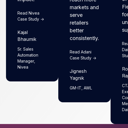
Fi
markets and
Read Nivea
fo
serve
Case Study ->
un
retailers
su
better
Kajal
consistently.
Bhaumik
Re
Sr. Sales
Da
Read Adani
Automation
Stu
Case Study ->
Manager,
Nivea
Ro
Jignesh
Ra
Yagnik
CT
GM-IT, AWL
Ex
Co
Me
Dai