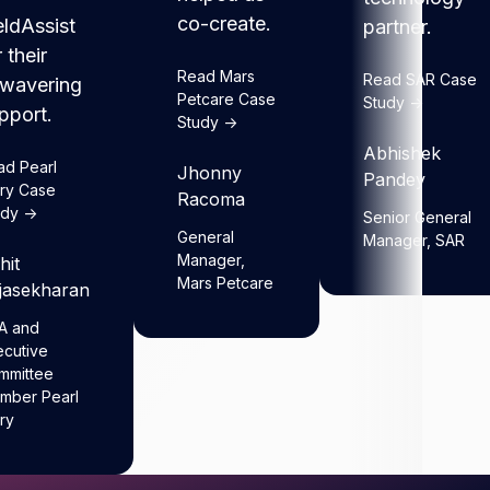
co-create.
eldAssist
partner.
r their
Read Mars
Read SAR Case
wavering
Petcare Case
Study ->
pport.
Study ->
Abhishek
ad Pearl
Jhonny
Pandey
iry Case
Racoma
dy ->
Senior General
General
Manager, SAR
Manager,
hit
Mars Petcare
jasekharan
A and
ecutive
mmittee
mber Pearl
ry