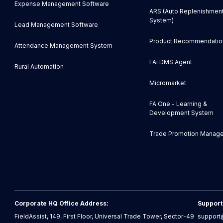
Expense Management Software
ARS (Auto Replenishmen
System)
Lead Management Software
Product Recommendatio
Attendance Management System
FAi DMS Agent
Rural Automation
Micromarket
FA One - Learning &
Development System
Trade Promotion Manag
Corporate HQ Office Address:
Support
FieldAssist, 149, First Floor, Universal Trade Tower, Sector-49
support@