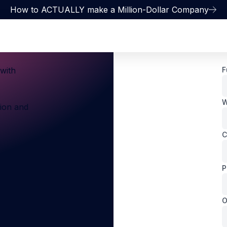
How to ACTUALLY make a Million-Dollar Company
with
F
W
sion and
C
P
O