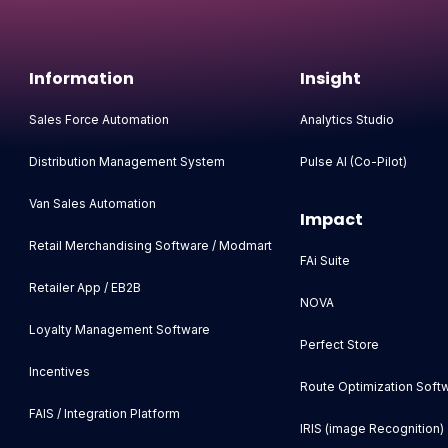
Information
Insight
Sales Force Automation
Analytics Studio
Distribution Management System
Pulse AI (Co-Pilot)
Van Sales Automation
Impact
Retail Merchandising Software / Modmart
FAi Suite
Retailer App / EB2B
NOVA
Loyalty Management Software
Perfect Store
Incentives
Route Optimization Soft
FAIS / Integration Platform
IRIS (image Recognition)