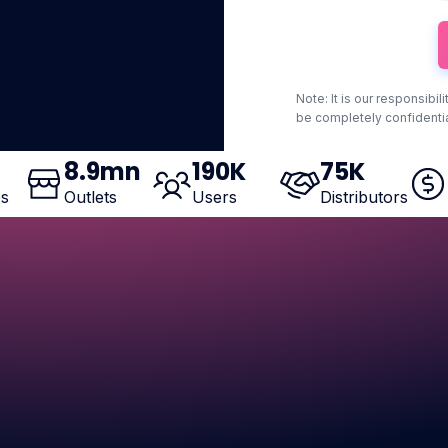
Note: It is our responsibil
be completely confidentia
8
.9mn
190
K
75
K
es
Outlets
Users
Distributors