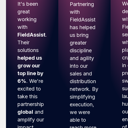
We
It's been
Partnering
de
great
with
wi
working
FieldAssist
Fi
with
has helped
se
FieldAssist
.
us bring
wh
Their
greater
pl
solutions
discipline
cr
helped us
and agility
in
grow our
into our
pr
top line by
sales and
sw
6%
. We're
distribution
su
excited to
network. By
la
take this
simplifying
hu
partnership
execution,
ou
global
and
we were
en
amplify our
able to
of
impact.
reach more