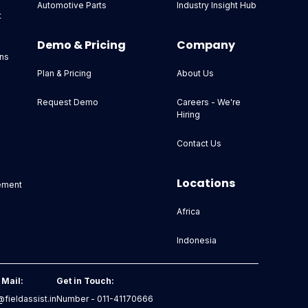
Automotive Parts
Industry Insight Hub
t
Demo & Pricing
Company
ns
Plan & Pricing
About Us
Request Demo
Careers - We're
Hiring
Contact Us
Locations
ement
Africa
Indonesia
 Mail:
Get in Touch:
fieldassist.in
Number - 011-41170666