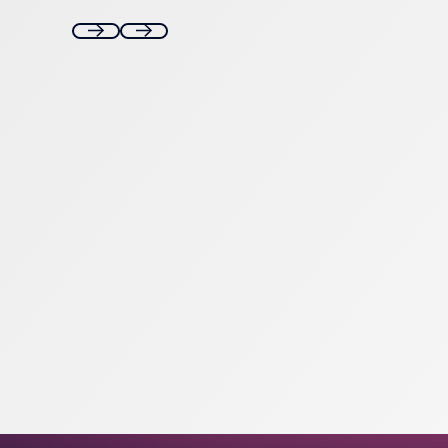
Next
Next
Footer