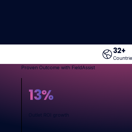
32
+
Countri
Proven Outcome with FieldAssist
13
%
Outlet ROI growth