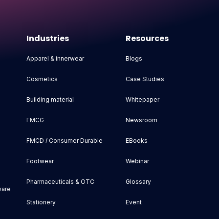
Industries
Resources
Apparel & innerwear
Blogs
Cosmetics
Case Studies
Building material
Whitepaper
FMCG
Newsroom
FMCD / Consumer Durable
EBooks
Footwear
Webinar
Pharmaceuticals & OTC
Glossary
ware
Stationery
Event