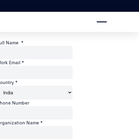
ull Name
*
ork Email
*
ountry
*
hone Number
rganization Name
*