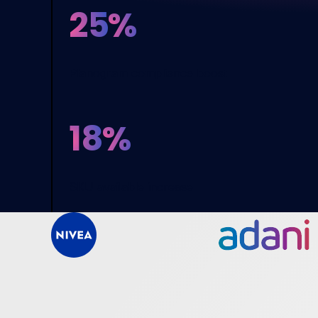
25
%
Planogram compliance boost
18
%
SKU available increase