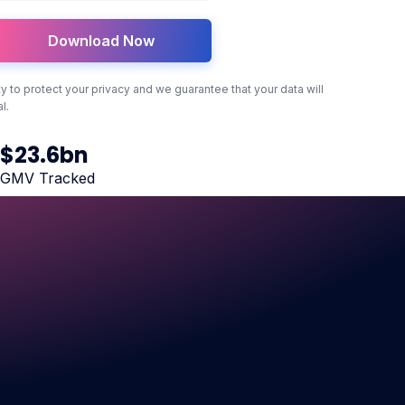
ity to protect your privacy and we guarantee that your data will
l.
$
23
.6bn
GMV Tracked