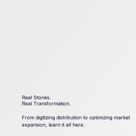
Real Stories.
Real Transformation.
From digitizing distribution to optimizing market
expansion, learn it all here.