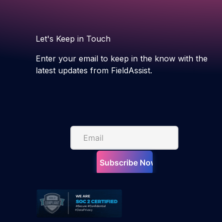
Let's Keep in Touch
Enter your email to keep in the know with the
latest updates from FieldAssist.