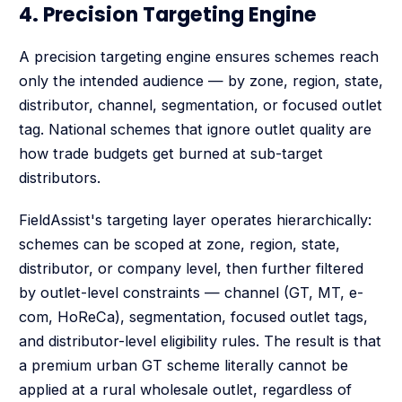
4. Precision Targeting Engine
A precision targeting engine ensures schemes reach
only the intended audience — by zone, region, state,
distributor, channel, segmentation, or focused outlet
tag. National schemes that ignore outlet quality are
how trade budgets get burned at sub-target
distributors.
FieldAssist's targeting layer operates hierarchically:
schemes can be scoped at zone, region, state,
distributor, or company level, then further filtered
by outlet-level constraints — channel (GT, MT, e-
com, HoReCa), segmentation, focused outlet tags,
and distributor-level eligibility rules. The result is that
a premium urban GT scheme literally cannot be
applied at a rural wholesale outlet, regardless of