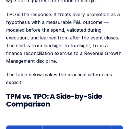
wipe out a quarter's contribution margin.
TPO is the response. It treats every promotion as a
hypothesis with a measurable P&L outcome —
modeled before the spend, validated during
execution, and learned from after the event closes.
The shift is from hindsight to foresight, from a
finance reconciliation exercise to a Revenue Growth
Management discipline.
The table below makes the practical differences
explicit.
TPM vs. TPO: A Side-by-Side
Comparison