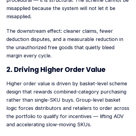
procedural — it is structural. The scheme cannot be
misapplied because the system will not let it be
misapplied.
The downstream effect: cleaner claims, fewer
deduction disputes, and a measurable reduction in
the unauthorized free goods that quietly bleed
margin every cycle.
2. Driving Higher Order Value
Higher order value is driven by basket-level scheme
design that rewards combined-category purchasing
rather than single-SKU buys. Group-level basket
logic forces distributors and retailers to order across
the portfolio to qualify for incentives — lifting AOV
and accelerating slow-moving SKUs.