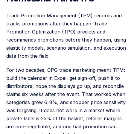
Trade Promotion Management (TPM)
records and
tracks promotions after they happen. Trade
Promotion Optimization (TPO) predicts and
recommends promotions before they happen, using
elasticity models, scenario simulation, and execution
data from the field.
For two decades, CPG trade marketing meant TPM:
build the calendar in Excel, get sign-off, push it to
distributors, hope the displays go up, and reconcile
claims six weeks after the event. That worked when
categories grew 6-8%, and shopper price sensitivity
was forgiving. It does not work in a market where
private label is 25% of the basket, retailer margins
are non-negotiable, and one bad promotion can