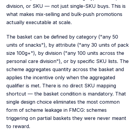
division, or SKU — not just single-SKU buys. This is
what makes mix-selling and bulk-push promotions
actually executable at scale.
The basket can be defined by category ("any 50
units of snacks"), by attribute ("any 30 units of pack
size 100g+"), by division ("any 100 units across the
personal care division"), or by specific SKU lists. The
scheme aggregates quantity across the basket and
applies the incentive only when the aggregated
qualifier is met. There is no direct SKU mapping
shortcut — the basket condition is mandatory. That
single design choice eliminates the most common
form of scheme leakage in FMCG: schemes
triggering on partial baskets they were never meant
to reward.