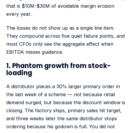
that is $10M-$30M of avoidable margin erosion
every year.
The losses do not show up as a single line item.
They compound across five quiet failure points, and
most CFOs only see the aggregate effect when
EBITDA misses guidance.
1. Phantom growth from stock-
loading
A distributor places a 30% larger primary order in
the last week of a scheme — not because retail
demand surged, but because the discount window is
closing. The factory ships, primary sales hit target,
and three weeks later the same distributor stops
ordering because his godown is full. You did not