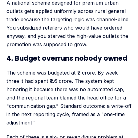
A national scheme designed for premium urban
outlets gets applied uniformly across rural general
trade because the targeting logic was channel-blind.
You subsidized retailers who would have ordered
anyway, and you starved the high-value outlets the
promotion was supposed to grow.
4. Budget overruns nobody owned
The scheme was budgeted at ₹2 crore. By week
three it had spent ₹2.6 crore. The system kept
honoring it because there was no automated cap,
and the regional team blamed the head office for a
"communication gap." Standard outcome: a write-off
in the next reporting cycle, framed as a "one-time
adjustment."
Each of these is a six- or seven-figure problem at