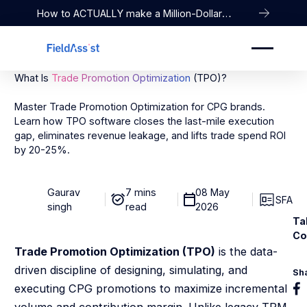
How to ACTUALLY make a Million-Dollar
Company
What Is
Trade Promotion Optimization
(TPO)?
Master Trade Promotion Optimization for CPG brands.
Learn how TPO software closes the last-mile execution
gap, eliminates revenue leakage, and lifts trade spend ROI
by 20-25%.
Gaurav
7 mins
08 May
SFA
singh
read
2026
Ta
Co
Trade Promotion Optimization (TPO)
is the data-
driven discipline of designing, simulating, and
Sh
executing CPG promotions to maximize incremental
volume and contribution margin. Unlike legacy TPM,