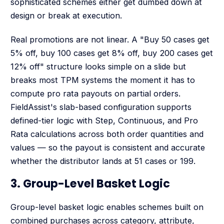
sophisticated schemes either get dumbed down at
design or break at execution.
Real promotions are not linear. A "Buy 50 cases get
5% off, buy 100 cases get 8% off, buy 200 cases get
12% off" structure looks simple on a slide but
breaks most TPM systems the moment it has to
compute pro rata payouts on partial orders.
FieldAssist's slab-based configuration supports
defined-tier logic with Step, Continuous, and Pro
Rata calculations across both order quantities and
values — so the payout is consistent and accurate
whether the distributor lands at 51 cases or 199.
3. Group-Level Basket Logic
Group-level basket logic enables schemes built on
combined purchases across category, attribute,