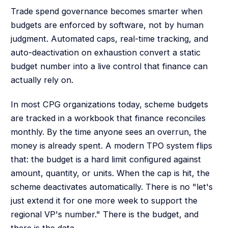
Trade spend governance becomes smarter when
budgets are enforced by software, not by human
judgment. Automated caps, real-time tracking, and
auto-deactivation on exhaustion convert a static
budget number into a live control that finance can
actually rely on.
In most CPG organizations today, scheme budgets
are tracked in a workbook that finance reconciles
monthly. By the time anyone sees an overrun, the
money is already spent. A modern TPO system flips
that: the budget is a hard limit configured against
amount, quantity, or units. When the cap is hit, the
scheme deactivates automatically. There is no "let's
just extend it for one more week to support the
regional VP's number." There is the budget, and
there is the data.