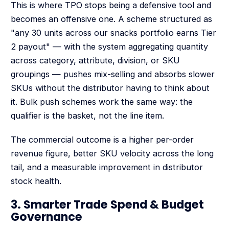
This is where TPO stops being a defensive tool and
becomes an offensive one. A scheme structured as
"any 30 units across our snacks portfolio earns Tier
2 payout" — with the system aggregating quantity
across category, attribute, division, or SKU
groupings — pushes mix-selling and absorbs slower
SKUs without the distributor having to think about
it. Bulk push schemes work the same way: the
qualifier is the basket, not the line item.
The commercial outcome is a higher per-order
revenue figure, better SKU velocity across the long
tail, and a measurable improvement in distributor
stock health.
3. Smarter Trade Spend & Budget
Governance