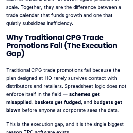
scale. Together, they are the difference between a
trade calendar that funds growth and one that
quietly subsidizes inefficiency.
Why Traditional CPG Trade
Promotions Fail (The Execution
Gap)
Traditional CPG trade promotions fail because the
plan designed at HQ rarely survives contact with
distributors and retailers. Spreadsheet logic does not
enforce itself in the field —
schemes get
misapplied
,
baskets get fudged
, and
budgets get
blown
before anyone at corporate sees the data.
This is the execution gap, and it is the single biggest
reason TPO software exists.