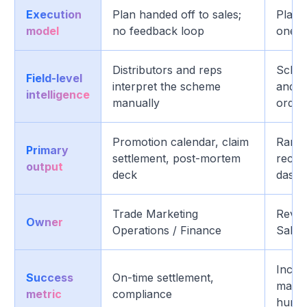
Execution
Plan handed off to sales;
Plan, 
model
no feedback loop
one c
Distributors and reps
Schem
Field-level
interpret the scheme
and el
intelligence
manually
order
Promotion calendar, claim
Ranke
Primary
settlement, post-mortem
recom
output
deck
dashbo
Trade Marketing
Reve
Owner
Operations / Finance
Sales
Increm
Success
On-time settlement,
margi
metric
compliance
hurdl