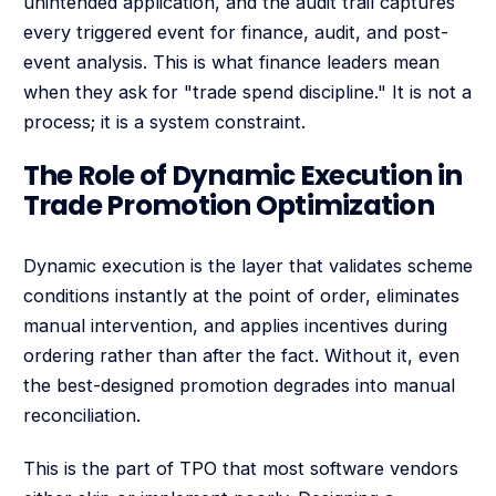
unintended application, and the audit trail captures
every triggered event for finance, audit, and post-
event analysis. This is what finance leaders mean
when they ask for "trade spend discipline." It is not a
process; it is a system constraint.
The Role of Dynamic Execution in
Trade Promotion Optimization
Dynamic execution is the layer that validates scheme
conditions instantly at the point of order, eliminates
manual intervention, and applies incentives during
ordering rather than after the fact. Without it, even
the best-designed promotion degrades into manual
reconciliation.
This is the part of TPO that most software vendors