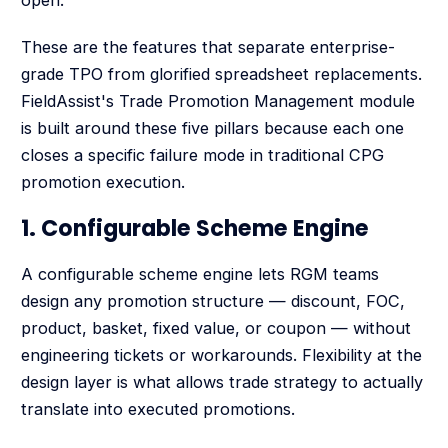
These are the features that separate enterprise-
grade TPO from glorified spreadsheet replacements.
FieldAssist's Trade Promotion Management module
is built around these five pillars because each one
closes a specific failure mode in traditional CPG
promotion execution.
1. Configurable Scheme Engine
A configurable scheme engine lets RGM teams
design any promotion structure — discount, FOC,
product, basket, fixed value, or coupon — without
engineering tickets or workarounds. Flexibility at the
design layer is what allows trade strategy to actually
translate into executed promotions.