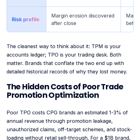
Margin erosion discovered
Margi
Risk profile
after close
befor
The cleanest way to think about it: TPM is your
accounts ledger; TPO is your trading desk. Both
matter. Brands that conflate the two end up with
detailed historical records of why they lost money.
The Hidden Costs of Poor Trade
Promotion Optimization
Poor TPO costs CPG brands an estimated 1-3% of
annual revenue through promotion leakage,
unauthorized claims, off-target schemes, and stock-
loading without retail sell-through. For a $1B brand,