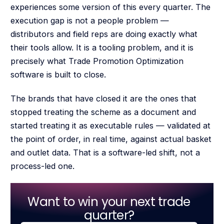
experiences some version of this every quarter. The
execution gap is not a people problem —
distributors and field reps are doing exactly what
their tools allow. It is a tooling problem, and it is
precisely what Trade Promotion Optimization
software is built to close.
The brands that have closed it are the ones that
stopped treating the scheme as a document and
started treating it as executable rules — validated at
the point of order, in real time, against actual basket
and outlet data. That is a software-led shift, not a
process-led one.
Want to win your next trade
quarter?