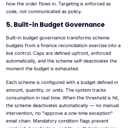
how the order flows in. Targeting is enforced as
code, not communicated as policy.
5. Built-in Budget Governance
Built-in budget governance transforms scheme
budgets from a finance reconciliation exercise into a
live control. Caps are defined upfront, enforced
automatically, and the scheme self-deactivates the
moment the budget is exhausted.
Each scheme is configured with a budget defined in
amount, quantity, or units. The system tracks
consumption in real time. When the threshold is hit,
the scheme deactivates automatically — no manual
intervention, no "approve a one-time exception"
email chain. Mandatory condition flags prevent