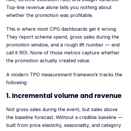
Top-line revenue alone tells you nothing about
whether the promotion was profitable.
This is where most CPG dashboards get it wrong.
They report scheme spend, gross sales during the
promotion window, and a rough lift number — and
call it ROI. None of those metrics capture whether
the promotion actually created value.
A modern TPO measurement framework tracks the
following:
1. Incremental volume and revenue
Not gross sales during the event, but sales above
the baseline forecast. Without a credible baseline —
built from price elasticity, seasonality, and category