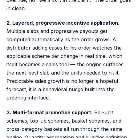
in clean.
2. Layered, progressive incentive application.
Multiple slabs and progressive payouts get
computed automatically as the order grows. A
distributor adding cases to his order watches the
applicable scheme tier change in real time, which
itself becomes a sales tool — the engine surfaces
the next-best slab and the units needed to hit it.
Predictable sales growth is no longer a hopeful
forecast; it is a behavioral nudge built into the
ordering interface.
3. Multi-format promotion support.
Per-unit
schemes, top-up schemes, basket schemes, and
cross-category baskets all run through the same
engine. Quantity aggregation and qualifier definition