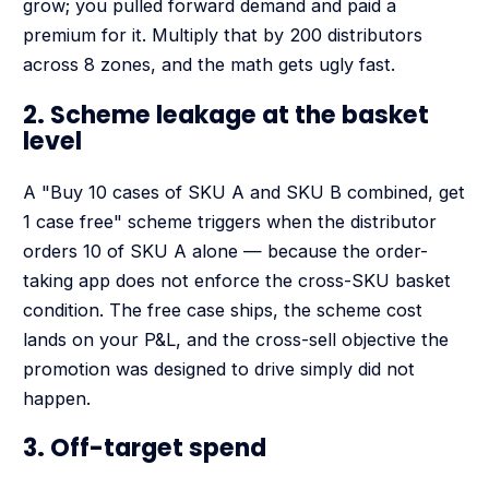
grow; you pulled forward demand and paid a
premium for it. Multiply that by 200 distributors
across 8 zones, and the math gets ugly fast.
2. Scheme leakage at the basket
level
A "Buy 10 cases of SKU A and SKU B combined, get
1 case free" scheme triggers when the distributor
orders 10 of SKU A alone — because the order-
taking app does not enforce the cross-SKU basket
condition. The free case ships, the scheme cost
lands on your P&L, and the cross-sell objective the
promotion was designed to drive simply did not
happen.
3. Off-target spend