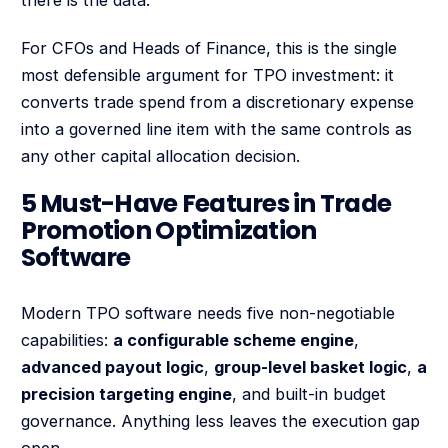
For CFOs and Heads of Finance, this is the single
most defensible argument for TPO investment: it
converts trade spend from a discretionary expense
into a governed line item with the same controls as
any other capital allocation decision.
5 Must-Have Features in Trade
Promotion Optimization
Software
Modern TPO software needs five non-negotiable
capabilities:
a configurable scheme engine
,
advanced payout logic
,
group-level basket logic
,
a
precision targeting engine
, and built-in budget
governance. Anything less leaves the execution gap
open.