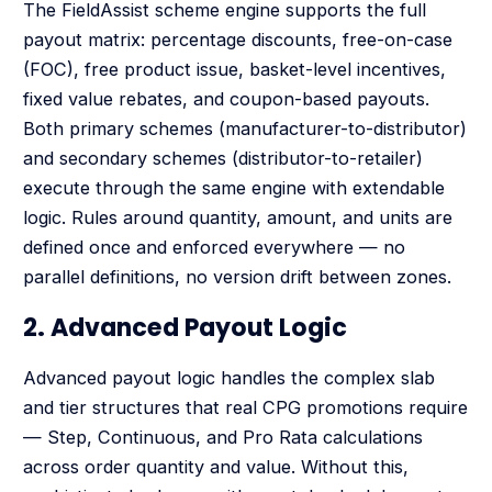
The FieldAssist scheme engine supports the full
payout matrix: percentage discounts, free-on-case
(FOC), free product issue, basket-level incentives,
fixed value rebates, and coupon-based payouts.
Both primary schemes (manufacturer-to-distributor)
and secondary schemes (distributor-to-retailer)
execute through the same engine with extendable
logic. Rules around quantity, amount, and units are
defined once and enforced everywhere — no
parallel definitions, no version drift between zones.
2. Advanced Payout Logic
Advanced payout logic handles the complex slab
and tier structures that real CPG promotions require
— Step, Continuous, and Pro Rata calculations
across order quantity and value. Without this,