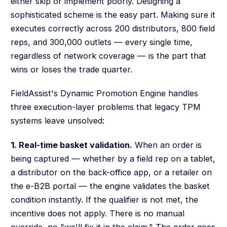
either skip or implement poorly. Designing a
sophisticated scheme is the easy part. Making sure it
executes correctly across 200 distributors, 800 field
reps, and 300,000 outlets — every single time,
regardless of network coverage — is the part that
wins or loses the trade quarter.
FieldAssist's Dynamic Promotion Engine handles
three execution-layer problems that legacy TPM
systems leave unsolved:
1. Real-time basket validation.
When an order is
being captured — whether by a field rep on a tablet,
a distributor on the back-office app, or a retailer on
the e-B2B portal — the engine validates the basket
condition instantly. If the qualifier is not met, the
incentive does not apply. There is no manual
override, no "we'll fix it in the claim." The order goes