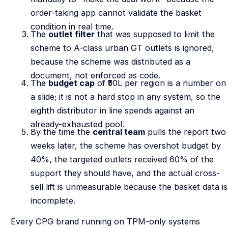
order-taking app cannot validate the basket
condition in real time.
The
outlet filter
that was supposed to limit the
scheme to A-class urban GT outlets is ignored,
because the scheme was distributed as a
document, not enforced as code.
The
budget cap
of ₹50L per region is a number on
a slide; it is not a hard stop in any system, so the
eighth distributor in line spends against an
already-exhausted pool.
By the time the
central team
pulls the report two
weeks later, the scheme has overshot budget by
40%, the targeted outlets received 60% of the
support they should have, and the actual cross-
sell lift is unmeasurable because the basket data is
incomplete.
Every CPG brand running on TPM-only systems