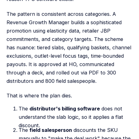
The pattern is consistent across categories. A
Revenue Growth Manager builds a sophisticated
promotion using elasticity data, retailer JBP
commitments, and category targets. The scheme
has nuance: tiered slabs, qualifying baskets, channel
exclusions, outlet-level focus tags, time-bounded
payouts. It is approved at HO, communicated
through a deck, and rolled out via PDF to 300
distributors and 800 field salespeople.
That is where the plan dies.
The
distributor's billing software
does not
understand the slab logic, so it applies a flat
discount.
The
field salesperson
discounts the SKU
manually to "make the deal work" because the