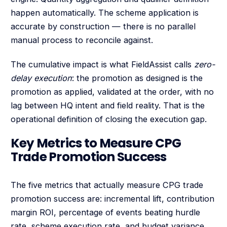
happen automatically. The scheme application is
accurate by construction — there is no parallel
manual process to reconcile against.
The cumulative impact is what FieldAssist calls
zero-
delay execution
: the promotion as designed is the
promotion as applied, validated at the order, with no
lag between HQ intent and field reality. That is the
operational definition of closing the execution gap.
Key Metrics to Measure CPG
Trade Promotion Success
The five metrics that actually measure CPG trade
promotion success are: incremental lift, contribution
margin ROI, percentage of events beating hurdle
rate, scheme execution rate, and budget variance.