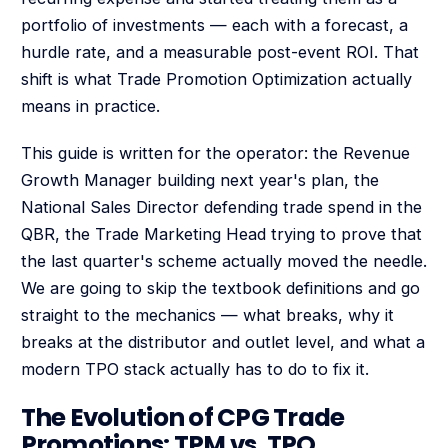
portfolio of investments — each with a forecast, a
hurdle rate, and a measurable post-event ROI. That
shift is what Trade Promotion Optimization actually
means in practice.
This guide is written for the operator: the Revenue
Growth Manager building next year's plan, the
National Sales Director defending trade spend in the
QBR, the Trade Marketing Head trying to prove that
the last quarter's scheme actually moved the needle.
We are going to skip the textbook definitions and go
straight to the mechanics — what breaks, why it
breaks at the distributor and outlet level, and what a
modern TPO stack actually has to do to fix it.
The Evolution of CPG Trade
Promotions: TPM vs. TPO