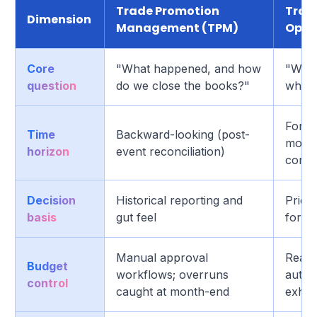
Trade Promotion
Trad
Dimension
Management (TPM)
Opti
Core
"What happened, and how
"What
question
do we close the books?"
what w
Forwa
Time
Backward-looking (post-
modeli
horizon
event reconciliation)
corre
Decision
Historical reporting and
Price 
basis
gut feel
forec
Manual approval
Real-
Budget
workflows; overruns
auto-
control
caught at month-end
exhau