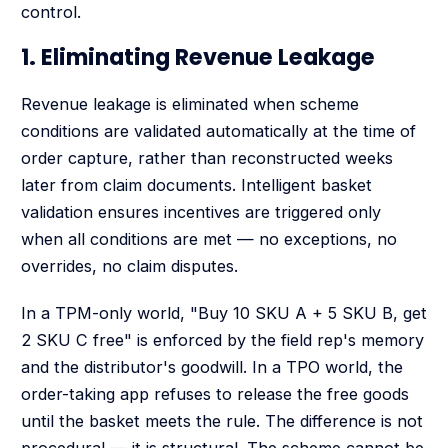
control.
1. Eliminating Revenue Leakage
Revenue leakage is eliminated when scheme
conditions are validated automatically at the time of
order capture, rather than reconstructed weeks
later from claim documents. Intelligent basket
validation ensures incentives are triggered only
when all conditions are met — no exceptions, no
overrides, no claim disputes.
In a TPM-only world, "Buy 10 SKU A + 5 SKU B, get
2 SKU C free" is enforced by the field rep's memory
and the distributor's goodwill. In a TPO world, the
order-taking app refuses to release the free goods
until the basket meets the rule. The difference is not