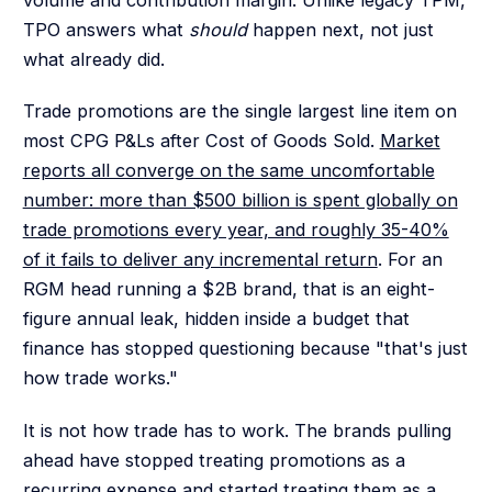
TPO answers what
should
happen next, not just
what already did.
Trade promotions are the single largest line item on
most CPG P&Ls after Cost of Goods Sold.
Market
reports all converge on the same uncomfortable
number: more than $500 billion is spent globally on
trade promotions every year, and roughly 35-40%
of it fails to deliver any incremental return
. For an
RGM head running a $2B brand, that is an eight-
figure annual leak, hidden inside a budget that
finance has stopped questioning because "that's just
how trade works."
It is not how trade has to work. The brands pulling
ahead have stopped treating promotions as a
recurring expense and started treating them as a