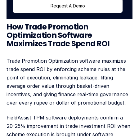
Request A Demo
How Trade Promotion
Optimization Software
Maximizes Trade Spend ROI
Trade Promotion Optimization software maximizes
trade spend ROI by enforcing scheme rules at the
point of execution, eliminating leakage, lifting
average order value through basket-driven
incentives, and giving finance real-time governance
over every rupee or dollar of promotional budget.
FieldAssist TPM software deployments confirm a
20-25% improvement in trade investment ROI when
scheme execution is brought under software