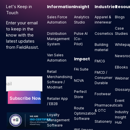
Information
Insight
Industries
Resou
Let's Keep in
Touch
Sales Force
Analytics
Apparel &
Blogs
Automation
Studio
innerwear
Enter your email
Case
to keep in the
Distribution
Pulse AI
Cosmetics
Studies
know with the
Management
(Co-
latest updates
System
Pilot)
Building
Whitepa
from FieldAssist.
material
Van Sales
Newsro
Impact
Automation
FMCG
EBooks
FAi Suite
Retail
FMCD /
Merchandising
Consumer
Webinar
NOVA
Software /
Durable
Modmart
Glossar
Perfect
Footwear
Store
Retailer App
Event
/ EB2B
Pharmaceuticals
Route
& OTC
Industry
Optimization
Loyalty
Insight
Software
Management
Stationery
Hub
Software
IRIS (image