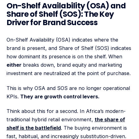
On-Shelf Availability (OSA) and
Share of Shelf (SOS): The Key
Driver for Brand Success
On-Shelf Availability (OSA) indicates where the
brand is present, and Share of Shelf (SOS) indicates
how dominant its presence is on the shelf. When
either
breaks down, brand equity and marketing
investment are neutralized at the point of purchase.
This is why OSA and SOS are no longer operational
KPIs.
They are growth control levers.
Think about this for a second. In Africa’s modern-
traditional hybrid retail environment,
the share of
shelf is the battlefield
. The buying environment is
fast, habitual, and increasingly substitution-driven.