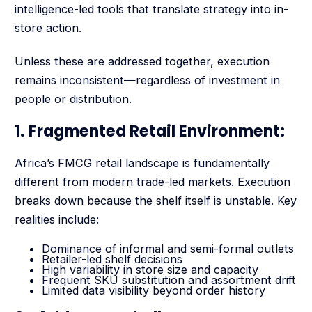
intelligence-led tools that translate strategy into in-
store action.
Unless these are addressed together, execution
remains inconsistent—regardless of investment in
people or distribution.
1. Fragmented Retail Environment:
Africa’s FMCG retail landscape is fundamentally
different from modern trade-led markets. Execution
breaks down because the shelf itself is unstable. Key
realities include:
Dominance of informal and semi-formal outlets
Retailer-led shelf decisions
High variability in store size and capacity
Frequent SKU substitution and assortment drift
Limited data visibility beyond order history