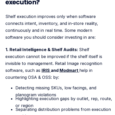
execution?
Shelf execution improves only when software
connects intent, inventory, and in-store reality,
continuously and in real time. Some modern
software you should consider investing in are:
1. Retail Intelligence & Shelf Audits:
Shelf
execution cannot be improved if the shelf itself is
invisible to management. Retail Image recognition
software, such as
IRIS
and
Modmart
help in
countering OSA & OSS: by:
Detecting missing SKUs, low facings, and
planogram violations
Highlighting execution gaps by outlet, rep, route,
or region
Separating distribution problems from execution