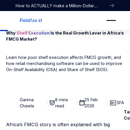
How to ACTUALLY make a Million-Dollar
Company
Why
Shelf Execution
Is the Real Growth Lever in Africa’s
FMCG Market?
Learn how poor shelf execution affects FMCG growth, and
how retail merchandising software can be used to improve
On-Shelf Availability (OSA) and Share of Shelf (SOS).
Garima
8 mins
25 Feb
SFA
Chawla
read
2026
Ta
Co
Africa’s FMCG story is often explained with big