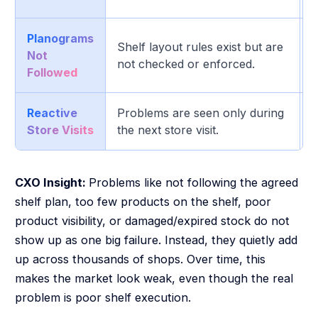
Planograms
M
Shelf layout rules exist but are
Not
p
not checked or enforced.
Followed
d
Reactive
Problems are seen only during
H
Store Visits
the next store visit.
i
CXO Insight:
Problems like not following the agreed
shelf plan, too few products on the shelf, poor
product visibility, or damaged/expired stock do not
show up as one big failure. Instead, they quietly add
up across thousands of shops. Over time, this
makes the market look weak, even though the real
problem is poor shelf execution.