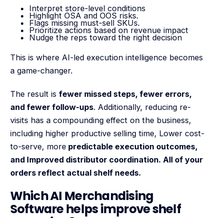
Interpret store-level conditions
Highlight OSA and OOS risks.
Flags missing must-sell SKUs.
Prioritize actions based on revenue impact
Nudge the reps toward the right decision
This is where AI-led execution intelligence becomes
a game-changer.
The result is
fewer missed steps, fewer errors,
and fewer follow-ups
. Additionally, reducing re-
visits has a compounding effect on the business,
including higher productive selling time, Lower cost-
to-serve, more
predictable execution outcomes,
and Improved distributor coordination. All of your
orders reflect actual shelf needs.
Which AI Merchandising
Software helps improve shelf