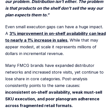
our problem. Distribution isn’t either. The problem
is that products on the shelf don’t sell the way our
plan expects them to.”
Even small execution gaps can have a huge impact.
A
3% improvement in on-shelf availability can lead
to nearly a 1% increase in sales
.
While that may
appear modest, at scale it represents millions of
dollars in incremental revenue.
Many FMCG brands have expanded distributor
networks and increased store visits, yet continue to
lose share in core categories. Post-analysis
consistently points to the same causes:
inconsistent on-shelf availability, weak must-sell
SKU execution, and poor planogram adherence
across fragmented retail formats.