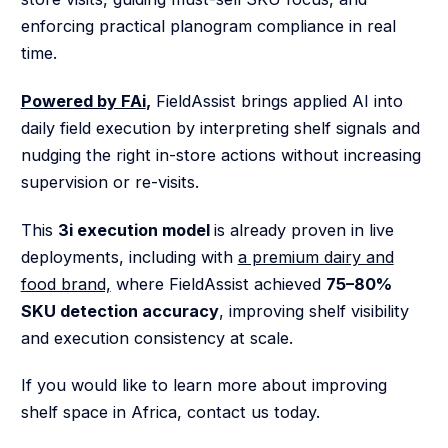
enforcing practical planogram compliance in real
time.
Powered by FAi
,
FieldAssist brings applied AI into
daily field execution by interpreting shelf signals and
nudging the right in-store actions without increasing
supervision or re-visits.
This
3i execution model
is already proven in live
deployments, including with
a premium dairy and
food brand,
where FieldAssist achieved
75–80%
SKU detection accuracy
, improving shelf visibility
and execution consistency at scale.
If you would like to learn more about improving
shelf space in Africa, contact us today.