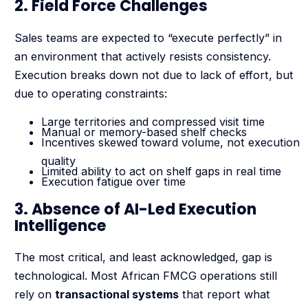
2. Field Force Challenges
Sales teams are expected to “execute perfectly” in
an environment that actively resists consistency.
Execution breaks down not due to lack of effort, but
due to operating constraints:
Large territories and compressed visit time
Manual or memory-based shelf checks
Incentives skewed toward volume, not execution
quality
Limited ability to act on shelf gaps in real time
Execution fatigue over time
3. Absence of AI-Led Execution
Intelligence
The most critical, and least acknowledged, gap is
technological. Most African FMCG operations still
rely on
transactional systems
that report what