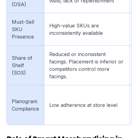
visits; lack of replenishment
(OSA)
f
Must-Sell
H
High-value SKUs are
SKU
m
inconsistently available
Presence
i
Reduced or inconsistent
Share of
G
facings. Placement is inferior or
Shelf
c
competitors control more
(SOS)
r
facings.
I
Planogram
c
Low adherence at store level
Compliance
i
p