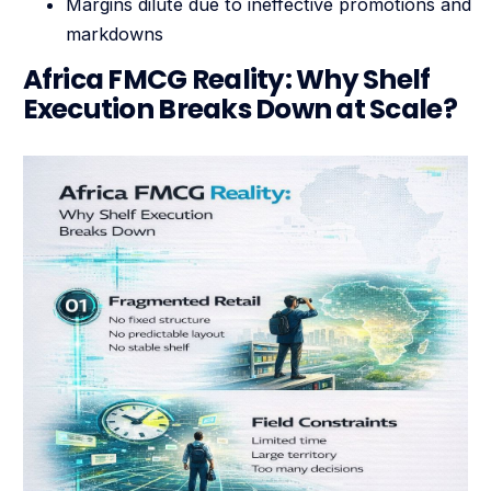
Margins dilute due to ineffective promotions and
markdowns
Africa FMCG Reality: Why Shelf
Execution Breaks Down at Scale?