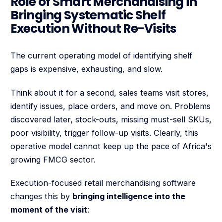
Role of Smart Merchandising in
Bringing Systematic Shelf
Execution Without Re-Visits
The current operating model of identifying shelf
gaps is expensive, exhausting, and slow.
Think about it for a second, sales teams visit stores,
identify issues, place orders, and move on. Problems
discovered later, stock-outs, missing must-sell SKUs,
poor visibility, trigger follow-up visits. Clearly, this
operative model cannot keep up the pace of Africa's
growing FMCG sector.
Execution-focused retail merchandising software
changes this by
bringing intelligence into the
moment of the visit
: