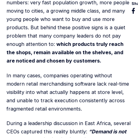
numbers: very fast population growth, more people
Sh
moving to cities, a growing middle class, and many
young people who want to buy and use more
products. But behind these positive signs is a quiet
problem that many company leaders do not pay
enough attention to:
which products truly reach
the shops, remain available on the shelves, and
are noticed and chosen by customers.
In many cases, companies operating without
modern retail merchandising software lack real-time
visibility into what actually happens at store level,
and unable to track execution consistently across
fragmented retail environments.
During a leadership discussion in East Africa, several
CEOs captured this reality bluntly:
“Demand is not