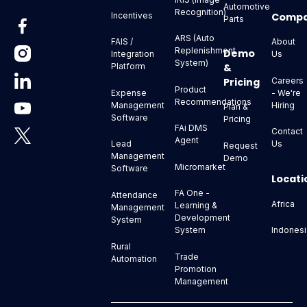
Automotive
Recognition)
Comp
Incentives
Parts
ARS (Auto
About
FAIS /
Replenishment
Demo
Us
Integration
System)
&
Platform
Pricing
Careers
Product
- We're
Expense
Recommendations
Hiring
Management
Plan &
Software
Pricing
FAi DMS
Contact
Agent
Us
Lead
Request
Management
Demo
Micromarket
Software
Locati
FA One -
Attendance
Africa
Learning &
Management
Development
System
Indonesi
System
Rural
Trade
Automation
Promotion
Management