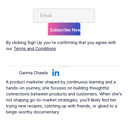
By clicking Sign Up you're confirming that you agree with
our
Terms and Conditions
Author
Garima Chawla
A product marketer shaped by continuous learning and a
hands-on journey, she focuses on building thoughtful
connections between products and customers. When she’s
not shaping go-to-market strategies, you’ll likely find her
trying new recipes, catching up with friends, or glued to a
binge-worthy documentary