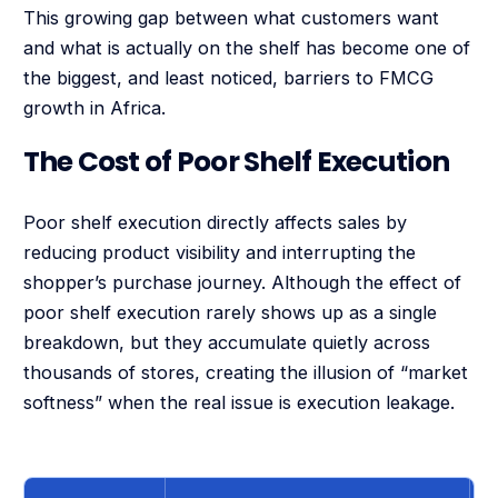
This growing gap between what customers want
and what is actually on the shelf has become one of
the biggest, and least noticed, barriers to FMCG
growth in Africa.
The Cost of Poor Shelf Execution
Poor shelf execution directly affects sales by
reducing product visibility and interrupting the
shopper’s purchase journey. Although the effect of
poor shelf execution rarely shows up as a single
breakdown, but they accumulate quietly across
thousands of stores, creating the illusion of “market
softness” when the real issue is execution leakage.