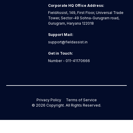
Corporate HQ Office Address:
FieldAssist, 149, First Floor, Universal Trade
Tower, Sector-49 Sohna-Gurugram road,
Gurugram, Haryana 122018
Support Mail:
support@fieldassist.in
Get in Touch:
Number - 011-41170666
Privacy Policy
Terms of Service
©
2026
Copyright. All Rights Reserved.