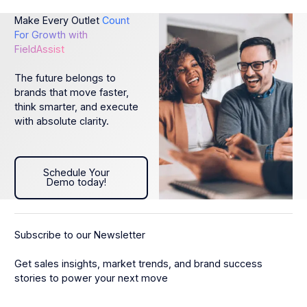
Make Every Outlet
Count
For Growth with
FieldAssist
The future belongs to
brands that move faster,
think smarter, and execute
with absolute clarity.
Schedule Your Demo today!
Schedule Your
Demo today!
Subscribe to our Newsletter
Get sales insights, market trends, and brand success
stories to power your next move