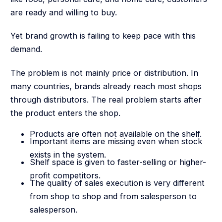
are ready and willing to buy.
Yet brand growth is failing to keep pace with this
demand.
The problem is not mainly price or distribution. In
many countries, brands already reach most shops
through distributors. The real problem starts after
the product enters the shop.
Products are often not available on the shelf.
Important items are missing even when stock
exists in the system.
Shelf space is given to faster-selling or higher-
profit competitors.
The quality of sales execution is very different
from shop to shop and from salesperson to
salesperson.