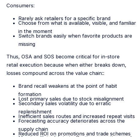
Consumers:
Rarely ask retailers for a specific brand
Choose from what is available, visible, and familiar
in the moment
Switch brands easily when favorite products are
missing
Thus, OSA and SOS become critical for in-store
retail execution because when either breaks down,
losses compound across the value chain::
Brand recall weakens at the point of habit
formation
Lost primary sales due to stock misalignment
Secondary sales volatility due to erratic
replenishment
Inefficient sales routes and increased repeat visits
Forecasting accuracy deteriorates across the
supply chain
Reduced ROI on promotions and trade schemes