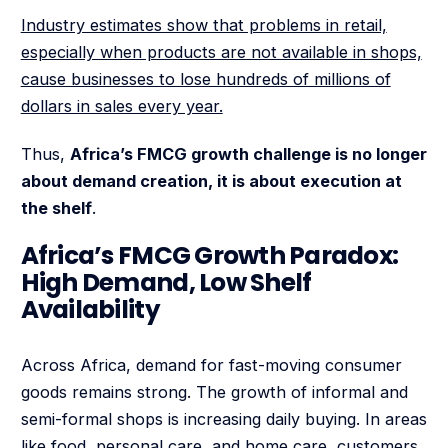
Industry estimates show that problems in retail,
especially when products are not available in shops,
cause businesses to lose hundreds of millions of
dollars in sales every year.
Thus,
Africa’s FMCG growth challenge is no longer
about demand creation, it is about execution at
the shelf
.
Africa’s FMCG Growth Paradox:
High Demand, Low Shelf
Availability
Across Africa, demand for fast-moving consumer
goods remains strong. The growth of informal and
semi-formal shops is increasing daily buying. In areas
like food, personal care, and home care, customers