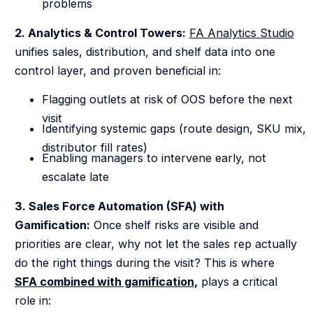
problems
2. Analytics & Control Towers:
FA Analytics Studio
unifies sales, distribution, and shelf data into one
control layer, and proven beneficial in:
Flagging outlets at risk of OOS before the next
visit
Identifying systemic gaps (route design, SKU mix,
distributor fill rates)
Enabling managers to intervene early, not
escalate late
3. Sales Force Automation (SFA) with
Gamification:
Once shelf risks are visible and
priorities are clear, why not let the sales rep actually
do the right things during the visit? This is where
SFA combined with gamification
,
plays a critical
role in: