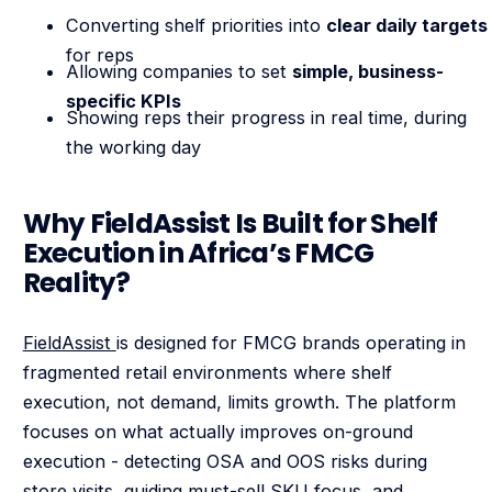
Converting shelf priorities into
clear daily targets
for reps
Allowing companies to set
simple, business-
specific KPIs
Showing reps their progress in real time, during
the working day
Why FieldAssist Is Built for Shelf
Execution in Africa’s FMCG
Reality?
FieldAssist
is designed for FMCG brands operating in
fragmented retail environments where shelf
execution, not demand, limits growth. The platform
focuses on what actually improves on-ground
execution - detecting OSA and OOS risks during
store visits, guiding must-sell SKU focus, and