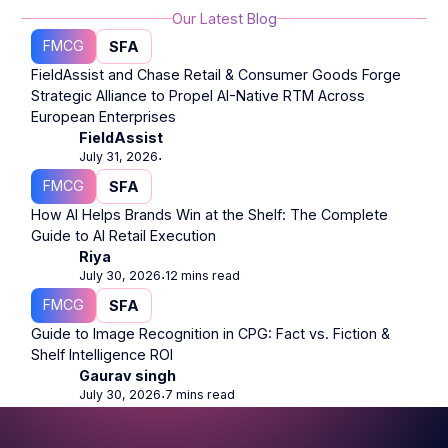
Our Latest Blog
FMCG
SFA
FieldAssist and Chase Retail & Consumer Goods Forge
Strategic Alliance to Propel AI-Native RTM Across
European Enterprises
FieldAssist
July 31, 2026
⋅
FMCG
SFA
How AI Helps Brands Win at the Shelf: The Complete
Guide to AI Retail Execution
Riya
July 30, 2026
12 mins read
⋅
FMCG
SFA
Guide to Image Recognition in CPG: Fact vs. Fiction &
Shelf Intelligence ROI
Gaurav singh
July 30, 2026
7 mins read
⋅
Footer