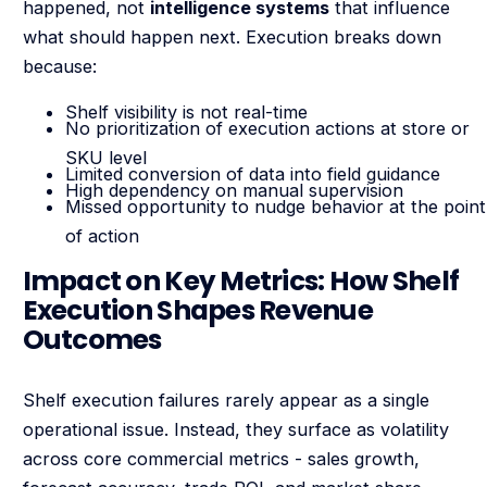
happened, not
intelligence systems
that influence
what should happen next. Execution breaks down
because:
Shelf visibility is not real-time
No prioritization of execution actions at store or
SKU level
Limited conversion of data into field guidance
High dependency on manual supervision
Missed opportunity to nudge behavior at the point
of action
Impact on Key Metrics: How Shelf
Execution Shapes Revenue
Outcomes
Shelf execution failures rarely appear as a single
operational issue. Instead, they surface as volatility
across core commercial metrics - sales growth,