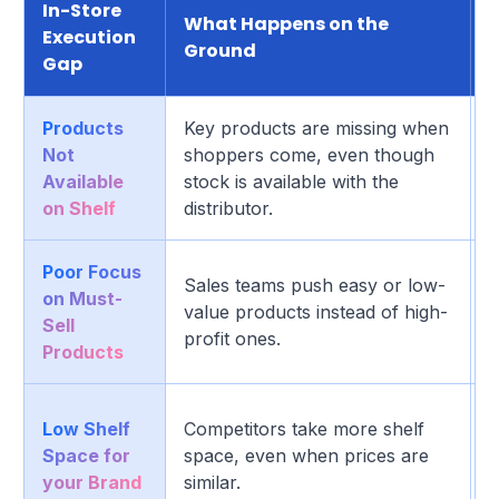
In-Store
What Happens on the
Execution
Ground
Gap
Products
Key products are missing when
D
Not
shoppers come, even though
b
Available
stock is available with the
l
on Shelf
distributor.
Poor Focus
H
Sales teams push easy or low-
on Must-
l
value products instead of high-
Sell
s
profit ones.
Products
p
S
Low Shelf
Competitors take more shelf
c
Space for
space, even when prices are
a
your Brand
similar.
p