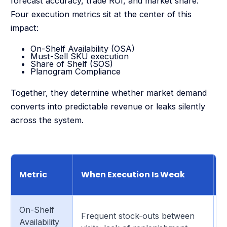
forecast accuracy, trade ROI, and market share.
Four execution metrics sit at the center of this
impact:
On-Shelf Availability (OSA)
Must-Sell SKU execution
Share of Shelf (SOS)
Planogram Compliance
Together, they determine whether market demand
converts into predictable revenue or leaks silently
across the system.
C
Metric
When Execution Is Weak
On-Shelf
I
Frequent stock-outs between
Availability
b