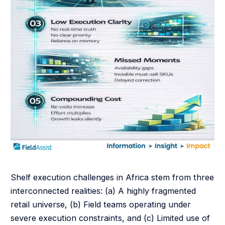
Shelf execution challenges in Africa stem from three
interconnected realities: (a) A highly fragmented
retail universe, (b) Field teams operating under
severe execution constraints, and (c) Limited use of