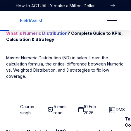
How to ACTUALLY make a Million-Dollar
Company
What is Numeric Distribution
? Complete Guide to KPIs,
Calculation & Strategy
Master Numeric Distribution (ND) in sales. Learn the
calculation formula, the critical difference between Numeric
vs. Weighted Distribution, and 3 strategies to fix low
coverage.
Gaurav
5 mins
10 Feb
DMS
singh
read
2026
Ta
Co