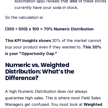
automation app) reveals that
350
of these stores
currently have your soda in stock.
So the calculation is:
(350 ÷ 500) x 100 = 70% Numeric Distribution
This KPI Insights shows
30% of the market cannot
buy your product even if they wanted to.
This 30%
is your "Opportunity Gap."
Numeric vs. Weighted
Distribution: What’s the
Difference?
A high Numeric Distribution does not always
guarantee high sales. This is where most Field Sales
Managers get confused. You must look at
Weighted