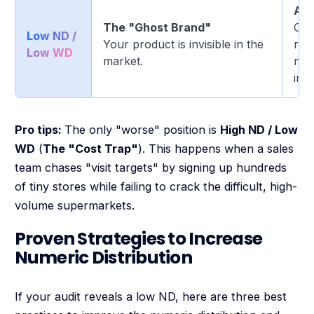
Att
The "Ghost Brand"
Out
Low ND /
Your product is invisible in the
requ
Low WD
market.
net
imp
Pro tips:
The only "worse" position is
High ND / Low
WD
(
The "Cost Trap"
). This happens when a sales
team chases "visit targets" by signing up hundreds
of tiny stores while failing to crack the difficult, high-
volume supermarkets.
Proven Strategies to Increase
Numeric Distribution
If your audit reveals a low ND, here are three best