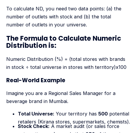
To calculate ND, you need two data points: (a) the
number of outlets with stock and (b) the total
number of outlets in your universe.
The Formula to Calculate Numeric
Distribution is:
Numeric Distribution (%) = (total stores with brands
in stock ÷ total universe in stores with territory)x100
Real-World Example
Imagine you are a Regional Sales Manager for a
beverage brand in Mumbai.
Total Universe:
Your territory has
500
potential
retailers (Kirana stores, supermarkets, chemists).
Stock Check:
A market audit (or sales force