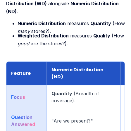
Distribution (WD)
alongside
Numeric Distribution
(ND)
.
Numeric Distribution
measures
Quantity
(How
many
stores?).
Weighted Distribution
measures
Quality
(How
good
are the stores?).
Numeric Distribution
We
Feature
(ND)
(
Quantity
(Breadth of
Focus
Qu
coverage).
Question
"A
"Are we present?"
Answered
ma