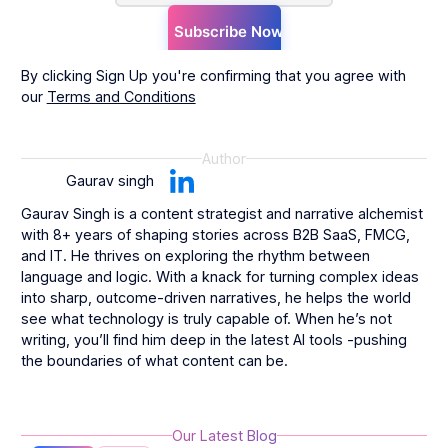
By clicking Sign Up you're confirming that you agree with
our
Terms and Conditions
Author
Gaurav singh
Gaurav Singh is a content strategist and narrative alchemist
with 8+ years of shaping stories across B2B SaaS, FMCG,
and IT. He thrives on exploring the rhythm between
language and logic. With a knack for turning complex ideas
into sharp, outcome-driven narratives, he helps the world
see what technology is truly capable of. When he’s not
writing, you’ll find him deep in the latest AI tools -pushing
the boundaries of what content can be.
Our Latest Blog