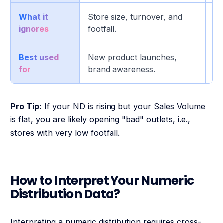
What it
Store size, turnover, and
Th
ignores
footfall.
Best used
New product launches,
Pr
for
brand awareness.
op
Pro Tip:
If your ND is rising but your Sales Volume
is flat, you are likely opening "bad" outlets, i.e.,
stores with very low footfall.
How to Interpret Your Numeric
Distribution Data?
Interpreting a numeric distribution requires cross-