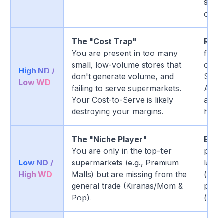
sel
one
The "Cost Trap"
Rat
You are present in too many
fre
small, low-volume stores that
outl
High ND /
don't generate volume, and
Shi
Low WD
failing to serve supermarkets.
Acc
Your Cost-to-Serve is likely
a w
destroying your margins.
hig
The "Niche Player"
Exp
You are only in the top-tier
pre
Low ND /
supermarkets (e.g., Premium
lau
High WD
Malls) but are missing from the
(low
general trade (Kiranas/Mom &
pen
Pop).
(kir