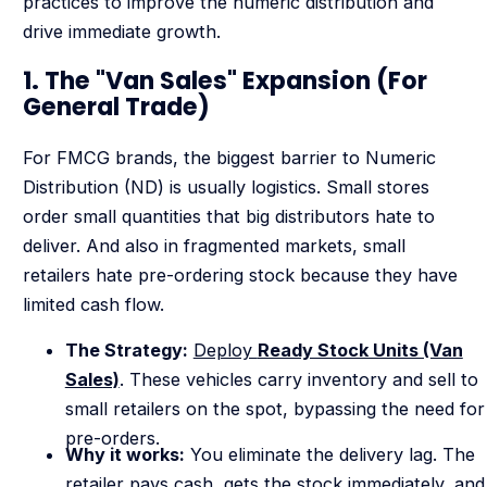
practices to improve the numeric distribution and
drive immediate growth.
1. The "Van Sales" Expansion (For
General Trade)
For FMCG brands, the biggest barrier to Numeric
Distribution (ND) is usually logistics. Small stores
order small quantities that big distributors hate to
deliver. And also in fragmented markets, small
retailers hate pre-ordering stock because they have
limited cash flow.
The Strategy:
Deploy
Ready Stock Units (Van
Sales)
. These vehicles carry inventory and sell to
small retailers on the spot, bypassing the need for
pre-orders.
Why it works:
You eliminate the delivery lag. The
retailer pays cash, gets the stock immediately, and