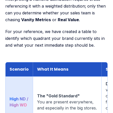
referencing it with a weighted distribution; only then
can you determine whether your sales team is
chasing
Vanity Metrics
or
Real Value
.
For your reference, we have created a table to
identify which quadrant your brand currently sits in
and what your next immediate step should be.
Scenario
What It Means
Str
Def
visi
The "Gold Standard"
com
High ND /
You are present everywhere,
foc
High WD
and especially in the big stores.
out