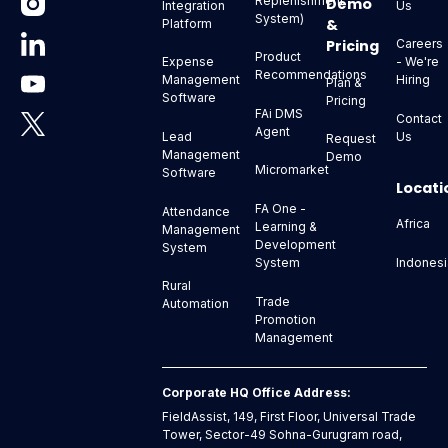
Replenishment
Demo
Us
Integration
System)
&
Platform
Pricing
Careers
Product
- We're
Expense
Recommendations
Hiring
Management
Plan &
Software
Pricing
FAi DMS
Contact
Agent
Us
Lead
Request
Management
Demo
Micromarket
Software
Locati
FA One -
Attendance
Africa
Learning &
Management
Development
System
Indonesi
System
Rural
Trade
Automation
Promotion
Management
Corporate HQ Office Address:
FieldAssist, 149, First Floor, Universal Trade
Tower, Sector-49 Sohna-Gurugram road,