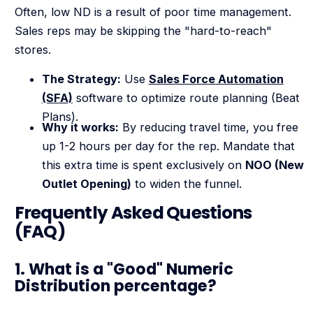
Often, low ND is a result of poor time management.
Sales reps may be skipping the "hard-to-reach"
stores.
The Strategy:
Use
Sales Force Automation
(SFA)
software to optimize route planning (Beat
Plans).
Why it works:
By reducing travel time, you free
up 1-2 hours per day for the rep. Mandate that
this extra time is spent exclusively on
NOO (New
Outlet Opening)
to widen the funnel.
Frequently Asked Questions
(FAQ)
1. What is a "Good" Numeric
Distribution percentage?