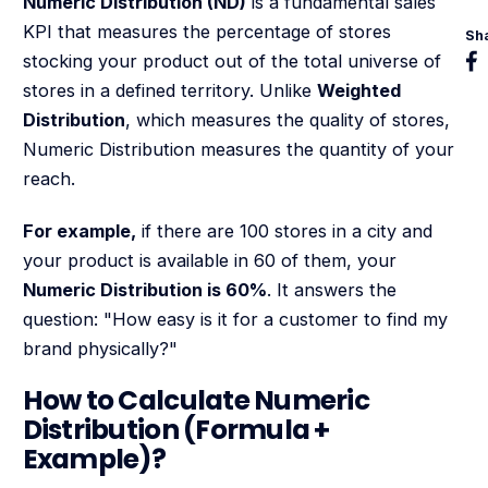
Numeric Distribution (ND)
is a fundamental sales
KPI that measures the percentage of stores
Sh
stocking your product out of the total universe of
stores in a defined territory. Unlike
Weighted
Distribution
, which measures the quality of stores,
Numeric Distribution measures the quantity of your
reach.
For example,
if there are 100 stores in a city and
your product is available in 60 of them, your
Numeric Distribution is 60%
. It answers the
question: "How easy is it for a customer to find my
brand physically?"
How to Calculate Numeric
Distribution (Formula +
Example)?