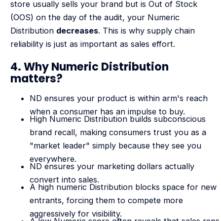
store usually sells your brand but is Out of Stock
(OOS) on the day of the audit, your Numeric
Distribution
decreases
. This is why supply chain
reliability is just as important as sales effort.
4. Why Numeric Distribution
matters?
ND ensures your product is within arm's reach
when a consumer has an impulse to buy.
High Numeric Distribution builds subconscious
brand recall, making consumers trust you as a
"market leader" simply because they see you
everywhere.
ND ensures your marketing dollars actually
convert into sales.
A high numeric Distribution blocks space for new
entrants, forcing them to compete more
aggressively for visibility.
A low Numeric score often reveals that sales reps