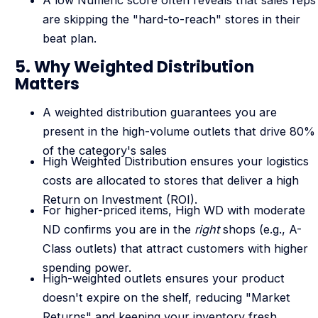
are skipping the "hard-to-reach" stores in their
beat plan.
5. Why Weighted Distribution
Matters
A weighted distribution guarantees you are
present in the high-volume outlets that drive 80%
of the category's sales
High Weighted Distribution ensures your logistics
costs are allocated to stores that deliver a high
Return on Investment (ROI).
For higher-priced items, High WD with moderate
ND confirms you are in the
right
shops (e.g., A-
Class outlets) that attract customers with higher
spending power.
High-weighted outlets ensures your product
doesn't expire on the shelf, reducing "Market
Returns" and keeping your inventory fresh.