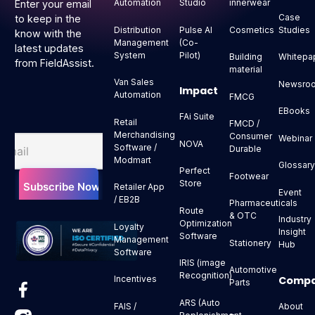
Automation
Studio
innerwear
Enter your email
Case
to keep in the
Distribution
Pulse AI
Cosmetics
Studies
know with the
Management
(Co-
latest updates
System
Pilot)
Building
Whitepa
from FieldAssist.
material
Van Sales
Newsro
Impact
Automation
FMCG
EBooks
FAi Suite
Retail
FMCD /
Merchandising
Consumer
Webinar
NOVA
Software /
Durable
Modmart
Glossar
Perfect
Footwear
Store
Retailer App
Event
/ EB2B
Pharmaceuticals
Route
& OTC
Industry
Optimization
Loyalty
Insight
Software
Management
Stationery
Hub
Software
IRIS (image
Automotive
Recognition)
Comp
Incentives
Parts
ARS (Auto
About
FAIS /