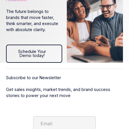
The future belongs to
brands that move faster,
think smarter, and execute
with absolute clarity.
Schedule Your Demo today!
Schedule Your
Demo today!
Subscribe to our Newsletter
Get sales insights, market trends, and brand success
stories to power your next move