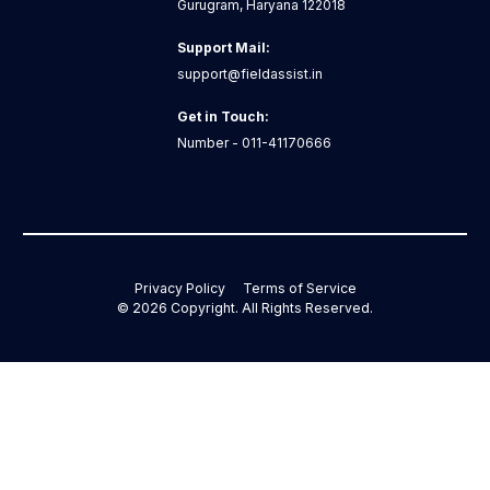
Gurugram, Haryana 122018
Support Mail:
support@fieldassist.in
Get in Touch:
Number - 011-41170666
Privacy Policy
Terms of Service
©
2026
Copyright. All Rights Reserved.