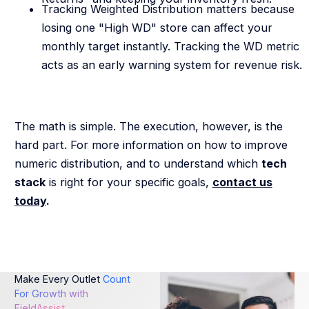
Tracking Weighted Distribution matters because
losing one "High WD" store can affect your
monthly target instantly. Tracking the WD metric
acts as an early warning system for revenue risk.
The math is simple. The execution, however, is the
hard part. For more information on how to improve
numeric distribution, and to understand which
tech
stack
is right for your specific goals,
contact us
today
.
Make Every Outlet
Count
For Growth with
FieldAssist