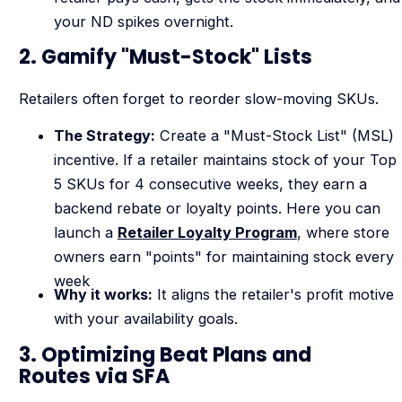
your ND spikes overnight.
2. Gamify "Must-Stock" Lists
Retailers often forget to reorder slow-moving SKUs.
The Strategy:
Create a "Must-Stock List" (MSL)
incentive. If a retailer maintains stock of your Top
5 SKUs for 4 consecutive weeks, they earn a
backend rebate or loyalty points. Here you can
launch a
Retailer Loyalty Program
, where store
owners earn "points" for maintaining stock every
week
Why it works:
It aligns the retailer's profit motive
with your availability goals.
3. Optimizing Beat Plans and
Routes via SFA