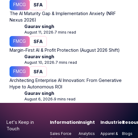
FMCG
SFA
The AI Maturity Gap & Implementation Anxiety (NRF
Nexus 2026)
Gaurav singh
August 11, 2026
7 mins read
⋅
FMCG
SFA
Margin-First AI & Profit Protection (August 2026 Shift)
Gaurav singh
August 10, 2026
7 mins read
⋅
FMCG
SFA
Architecting Enterprise AI Innovation: From Generative
Hype to Autonomous ROI
Gaurav singh
August 6, 2026
9 mins read
⋅
Footer
Information
Insight
Industries
Resou
Let's Keep in
Touch
Sales Force
Analytics
Apparel &
Blogs