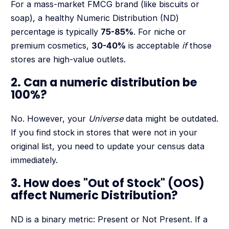
For a mass-market FMCG brand (like biscuits or
soap), a healthy Numeric Distribution (ND)
percentage is typically
75-85%
. For niche or
premium cosmetics,
30-40%
is acceptable
if
those
stores are high-value outlets.
2. Can a numeric distribution be
100%?
No. However, your
Universe
data might be outdated.
If you find stock in stores that were not in your
original list, you need to update your census data
immediately.
3. How does "Out of Stock" (OOS)
affect Numeric Distribution?
ND is a binary metric: Present or Not Present. If a