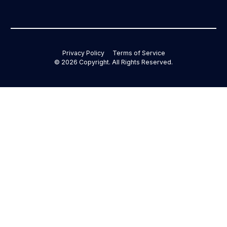
Privacy Policy
Terms of Service
©
2026
Copyright. All Rights Reserved.