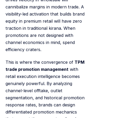
cannibalize margins in modern trade. A
visibility-led activation that builds brand
equity in premium retail will have zero
traction in traditional kirana. When
promotions are not designed with
channel economics in mind, spend
efficiency craters.
This is where the convergence of
TPM
trade promotion management
with
retail execution intelligence becomes
genuinely powerful. By analyzing
channel-level offtake, outlet
segmentation, and historical promotion
response rates, brands can design
differentiated promotion mechanics