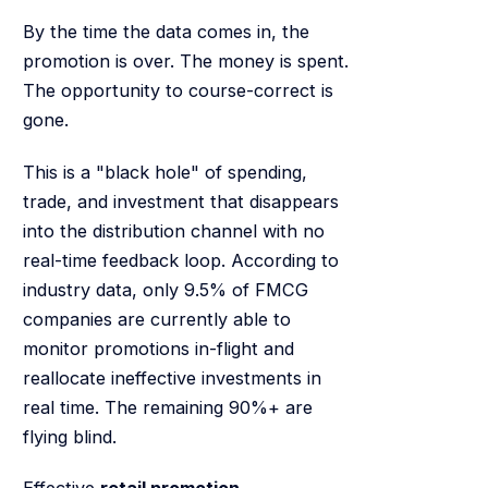
By the time the data comes in, the
promotion is over. The money is spent.
The opportunity to course-correct is
gone.
This is a "black hole" of spending,
trade, and investment that disappears
into the distribution channel with no
real-time feedback loop. According to
industry data, only 9.5% of FMCG
companies are currently able to
monitor promotions in-flight and
reallocate ineffective investments in
real time. The remaining 90%+ are
flying blind.