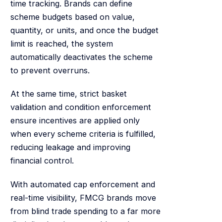
time tracking. Brands can define
scheme budgets based on value,
quantity, or units, and once the budget
limit is reached, the system
automatically deactivates the scheme
to prevent overruns.
At the same time, strict basket
validation and condition enforcement
ensure incentives are applied only
when every scheme criteria is fulfilled,
reducing leakage and improving
financial control.
With automated cap enforcement and
real-time visibility, FMCG brands move
from blind trade spending to a far more