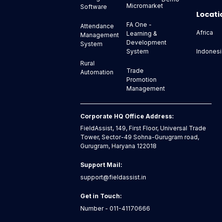
Micromarket
Software
Locati
FA One -
Attendance
Africa
Learning &
Management
Development
System
Indonesi
System
Rural
Trade
Automation
Promotion
Management
Corporate HQ Office Address:
FieldAssist, 149, First Floor, Universal Trade
Tower, Sector-49 Sohna-Gurugram road,
Gurugram, Haryana 122018
Support Mail:
support@fieldassist.in
Get in Touch:
Number - 011-41170666