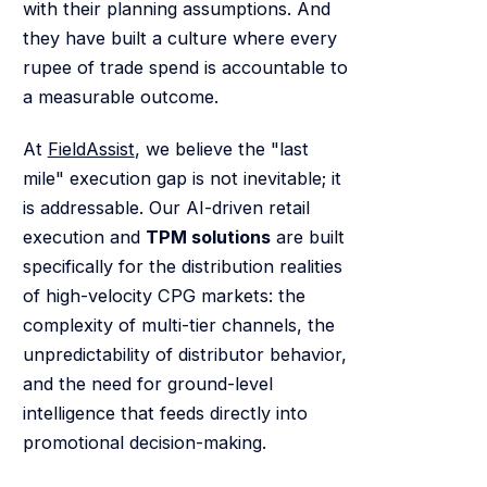
with their planning assumptions. And
they have built a culture where every
rupee of trade spend is accountable to
a measurable outcome.
At
FieldAssist
, we believe the "last
mile" execution gap is not inevitable; it
is addressable. Our AI-driven retail
execution and
TPM solutions
are built
specifically for the distribution realities
of high-velocity CPG markets: the
complexity of multi-tier channels, the
unpredictability of distributor behavior,
and the need for ground-level
intelligence that feeds directly into
promotional decision-making.