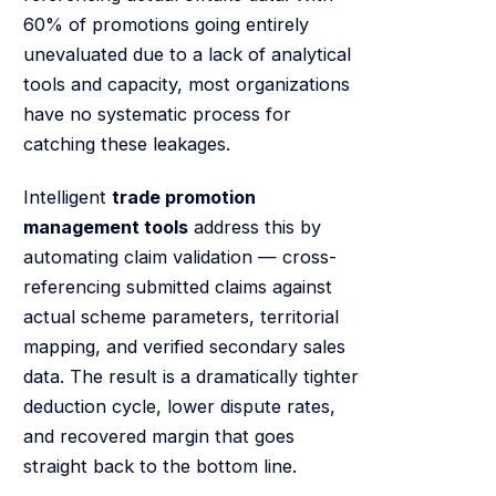
60% of promotions going entirely
unevaluated due to a lack of analytical
tools and capacity, most organizations
have no systematic process for
catching these leakages.
Intelligent
trade promotion
management tools
address this by
automating claim validation — cross-
referencing submitted claims against
actual scheme parameters, territorial
mapping, and verified secondary sales
data. The result is a dramatically tighter
deduction cycle, lower dispute rates,
and recovered margin that goes
straight back to the bottom line.