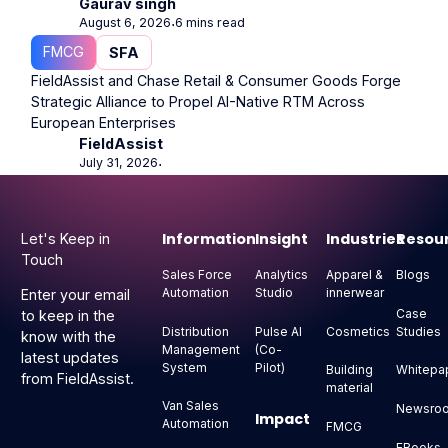
Gaurav singh
August 6, 2026
6 mins read
⋅
FMCG
SFA
FieldAssist and Chase Retail & Consumer Goods Forge
Strategic Alliance to Propel AI-Native RTM Across
European Enterprises
FieldAssist
July 31, 2026
⋅
Footer
Information
Insight
Industries
Resou
Let's Keep in
Touch
Sales Force
Analytics
Apparel &
Blogs
Automation
Studio
innerwear
Enter your email
Case
to keep in the
Distribution
Pulse AI
Cosmetics
Studies
know with the
Management
(Co-
latest updates
System
Pilot)
Building
Whitepa
from FieldAssist.
material
Van Sales
Newsro
Impact
Automation
FMCG
EBooks