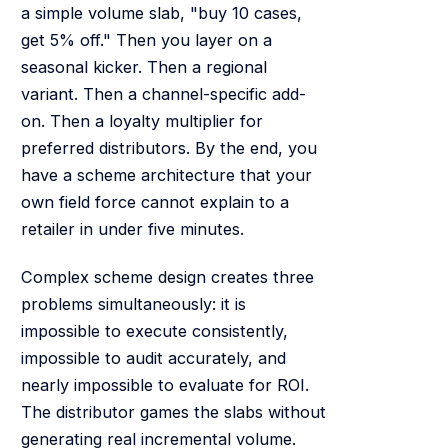
a simple volume slab, "buy 10 cases,
get 5% off." Then you layer on a
seasonal kicker. Then a regional
variant. Then a channel-specific add-
on. Then a loyalty multiplier for
preferred distributors. By the end, you
have a scheme architecture that your
own field force cannot explain to a
retailer in under five minutes.
Complex scheme design creates three
problems simultaneously: it is
impossible to execute consistently,
impossible to audit accurately, and
nearly impossible to evaluate for ROI.
The distributor games the slabs without
generating real incremental volume.