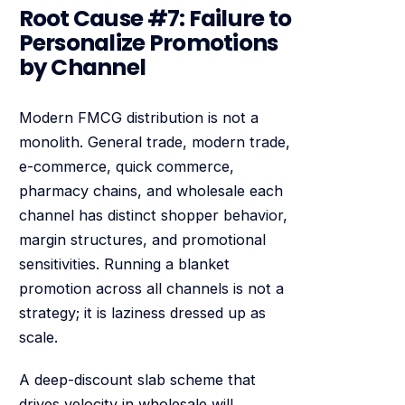
Root Cause #7: Failure to
Personalize Promotions
by Channel
Modern FMCG distribution is not a
monolith. General trade, modern trade,
e-commerce, quick commerce,
pharmacy chains, and wholesale each
channel has distinct shopper behavior,
margin structures, and promotional
sensitivities. Running a blanket
promotion across all channels is not a
strategy; it is laziness dressed up as
scale.
A deep-discount slab scheme that
drives velocity in wholesale will