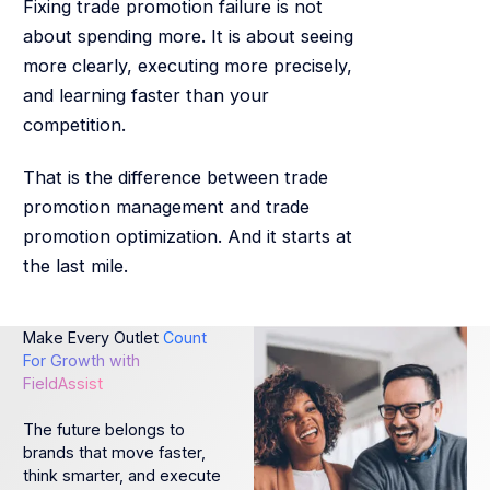
Fixing trade promotion failure is not
about spending more. It is about seeing
more clearly, executing more precisely,
and learning faster than your
competition.
That is the difference between trade
promotion management and trade
promotion optimization. And it starts at
the last mile.
Make Every Outlet
Count
For Growth with
FieldAssist
The future belongs to
brands that move faster,
think smarter, and execute