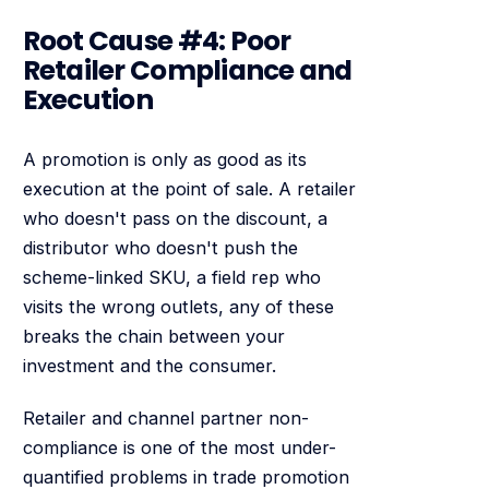
Root Cause #4: Poor
Retailer Compliance and
Execution
A promotion is only as good as its
execution at the point of sale. A retailer
who doesn't pass on the discount, a
distributor who doesn't push the
scheme-linked SKU, a field rep who
visits the wrong outlets, any of these
breaks the chain between your
investment and the consumer.
Retailer and channel partner non-
compliance is one of the most under-
quantified problems in trade promotion