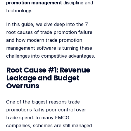
promotion management
discipline and
technology.
In this guide, we dive deep into the 7
root causes of trade promotion failure
and how modern trade promotion
management software is turning these
challenges into competitive advantages.
Root Cause #1: Revenue
Leakage and Budget
Overruns
One of the biggest reasons trade
promotions fail is poor control over
trade spend. In many FMCG
companies, schemes are still managed