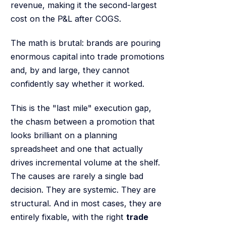
revenue, making it the second-largest
cost on the P&L after COGS.
The math is brutal: brands are pouring
enormous capital into trade promotions
and, by and large, they cannot
confidently say whether it worked.
This is the "last mile" execution gap,
the chasm between a promotion that
looks brilliant on a planning
spreadsheet and one that actually
drives incremental volume at the shelf.
The causes are rarely a single bad
decision. They are systemic. They are
structural. And in most cases, they are
entirely fixable, with the right
trade