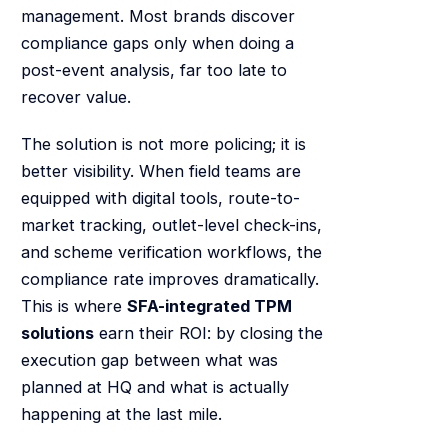
management. Most brands discover
compliance gaps only when doing a
post-event analysis, far too late to
recover value.
The solution is not more policing; it is
better visibility. When field teams are
equipped with digital tools, route-to-
market tracking, outlet-level check-ins,
and scheme verification workflows, the
compliance rate improves dramatically.
This is where
SFA-integrated TPM
solutions
earn their ROI: by closing the
execution gap between what was
planned at HQ and what is actually
happening at the last mile.