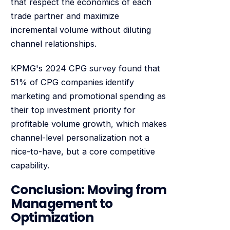
that respect the economics of each
trade partner and maximize
incremental volume without diluting
channel relationships.
KPMG's 2024 CPG survey found that
51% of CPG companies identify
marketing and promotional spending as
their top investment priority for
profitable volume growth, which makes
channel-level personalization not a
nice-to-have, but a core competitive
capability.
Conclusion: Moving from
Management to
Optimization