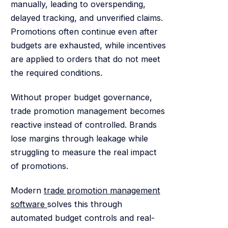
manually, leading to overspending,
delayed tracking, and unverified claims.
Promotions often continue even after
budgets are exhausted, while incentives
are applied to orders that do not meet
the required conditions.
Without proper budget governance,
trade promotion management becomes
reactive instead of controlled. Brands
lose margins through leakage while
struggling to measure the real impact
of promotions.
Modern
trade promotion management
software
solves this through
automated budget controls and real-