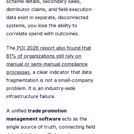
scheme details, secondary sales,
distributor claims, and field execution
data exist in separate, disconnected
systems, you lose the ability to
correlate spend with outcomes.
The
POI 2026 report also found that
81% of organizations still rely on
manual or semi-manual compliance
processes
, a clear indicator that data
fragmentation is not a small-company
problem. It is an industry-wide
infrastructure failure.
A unified
trade promotion
management software
acts as the
single source of truth, connecting field