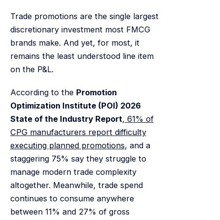
Trade promotions are the single largest
discretionary investment most FMCG
brands make. And yet, for most, it
remains the least understood line item
on the P&L.
According to the
Promotion
Optimization Institute (POI) 2026
State of the Industry Report
,
61% of
CPG manufacturers report difficulty
executing planned promotions
, and a
staggering 75% say they struggle to
manage modern trade complexity
altogether. Meanwhile, trade spend
continues to consume anywhere
between 11% and 27% of gross