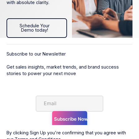
with absolute clarity.
Schedule Your Demo today!
Schedule Your
Demo today!
Subscribe to our Newsletter
Get sales insights, market trends, and brand success
stories to power your next move
By clicking Sign Up you're confirming that you agree with