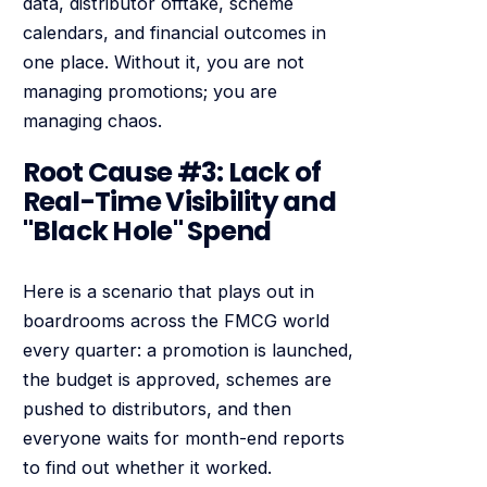
data, distributor offtake, scheme
calendars, and financial outcomes in
one place. Without it, you are not
managing promotions; you are
managing chaos.
Root Cause #3: Lack of
Real-Time Visibility and
"Black Hole" Spend
Here is a scenario that plays out in
boardrooms across the FMCG world
every quarter: a promotion is launched,
the budget is approved, schemes are
pushed to distributors, and then
everyone waits for month-end reports
to find out whether it worked.