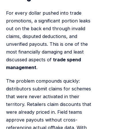
For every dollar pushed into trade
promotions, a significant portion leaks
out on the back end through invalid
claims, disputed deductions, and
unverified payouts. This is one of the
most financially damaging and least
discussed aspects of
trade spend
management
.
The problem compounds quickly:
distributors submit claims for schemes
that were never activated in their
territory. Retailers claim discounts that
were already priced in. Field teams
approve payouts without cross-
referencing actual offtake data. With