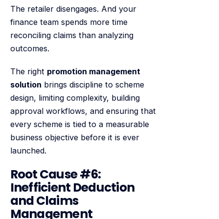
The retailer disengages. And your
finance team spends more time
reconciling claims than analyzing
outcomes.
The right
promotion management
solution
brings discipline to scheme
design, limiting complexity, building
approval workflows, and ensuring that
every scheme is tied to a measurable
business objective before it is ever
launched.
Root Cause #6:
Inefficient Deduction
and Claims
Management