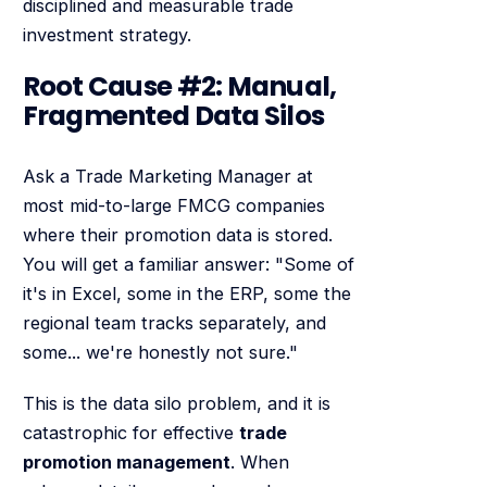
disciplined and measurable trade
investment strategy.
Root Cause #2: Manual,
Fragmented Data Silos
Ask a Trade Marketing Manager at
most mid-to-large FMCG companies
where their promotion data is stored.
You will get a familiar answer: "Some of
it's in Excel, some in the ERP, some the
regional team tracks separately, and
some... we're honestly not sure."
This is the data silo problem, and it is
catastrophic for effective
trade
promotion management
. When