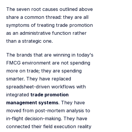
The seven root causes outlined above
share a common thread: they are all
symptoms of treating trade promotion
as an administrative function rather
than a strategic one.
The brands that are winning in today's
FMCG environment are not spending
more on trade; they are spending
smarter. They have replaced
spreadsheet-driven workflows with
integrated
trade promotion
management systems
. They have
moved from post-mortem analysis to
in-flight decision-making. They have
connected their field execution reality