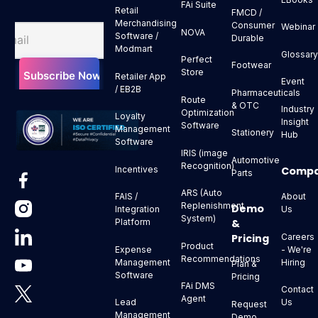
FAi Suite
Retail
FMCD /
Merchandising
Consumer
Webinar
NOVA
Software /
Durable
Modmart
Glossar
Perfect
Footwear
Store
Retailer App
Event
/ EB2B
Pharmaceuticals
Route
& OTC
Industry
Optimization
Loyalty
Insight
Software
Management
Stationery
Hub
Software
IRIS (image
Automotive
Recognition)
Comp
Incentives
Parts
ARS (Auto
About
FAIS /
Replenishment
Demo
Us
Integration
System)
&
Platform
Pricing
Careers
Product
- We're
Expense
Recommendations
Hiring
Management
Plan &
Software
Pricing
FAi DMS
Contact
Agent
Us
Lead
Request
Management
Demo