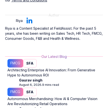
our
Terms and Conditions
Author
Riya
Riya is a Content Specialist at FieldAssist. For the past 5
years, she has been writing on Sales Tech, HR Tech, FMCG,
Consumer Goods, F&B and Health & Wellness.
Our Latest Blog
FMCG
SFA
Architecting Enterprise AI Innovation: From Generative
Hype to Autonomous ROI
Gaurav singh
August 6, 2026
9 mins read
⋅
FMCG
SFA
Autonomous Merchandising: How AI & Computer Vision
Are Revolutionizing Retail Operations