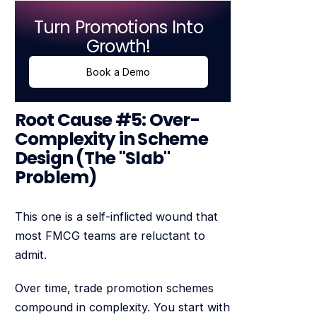
Turn Promotions Into
Growth!
Book a Demo
Root Cause #5: Over-
Complexity in Scheme
Design (The "Slab"
Problem)
This one is a self-inflicted wound that
most FMCG teams are reluctant to
admit.
Over time, trade promotion schemes
compound in complexity. You start with