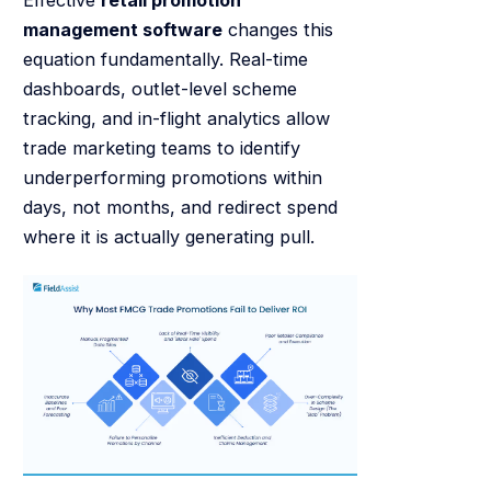
Effective
retail promotion
management software
changes this
equation fundamentally. Real-time
dashboards, outlet-level scheme
tracking, and in-flight analytics allow
trade marketing teams to identify
underperforming promotions within
days, not months, and redirect spend
where it is actually generating pull.