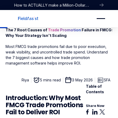
How to ACTUALLY make a Million-Dollar
Company
The 7 Root Causes of
Trade Promotion
Failure in FMCG:
Why Your Strategy Isn't Scaling
Most FMCG trade promotions fail due to poor execution,
weak visibility, and uncontrolled trade spend. Understand
the 7 biggest causes and how trade promotion
management software helps improve ROI.
Riya
5 mins read
13 May 2026
SFA
Table of
Contents
Introduction: Why Most
FMCG Trade Promotions
Share Now
Fail to Deliver ROI