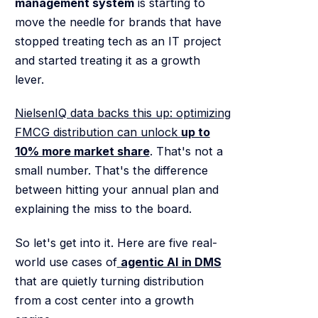
management system
is starting to
move the needle for brands that have
stopped treating tech as an IT project
and started treating it as a growth
lever.
NielsenIQ data backs this up: optimizing
FMCG distribution can unlock
up to
10% more market share
. That's not a
small number. That's the difference
between hitting your annual plan and
explaining the miss to the board.
So let's get into it. Here are five real-
world use cases of
agentic AI in DMS
that are quietly turning distribution
from a cost center into a growth