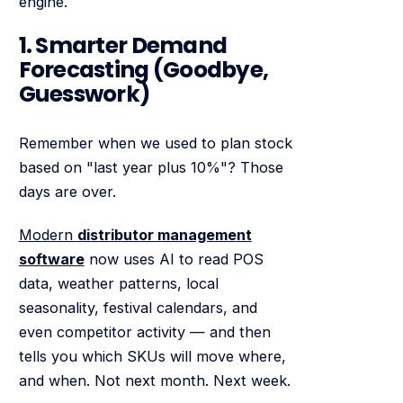
engine.
1. Smarter Demand
Forecasting (Goodbye,
Guesswork)
Remember when we used to plan stock
based on "last year plus 10%"? Those
days are over.
Modern
distributor management
software
now uses AI to read POS
data, weather patterns, local
seasonality, festival calendars, and
even competitor activity — and then
tells you which SKUs will move where,
and when. Not next month. Next week.