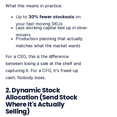
What this means in practice:
Up to
30% fewer stockouts
on
your fast-moving SKUs
Less working capital tied up in slow-
movers
Production planning that actually
matches what the market wants
For a CEO, this is the difference
between losing a sale at the shelf and
capturing it. For a CFO, it's freed-up
cash. Nobody loses.
2. Dynamic Stock
Allocation (Send Stock
Where It's Actually
Selling)