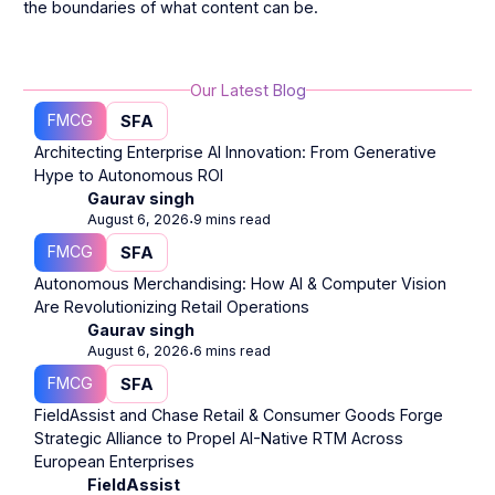
the boundaries of what content can be.
Our Latest Blog
FMCG
SFA
Architecting Enterprise AI Innovation: From Generative
Hype to Autonomous ROI
Gaurav singh
August 6, 2026
9 mins read
⋅
FMCG
SFA
Autonomous Merchandising: How AI & Computer Vision
Are Revolutionizing Retail Operations
Gaurav singh
August 6, 2026
6 mins read
⋅
FMCG
SFA
FieldAssist and Chase Retail & Consumer Goods Forge
Strategic Alliance to Propel AI-Native RTM Across
European Enterprises
FieldAssist