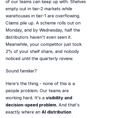
of our teams can keep up with. Shelves
empty out in tier-2 markets while
warehouses in tier-1 are overflowing.
Claims pile up. A scheme rolls out on
Monday, and by Wednesday, half the
distributors haven't even seen it.
Meanwhile, your competitor just took
2% of your shelf share, and nobody
noticed until the quarterly review.
Sound familiar?
Here's the thing - none of this is a
people problem. Our teams are
working hard. It's a
visibility and
decision-speed problem
. And that's
exactly where an
AI distribution