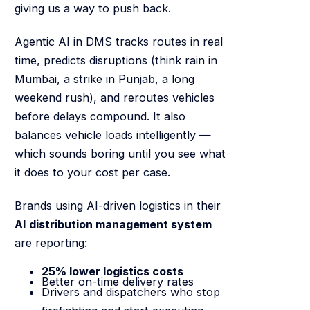
giving us a way to push back.
Agentic AI in DMS tracks routes in real
time, predicts disruptions (think rain in
Mumbai, a strike in Punjab, a long
weekend rush), and reroutes vehicles
before delays compound. It also
balances vehicle loads intelligently —
which sounds boring until you see what
it does to your cost per case.
Brands using AI-driven logistics in their
AI distribution management system
are reporting:
25% lower logistics costs
Better on-time delivery rates
Drivers and dispatchers who stop