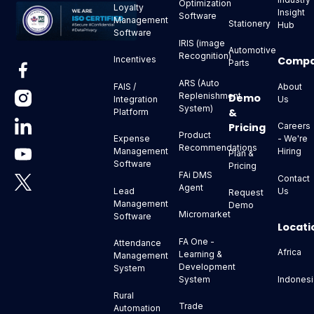
Optimization
Loyalty
Insight
Software
Management
Stationery
Hub
Software
IRIS (image
Automotive
Recognition)
Comp
Incentives
Parts
ARS (Auto
About
FAIS /
Replenishment
Demo
Us
Integration
System)
&
Platform
Pricing
Careers
Product
- We're
Expense
Recommendations
Hiring
Management
Plan &
Software
Pricing
FAi DMS
Contact
Agent
Us
Lead
Request
Management
Demo
Micromarket
Software
Locati
FA One -
Attendance
Africa
Learning &
Management
Development
System
Indonesi
System
Rural
Trade
Automation