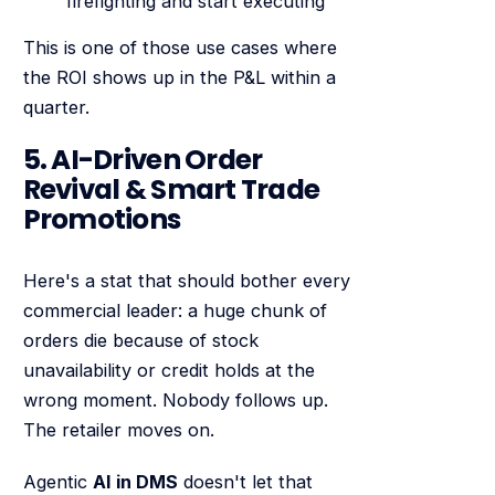
firefighting and start executing
This is one of those use cases where
the ROI shows up in the P&L within a
quarter.
5. AI-Driven Order
Revival & Smart Trade
Promotions
Here's a stat that should bother every
commercial leader: a huge chunk of
orders die because of stock
unavailability or credit holds at the
wrong moment. Nobody follows up.
The retailer moves on.
Agentic
AI in DMS
doesn't let that