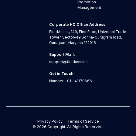
Promotion
Management
Corporate HQ Office Address:
FieldAssist, 149, First Floor, Universal Trade
Tower, Sector-49 Sohna-Gurugram road,
Gurugram, Haryana 122018
Support Mail:
support@fieldassist.in
Get in Touch:
Number - 011-41170666
Privacy Policy
Terms of Service
©
2026
Copyright. All Rights Reserved.