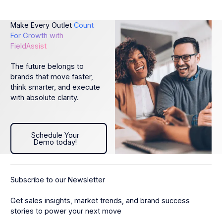
Make Every Outlet
Count
For Growth with
FieldAssist
The future belongs to
brands that move faster,
think smarter, and execute
with absolute clarity.
Schedule Your Demo today!
Schedule Your
Demo today!
Subscribe to our Newsletter
Get sales insights, market trends, and brand success
stories to power your next move