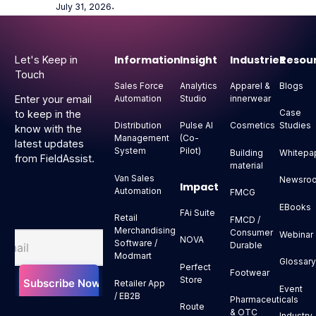
July 31, 2026
⋅
Footer
Information
Insight
Industries
Resou
Let's Keep in
Touch
Sales Force
Analytics
Apparel &
Blogs
Automation
Studio
innerwear
Enter your email
Case
to keep in the
Distribution
Pulse AI
Cosmetics
Studies
know with the
Management
(Co-
latest updates
System
Pilot)
Building
Whitepa
from FieldAssist.
material
Van Sales
Newsro
Impact
Automation
FMCG
EBooks
FAi Suite
Retail
FMCD /
Merchandising
Consumer
Webinar
NOVA
Software /
Durable
Modmart
Glossar
Perfect
Footwear
Store
Retailer App
Event
/ EB2B
Pharmaceuticals
Route
& OTC
Industry