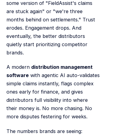
some version of "FieldAssist's claims
are stuck again" or "we're three
months behind on settlements." Trust
erodes. Engagement drops. And
eventually, the better distributors
quietly start prioritizing competitor
brands.
A modern
distribution management
software
with agentic AI auto-validates
simple claims instantly, flags complex
ones early for finance, and gives
distributors full visibility into where
their money is. No more chasing. No
more disputes festering for weeks.
The numbers brands are seeing: