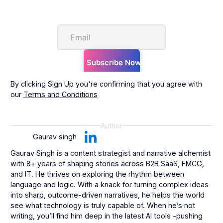
By clicking Sign Up you're confirming that you agree with
our
Terms and Conditions
Author
Gaurav singh
Gaurav Singh is a content strategist and narrative alchemist
with 8+ years of shaping stories across B2B SaaS, FMCG,
and IT. He thrives on exploring the rhythm between
language and logic. With a knack for turning complex ideas
into sharp, outcome-driven narratives, he helps the world
see what technology is truly capable of. When he’s not
writing, you’ll find him deep in the latest AI tools -pushing