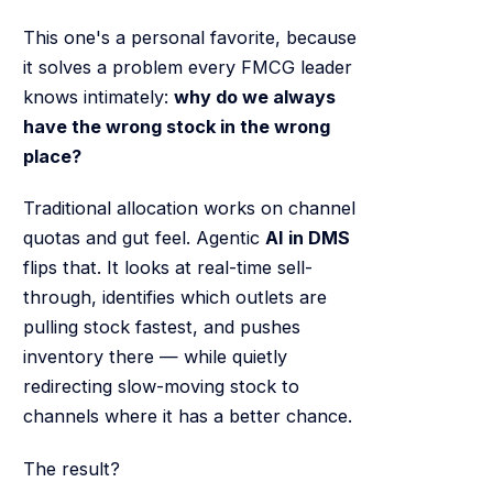
This one's a personal favorite, because
it solves a problem every FMCG leader
knows intimately:
why do we always
have the wrong stock in the wrong
place?
Traditional allocation works on channel
quotas and gut feel. Agentic
AI in DMS
flips that. It looks at real-time sell-
through, identifies which outlets are
pulling stock fastest, and pushes
inventory there — while quietly
redirecting slow-moving stock to
channels where it has a better chance.
The result?