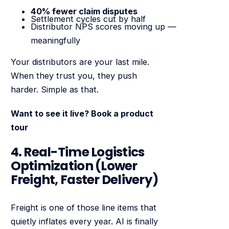
40% fewer claim disputes
Settlement cycles cut by half
Distributor NPS scores moving up —
meaningfully
Your distributors are your last mile.
When they trust you, they push
harder. Simple as that.
Want to see it live? Book a product
tour
4. Real-Time Logistics
Optimization (Lower
Freight, Faster Delivery)
Freight is one of those line items that
quietly inflates every year. AI is finally