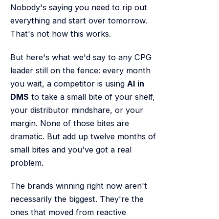
Nobody's saying you need to rip out
everything and start over tomorrow.
That's not how this works.
But here's what we'd say to any CPG
leader still on the fence: every month
you wait, a competitor is using
AI in
DMS
to take a small bite of your shelf,
your distributor mindshare, or your
margin. None of those bites are
dramatic. But add up twelve months of
small bites and you've got a real
problem.
The brands winning right now aren't
necessarily the biggest. They're the
ones that moved from reactive