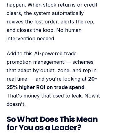
happen. When stock returns or credit
clears, the system automatically
revives the lost order, alerts the rep,
and closes the loop. No human
intervention needed.
Add to this AI-powered trade
promotion management — schemes
that adapt by outlet, zone, and rep in
real time — and you're looking at
20–
25% higher ROI on trade spend
.
That's money that used to leak. Now it
doesn't.
So What Does This Mean
for You as a Leader?