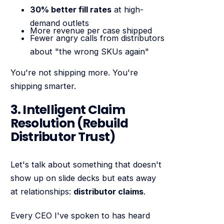
30% better fill rates
at high-
demand outlets
More revenue per case shipped
Fewer angry calls from distributors
about "the wrong SKUs again"
You're not shipping more. You're
shipping smarter.
3. Intelligent Claim
Resolution (Rebuild
Distributor Trust)
Let's talk about something that doesn't
show up on slide decks but eats away
at relationships:
distributor claims
.
Every CEO I've spoken to has heard