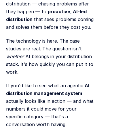
distribution — chasing problems after
they happen — to
proactive, AI-led
distribution
that sees problems coming
and solves them before they cost you.
The technology is here. The case
studies are real. The question isn't
whether
AI belongs in your distribution
stack. It's how quickly you can put it to
work.
If you'd like to see what an agentic
AI
distribution management system
actually looks like in action — and what
numbers it could move for your
specific category — that's a
conversation worth having.