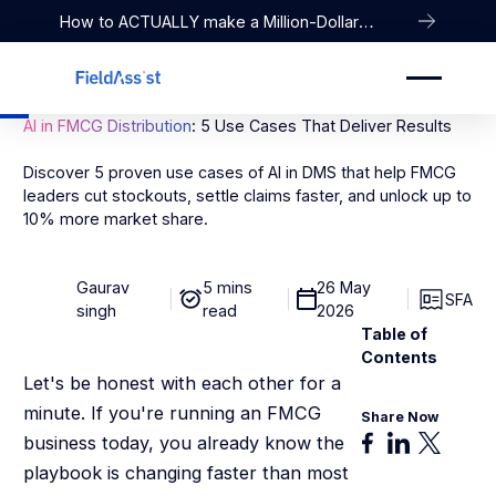
How to ACTUALLY make a Million-Dollar
Company
AI in FMCG Distribution
: 5 Use Cases That Deliver Results
Discover 5 proven use cases of AI in DMS that help FMCG
leaders cut stockouts, settle claims faster, and unlock up to
10% more market share.
Gaurav
5 mins
26 May
SFA
singh
read
2026
Table of
Contents
Let's be honest with each other for a
minute. If you're running an FMCG
Share Now
business today, you already know the
playbook is changing faster than most