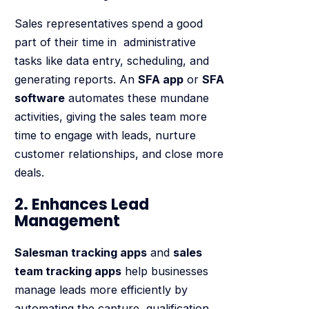
Sales representatives spend a good
part of their time in administrative
tasks like data entry, scheduling, and
generating reports. An
SFA app
or
SFA
software
automates these mundane
activities, giving the sales team more
time to engage with leads, nurture
customer relationships, and close more
deals.
2. Enhances Lead
Management
Salesman tracking apps
and
sales
team tracking apps
help businesses
manage leads more efficiently by
automating the capture, qualification,