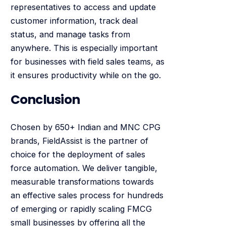
representatives to access and update
customer information, track deal
status, and manage tasks from
anywhere. This is especially important
for businesses with field sales teams, as
it ensures productivity while on the go.
Conclusion
Chosen by 650+ Indian and MNC CPG
brands, FieldAssist is the partner of
choice for the deployment of sales
force automation. We deliver tangible,
measurable transformations towards
an effective sales process for hundreds
of emerging or rapidly scaling FMCG
small businesses by offering all the