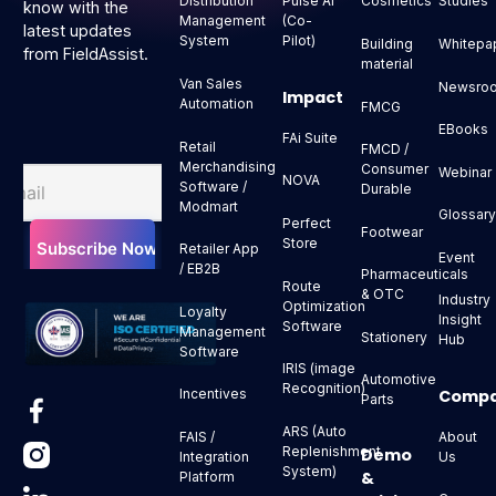
Distribution
Pulse AI
Cosmetics
Studies
know with the
Management
(Co-
latest updates
System
Pilot)
Building
Whitepa
from FieldAssist.
material
Van Sales
Newsro
Impact
Automation
FMCG
EBooks
FAi Suite
Retail
FMCD /
Merchandising
Consumer
Webinar
NOVA
Software /
Durable
Modmart
Glossar
Perfect
Footwear
Store
Retailer App
Event
/ EB2B
Pharmaceuticals
Route
& OTC
Industry
Optimization
Loyalty
Insight
Software
Management
Stationery
Hub
Software
IRIS (image
Automotive
Recognition)
Comp
Incentives
Parts
ARS (Auto
About
FAIS /
Replenishment
Demo
Us
Integration
System)
&
Platform