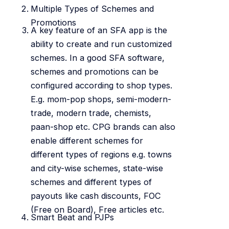
Multiple Types of Schemes and
Promotions
A key feature of an SFA app is the
ability to create and run customized
schemes. In a good SFA software,
schemes and promotions can be
configured according to shop types.
E.g. mom-pop shops, semi-modern-
trade, modern trade, chemists,
paan-shop etc. CPG brands can also
enable different schemes for
different types of regions e.g. towns
and city-wise schemes, state-wise
schemes and different types of
payouts like cash discounts, FOC
(Free on Board), Free articles etc.
Smart Beat and PJPs