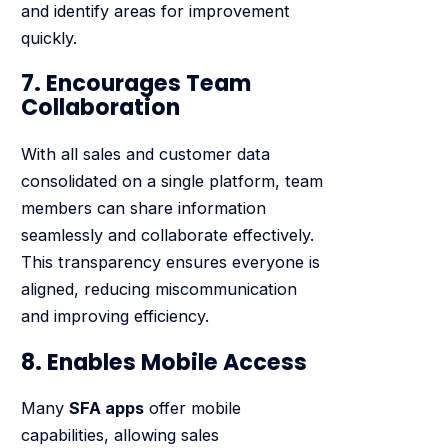
and identify areas for improvement
quickly.
7. Encourages Team
Collaboration
With all sales and customer data
consolidated on a single platform, team
members can share information
seamlessly and collaborate effectively.
This transparency ensures everyone is
aligned, reducing miscommunication
and improving efficiency.
8. Enables Mobile Access
Many
SFA apps
offer mobile
capabilities, allowing sales