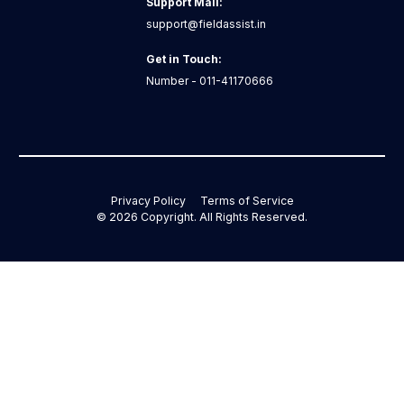
Support Mail:
support@fieldassist.in
Get in Touch:
Number - 011-41170666
Privacy Policy
Terms of Service
©
2026
Copyright. All Rights Reserved.