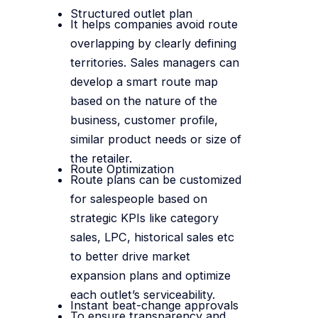
Structured outlet plan
It helps companies avoid route
overlapping by clearly defining
territories. Sales managers can
develop a smart route map
based on the nature of the
business, customer profile,
similar product needs or size of
the retailer.
Route Optimization
Route plans can be customized
for salespeople based on
strategic KPIs like category
sales, LPC, historical sales etc
to better drive market
expansion plans and optimize
each outlet’s serviceability.
Instant beat-change approvals
To ensure transparency and