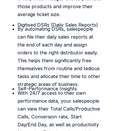
those products and improve their
average ticket size.
Digitised DSRs (Daily Sales Reports)
By automating DSRs, salespeople
can file their daily sales reports at
the end of each day and assign
orders to the right distributor easily.
This helps them significantly free
themselves from routine and tedious
tasks and allocate their time to other
strategic areas of business.
Self–Performance Insights
With 24/7 access to their own
performance data, your salespeople
can view their Total Calls/Productive
Calls, Conversion rate, Start
Day/End Day, as well as productivity