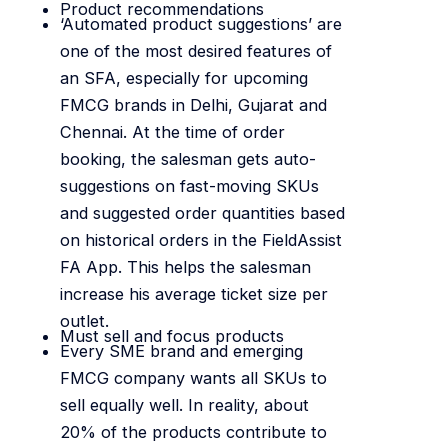
Product recommendations
‘Automated product suggestions’ are
one of the most desired features of
an SFA, especially for upcoming
FMCG brands in Delhi, Gujarat and
Chennai. At the time of order
booking, the salesman gets auto-
suggestions on fast-moving SKUs
and suggested order quantities based
on historical orders in the FieldAssist
FA App. This helps the salesman
increase his average ticket size per
outlet.
Must sell and focus products
Every SME brand and emerging
FMCG company wants all SKUs to
sell equally well. In reality, about
20% of the products contribute to