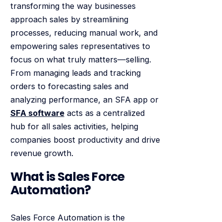
transforming the way businesses
approach sales by streamlining
processes, reducing manual work, and
empowering sales representatives to
focus on what truly matters—selling.
From managing leads and tracking
orders to forecasting sales and
analyzing performance, an SFA app or
SFA software
acts as a centralized
hub for all sales activities, helping
companies boost productivity and drive
revenue growth.
What is Sales Force
Automation?
Sales Force Automation is the