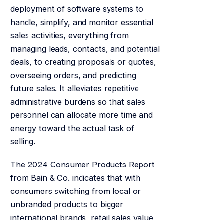
deployment of software systems to
handle, simplify, and monitor essential
sales activities, everything from
managing leads, contacts, and potential
deals, to creating proposals or quotes,
overseeing orders, and predicting
future sales. It alleviates repetitive
administrative burdens so that sales
personnel can allocate more time and
energy toward the actual task of
selling.
The 2024 Consumer Products Report
from Bain & Co. indicates that with
consumers switching from local or
unbranded products to bigger
international brands, retail sales value