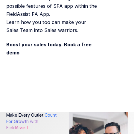
possible features of SFA app within the
FieldAssist FA App.
Learn how you too can make your
Sales Team into Sales warriors.
Boost your sales today.
Book a free
demo
Make Every Outlet
Count
For Growth with
FieldAssist