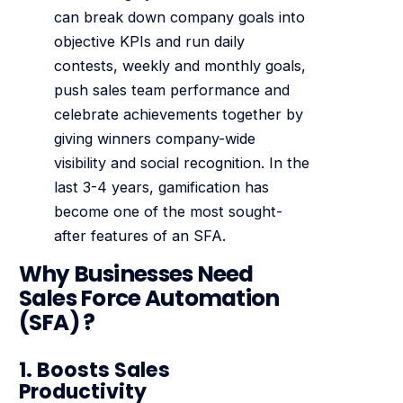
can break down company goals into
objective KPIs and run daily
contests, weekly and monthly goals,
push sales team performance and
celebrate achievements together by
giving winners company-wide
visibility and social recognition. In the
last 3-4 years, gamification has
become one of the most sought-
after features of an SFA.
Why Businesses Need
Sales Force Automation
(SFA) ?
1. Boosts Sales
Productivity