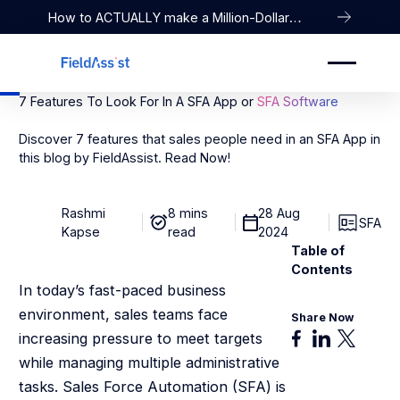
How to ACTUALLY make a Million-Dollar
Company
7 Features To Look For In A SFA App or
SFA Software
Discover 7 features that sales people need in an SFA App in
this blog by FieldAssist. Read Now!
Rashmi
8 mins
28 Aug
SFA
Kapse
read
2024
Table of
Contents
In today’s fast-paced business
environment, sales teams face
Share Now
increasing pressure to meet targets
while managing multiple administrative
tasks. Sales Force Automation (SFA) is