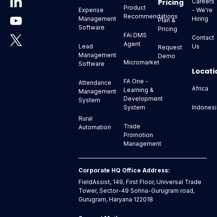
Pricing
Careers
Product
- We're
Expense
Recommendations
Hiring
Management
Plan &
Software
Pricing
FAi DMS
Contact
Agent
Us
Lead
Request
Management
Demo
Micromarket
Software
Locati
FA One -
Attendance
Africa
Learning &
Management
Development
System
Indonesi
System
Rural
Trade
Automation
Promotion
Management
Corporate HQ Office Address:
FieldAssist, 149, First Floor, Universal Trade
Tower, Sector-49 Sohna-Gurugram road,
Gurugram, Haryana 122018