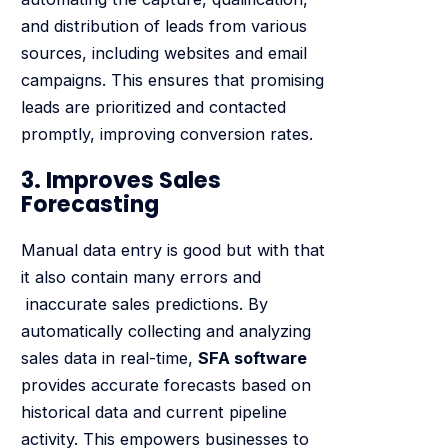
and distribution of leads from various
sources, including websites and email
campaigns. This ensures that promising
leads are prioritized and contacted
promptly, improving conversion rates.
3. Improves Sales
Forecasting
Manual data entry is good but with that
it also contain many errors and
inaccurate sales predictions. By
automatically collecting and analyzing
sales data in real-time,
SFA software
provides accurate forecasts based on
historical data and current pipeline
activity. This empowers businesses to