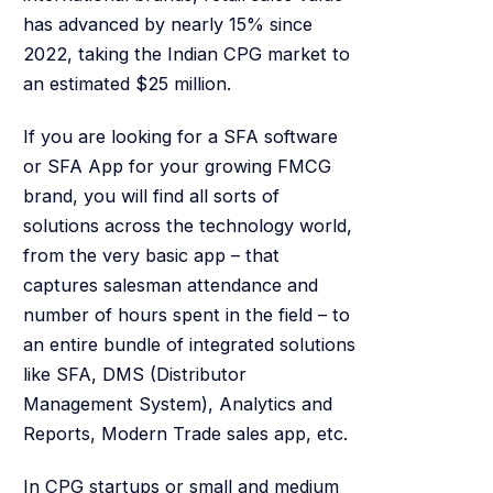
has advanced by nearly 15% since
2022, taking the Indian CPG market to
an estimated $25 million.
If you are looking for a SFA software
or SFA App for your growing FMCG
brand, you will find all sorts of
solutions across the technology world,
from the very basic app – that
captures salesman attendance and
number of hours spent in the field – to
an entire bundle of integrated solutions
like SFA, DMS (Distributor
Management System), Analytics and
Reports, Modern Trade sales app, etc.
In CPG startups or small and medium