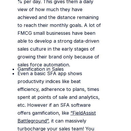
% per day. This gives them a daily
view of how much they have
achieved and the distance remaining
to reach their monthly goals. A lot of
FMCG small businesses have been
able to develop a strong data-driven
sales culture in the early stages of
growing their brand only because of
sales force automation.
Gamification in Sales
Even a basic SFA app shows
productivity indices like beat
efficiency, adherence to plans, times
spent at points of sale and analytics,
etc. However if an SFA software
offers gamification, like
“FieldAssist
Battleground”
, it can massively
turbocharge your sales team! You