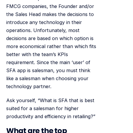
FMCG companies, the Founder and/or
the Sales Head makes the decisions to
introduce any technology in their
operations. Unfortunately, most
decisions are based on which option is
more economical rather than which fits
better with the team’s KPIs
requirement. Since the main ‘user’ of
SFA app is salesman, you must think
like a salesman when choosing your
technology partner.
Ask yourself, “What is SFA that is best
suited for a salesman for higher
productivity and efficiency in retailing?”
What are the top