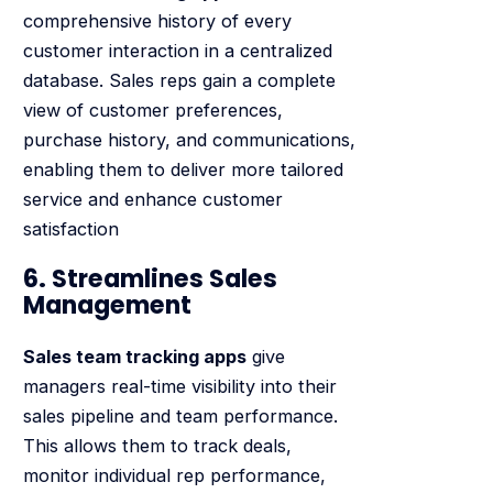
comprehensive history of every
customer interaction in a centralized
database. Sales reps gain a complete
view of customer preferences,
purchase history, and communications,
enabling them to deliver more tailored
service and enhance customer
satisfaction
6. Streamlines Sales
Management
Sales team tracking apps
give
managers real-time visibility into their
sales pipeline and team performance.
This allows them to track deals,
monitor individual rep performance,