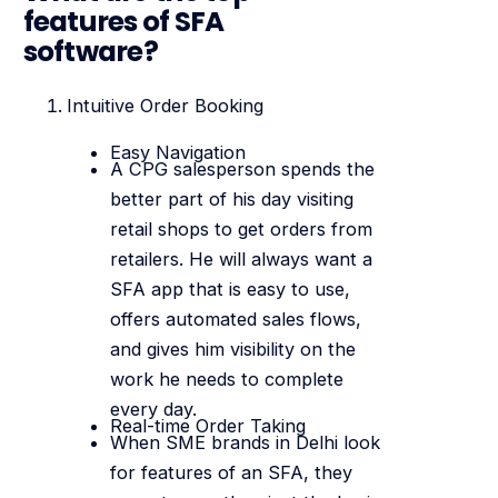
features of SFA
software?
Intuitive Order Booking
Easy Navigation
A CPG salesperson spends the
better part of his day visiting
retail shops to get orders from
retailers. He will always want a
SFA app that is easy to use,
offers automated sales flows,
and gives him visibility on the
work he needs to complete
every day.
Real-time Order Taking
When SME brands in Delhi look
for features of an SFA, they