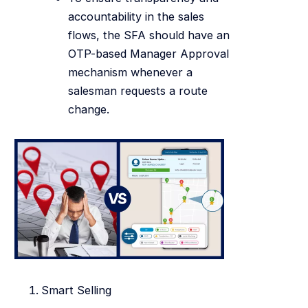
accountability in the sales
flows, the SFA should have an
OTP-based Manager Approval
mechanism whenever a
salesman requests a route
change.
Smart Selling