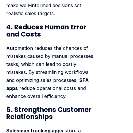
make well-informed decisions set
realistic sales targets.
4. Reduces Human Error
and Costs
Automation reduces the chances of
mistakes caused by manual processes
tasks, which can lead to costly
mistakes. By streamlining workflows
and optimizing sales processes,
SFA
apps
reduce operational costs and
enhance overall efficiency.
5. Strengthens Customer
Relationships
Salesman tracking apps
store a