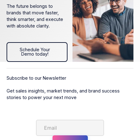
The future belongs to
brands that move faster,
think smarter, and execute
with absolute clarity.
Schedule Your Demo today!
Schedule Your
Demo today!
Subscribe to our Newsletter
Get sales insights, market trends, and brand success
stories to power your next move