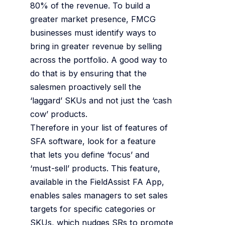
80% of the revenue. To build a
greater market presence, FMCG
businesses must identify ways to
bring in greater revenue by selling
across the portfolio. A good way to
do that is by ensuring that the
salesmen proactively sell the
‘laggard’ SKUs and not just the ‘cash
cow’ products.
Therefore in your list of features of
SFA software, look for a feature
that lets you define ‘focus’ and
‘must-sell’ products. This feature,
available in the FieldAssist FA App,
enables sales managers to set sales
targets for specific categories or
SKUs, which nudges SRs to promote