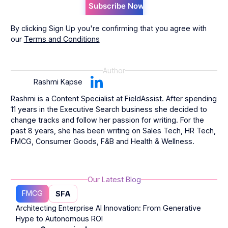
By clicking Sign Up you're confirming that you agree with
our
Terms and Conditions
Author
Rashmi Kapse
Rashmi is a Content Specialist at FieldAssist. After spending
11 years in the Executive Search business she decided to
change tracks and follow her passion for writing. For the
past 8 years, she has been writing on Sales Tech, HR Tech,
FMCG, Consumer Goods, F&B and Health & Wellness.
Our Latest Blog
FMCG
SFA
Architecting Enterprise AI Innovation: From Generative
Hype to Autonomous ROI