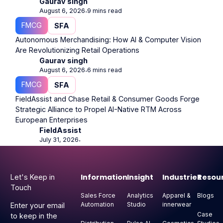
Gaurav singh
August 6, 2026
9 mins read
⋅
FMCG
SFA
Autonomous Merchandising: How AI & Computer Vision
Are Revolutionizing Retail Operations
Gaurav singh
August 6, 2026
6 mins read
⋅
FMCG
SFA
FieldAssist and Chase Retail & Consumer Goods Forge
Strategic Alliance to Propel AI-Native RTM Across
European Enterprises
FieldAssist
July 31, 2026
⋅
Footer
Information
Insight
Industries
Resou
Let's Keep in
Touch
Sales Force
Analytics
Apparel &
Blogs
Automation
Studio
innerwear
Enter your email
Case
to keep in the