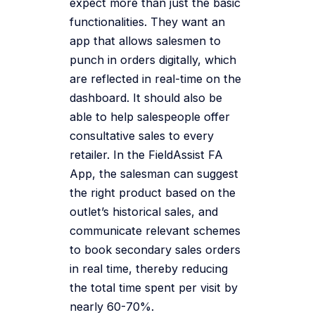
expect more than just the basic
functionalities. They want an
app that allows salesmen to
punch in orders digitally, which
are reflected in real-time on the
dashboard. It should also be
able to help salespeople offer
consultative sales to every
retailer. In the FieldAssist FA
App, the salesman can suggest
the right product based on the
outlet’s historical sales, and
communicate relevant schemes
to book secondary sales orders
in real time, thereby reducing
the total time spent per visit by
nearly 60-70%.